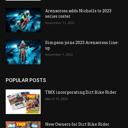
Arenacross adds Nicholls to 2023
series roster
November 11, 2022
Simpson joins 2023 Arenacross line-
up
November 1, 2022
POPULAR POSTS
TMX incorporating Dirt Bike Rider
March 31, 2023
New Owners for Dirt Bike Rider