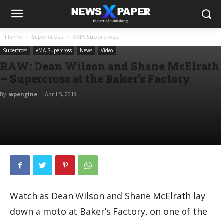
Home
Supercross
AMA Supercross
Supercross
AMA Supercross
News
Video
RAW: Dean Wilson and Shane McElrath
– Supercross at the Baker’s Factory
By
wpengine
-
April 5, 2018
Watch as Dean Wilson and Shane McElrath lay
down a moto at Baker’s Factory, on one of the