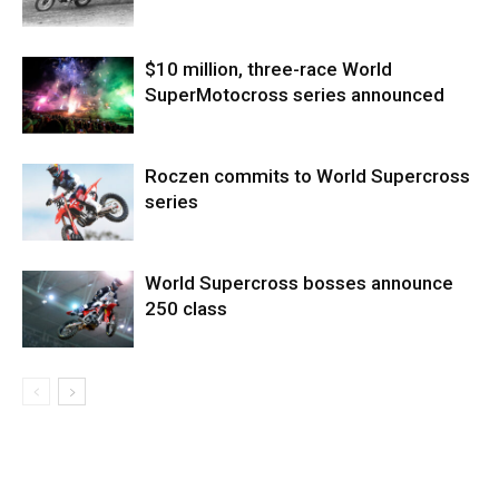
$10 million, three-race World
SuperMotocross series announced
Roczen commits to World Supercross
series
World Supercross bosses announce
250 class