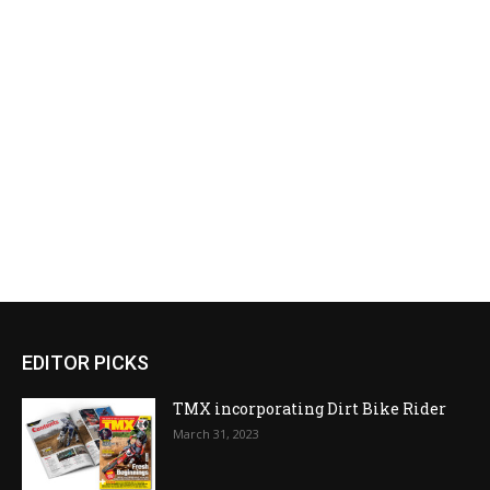
EDITOR PICKS
TMX incorporating Dirt Bike Rider
March 31, 2023