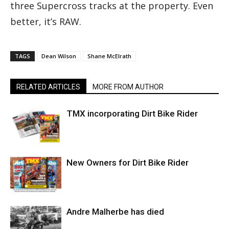
three Supercross tracks at the property. Even
better, it’s RAW.
TAGS
Dean Wilson
Shane McElrath
RELATED ARTICLES
MORE FROM AUTHOR
TMX incorporating Dirt Bike Rider
New Owners for Dirt Bike Rider
Andre Malherbe has died