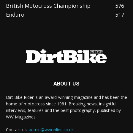
British Motocross Championship
576
Enduro
517
ABOUT US
Dirt Bike Rider is an award-winning magazine and has been the
home of motocross since 1981. Breaking news, insightful
interviews, features and the best photography, published by
WW Magazines
Contact us:
admin@wwonline.co.uk