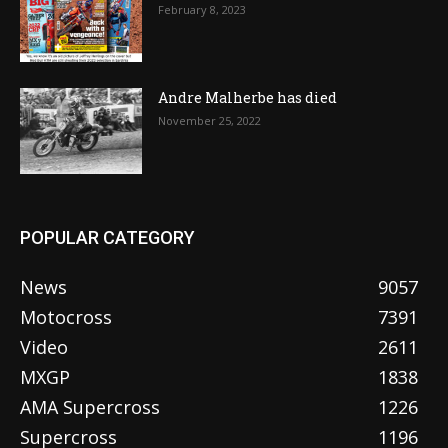
February 8, 2023
Andre Malherbe has died
November 25, 2022
POPULAR CATEGORY
News
9057
Motocross
7391
Video
2611
MXGP
1838
AMA Supercross
1226
Supercross
1196