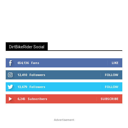
DirtBikeRider Social
654,136
Fans
LIKE
12,410
Followers
FOLLOW
13,679
Followers
FOLLOW
6,245
Subscribers
SUBSCRIBE
Advertisement