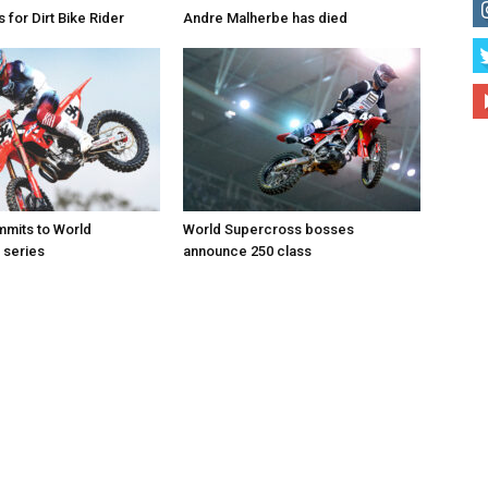
for Dirt Bike Rider
Andre Malherbe has died
mits to World
World Supercross bosses
 series
announce 250 class