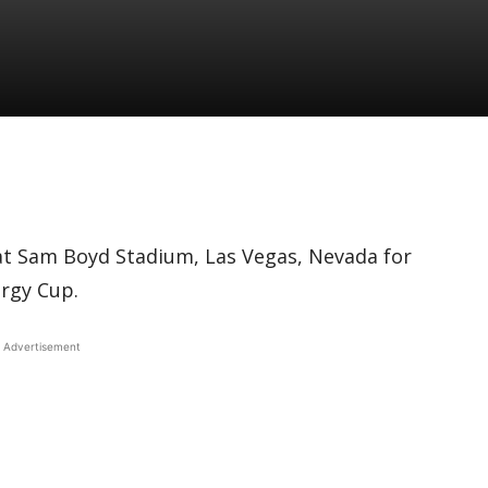
at Sam Boyd Stadium, Las Vegas, Nevada for
ergy Cup.
Advertisement