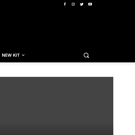
NEW KIT