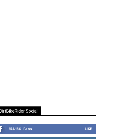
DirtBikeRider Social
654,136
Fans
LIKE