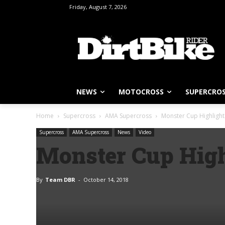
Friday, August 7, 2026
NEWS
MOTOCROSS
SUPERCRO
Home
Supercross
AMA Supercross
Monster Cup Highlight
Supercross
AMA Supercross
News
Video
Monster Cup High
By
Team DBR
-
October 14, 2018