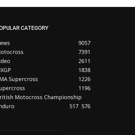
OPULAR CATEGORY
ews
9057
otocross
7391
ideo
2611
XGP
1838
MA Supercross
1226
upercross
1196
ritish Motocross Championship
nduro
517
576