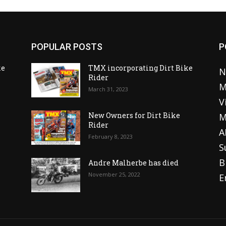
POPULAR POSTS
P
ke
TMX incorporating Dirt Bike
N
Rider
M
March 31, 2023
V
o
New Owners for Dirt Bike
M
Rider
A
February 8, 2023
S
B
Andre Malherbe has died
November 25, 2022
E