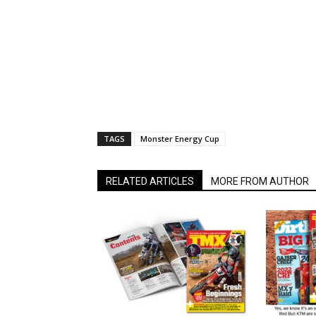
TAGS
Monster Energy Cup
RELATED ARTICLES
MORE FROM AUTHOR