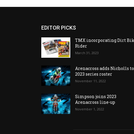
EDITOR PICKS
TMX incorporating Dirt Bi
Rider
March 31, 2023
Arenacross adds Nicholls t
2023 series roster
November 11, 2022
Simpson joins 2023
Arenacross line-up
November 1, 2022