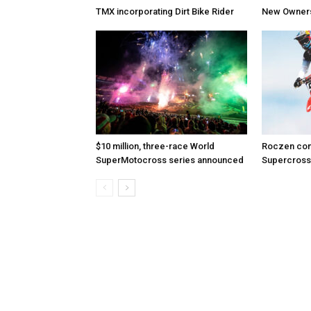
TMX incorporating Dirt Bike Rider
New Owners 
$10 million, three-race World
Roczen com
SuperMotocross series announced
Supercross