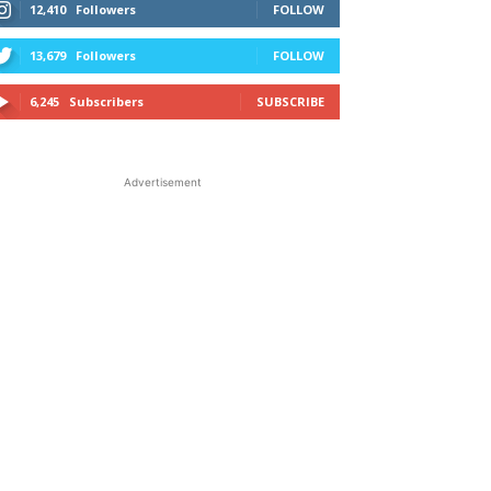
12,410
Followers
FOLLOW
13,679
Followers
FOLLOW
6,245
Subscribers
SUBSCRIBE
Advertisement