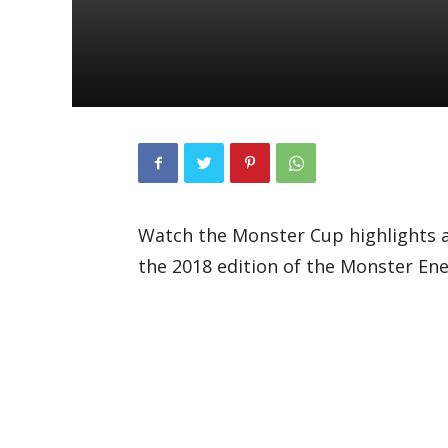
Watch the Monster Cup highlights 
the 2018 edition of the Monster En