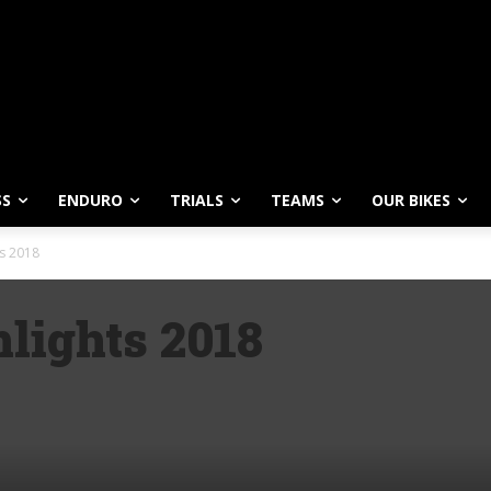
SS
ENDURO
TRIALS
TEAMS
OUR BIKES
s 2018
lights 2018