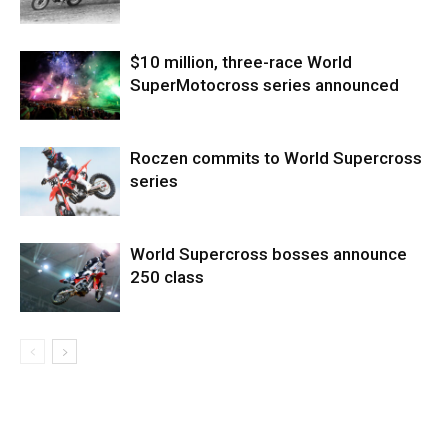
$10 million, three-race World
SuperMotocross series announced
Roczen commits to World Supercross
series
World Supercross bosses announce
250 class