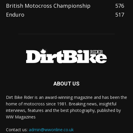
British Motocross Championship
576
Enduro
517
ABOUT US
Dirt Bike Rider is an award-winning magazine and has been the
home of motocross since 1981. Breaking news, insightful
interviews, features and the best photography, published by
WW Magazines
Contact us:
admin@wwonline.co.uk