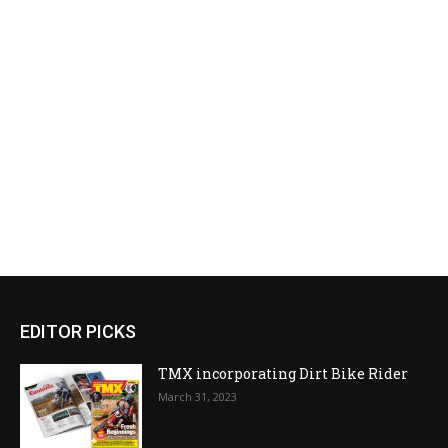
EDITOR PICKS
TMX incorporating Dirt Bike Rider
March 31, 2023