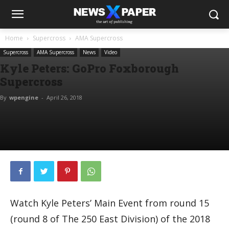
Home
Supercross
AMA Supercross
Supercross
AMA Supercross
News
Video
Kyle Peters: GoPro Foxborough
Supercross
By
wpengine
-
April 26, 2018
Watch Kyle Peters’ Main Event from round 15
(round 8 of The 250 East Division) of the 2018