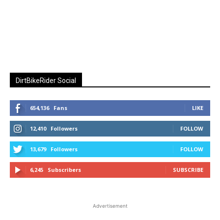
DirtBikeRider Social
654,136
Fans
LIKE
12,410
Followers
FOLLOW
13,679
Followers
FOLLOW
6,245
Subscribers
SUBSCRIBE
Advertisement