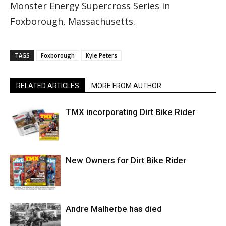
Monster Energy Supercross Series in
Foxborough, Massachusetts.
TAGS
Foxborough
Kyle Peters
RELATED ARTICLES
MORE FROM AUTHOR
TMX incorporating Dirt Bike Rider
New Owners for Dirt Bike Rider
Andre Malherbe has died