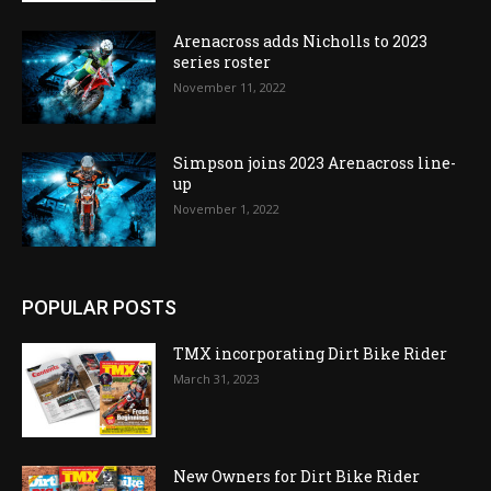
Arenacross adds Nicholls to 2023
series roster
November 11, 2022
Simpson joins 2023 Arenacross line-
up
November 1, 2022
POPULAR POSTS
TMX incorporating Dirt Bike Rider
March 31, 2023
New Owners for Dirt Bike Rider