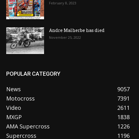
February 8, 2023
Andre Malherbe has died
November 25, 2022
POPULAR CATEGORY
News
9057
Motocross
7391
Video
2611
MXGP
1838
AMA Supercross
1226
Supercross
1196