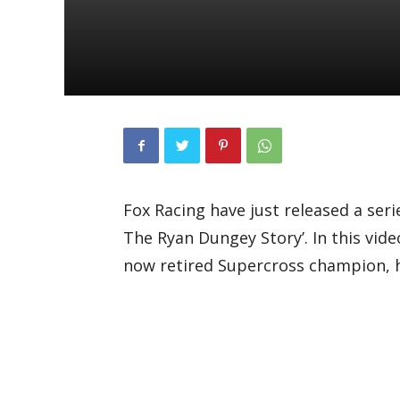
Fox Racing have just released a seri
The Ryan Dungey Story’. In this vide
now retired Supercross champion, h