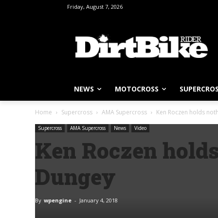
Friday, August 7, 2026
NEWS
MOTOCROSS
SUPERCRO
Home
Supercross
AMA Supercross
Ken Roczen holds noth
Supercross
AMA Supercross
News
Video
Ken Roczen holds
Dungey
By
wpengine
-
January 4, 2018