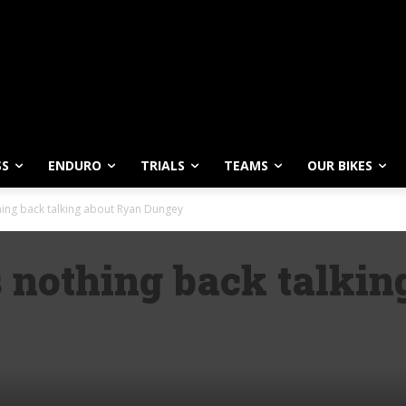
SS
ENDURO
TRIALS
TEAMS
OUR BIKES
ing back talking about Ryan Dungey
 nothing back talkin