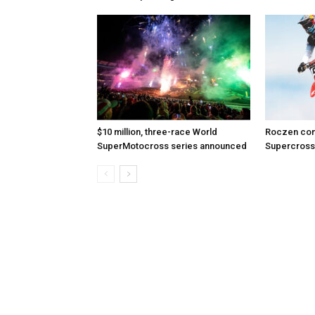
$10 million, three-race World
Roczen com
SuperMotocross series announced
Supercross