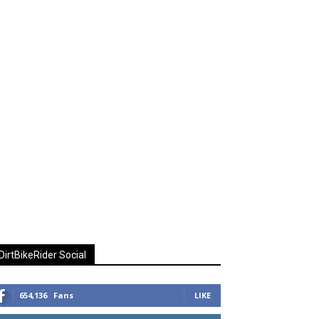
DirtBikeRider Social
654,136
Fans
LIKE