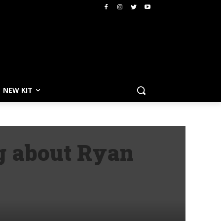
NEW KIT
g about Ryan