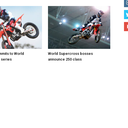
mits to World
World Supercross bosses
 series
announce 250 class