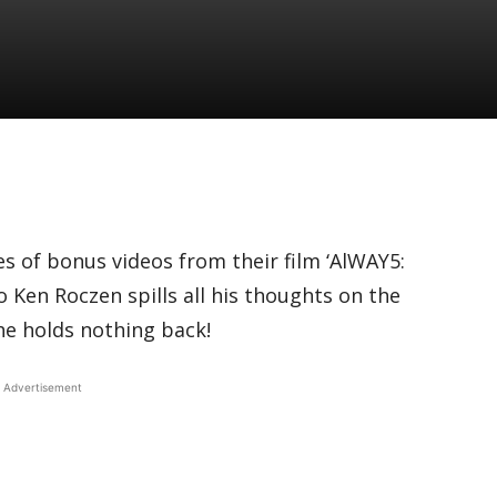
es of bonus videos from their film ‘AlWAY5:
o Ken Roczen spills all his thoughts on the
e holds nothing back!
Advertisement