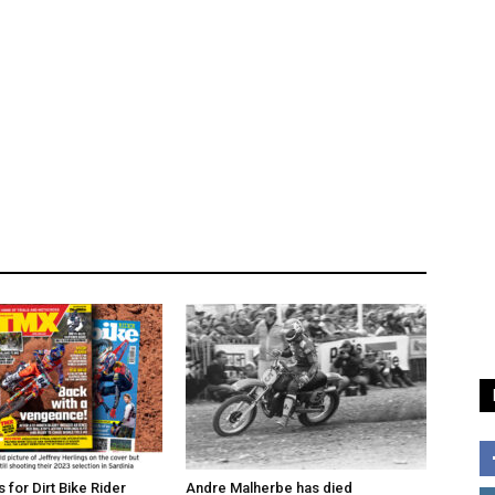
for Dirt Bike Rider
Andre Malherbe has died