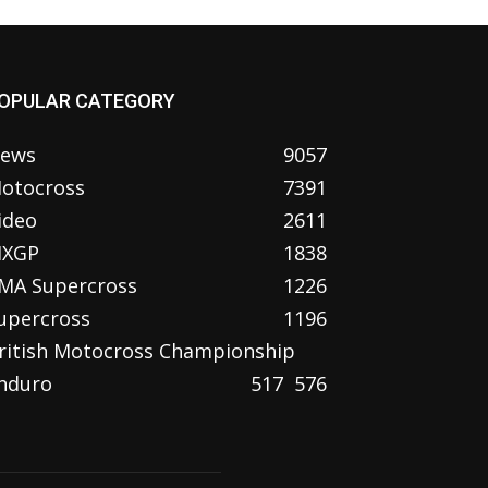
OPULAR CATEGORY
ews
9057
otocross
7391
ideo
2611
XGP
1838
MA Supercross
1226
upercross
1196
ritish Motocross Championship
nduro
517
576