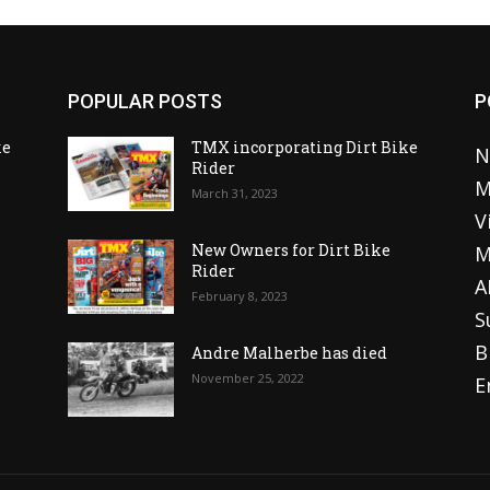
POPULAR POSTS
P
ke
TMX incorporating Dirt Bike
N
Rider
M
March 31, 2023
V
o
New Owners for Dirt Bike
M
Rider
A
February 8, 2023
S
B
Andre Malherbe has died
November 25, 2022
E