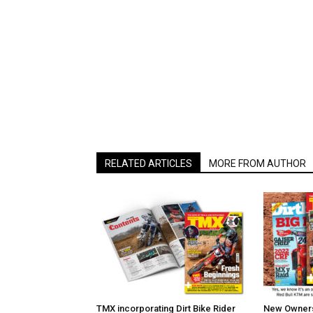
RELATED ARTICLES
MORE FROM AUTHOR
TMX incorporating Dirt Bike Rider
New Owners 