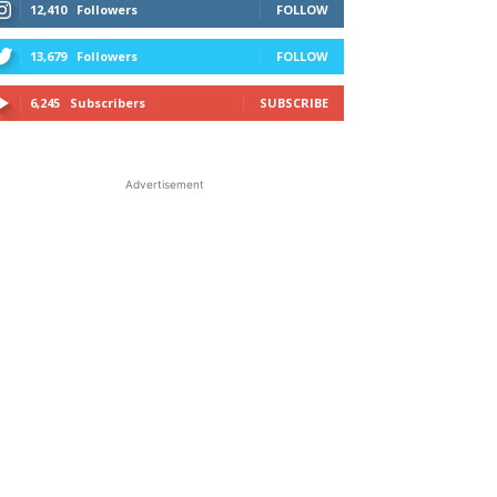
12,410
Followers
FOLLOW
13,679
Followers
FOLLOW
6,245
Subscribers
SUBSCRIBE
Advertisement