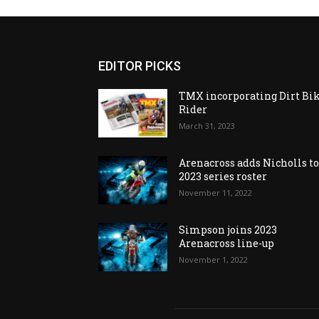
EDITOR PICKS
TMX incorporating Dirt Bi
Rider
March 31, 2023
Arenacross adds Nicholls t
2023 series roster
November 11, 2022
Simpson joins 2023
Arenacross line-up
November 1, 2022