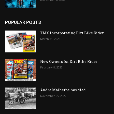
POPULAR POSTS
TMX incorporating Dirt Bike Rider
March 31, 2023
New Owners for Dirt Bike Rider
February 8, 2023
Andre Malherbe has died
November 25, 2022