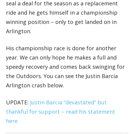
seal a deal for the season as a replacement
ride and he gets himself in a championship
winning position – only to get landed on in
Arlington.
His championship race is done for another
year. We can only hope he makes a full and
speedy recovery and comes back swinging for
the Outdoors. You can see the Justin Barcia
Arlington crash below.
UPDATE:
Justin Barcia “devastated” but
thankful for support – read his statement
here