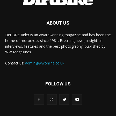
ABOUT US
Dirt Bike Rider is an award-winning magazine and has been the
home of motocross since 1981. Breaking news, insightful
interviews, features and the best photography, published by
WW Magazines
Contact us:
admin@wwonline.co.uk
FOLLOW US