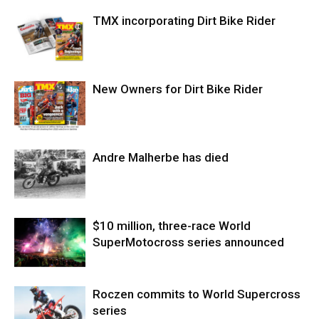
TMX incorporating Dirt Bike Rider
New Owners for Dirt Bike Rider
Andre Malherbe has died
$10 million, three-race World
SuperMotocross series announced
Roczen commits to World Supercross
series