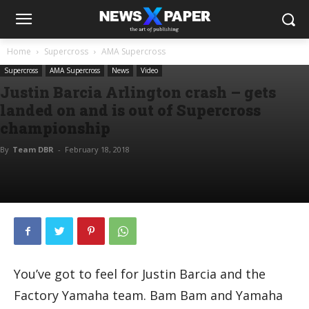
Home
Supercross
AMA Supercross
Supercross
AMA Supercross
News
Video
Justin Barcia Arlington crash – gets
landed on and is out of Supercross
championship
By
Team DBR
-
February 18, 2018
You’ve got to feel for Justin Barcia and the
Factory Yamaha team. Bam Bam and Yamaha