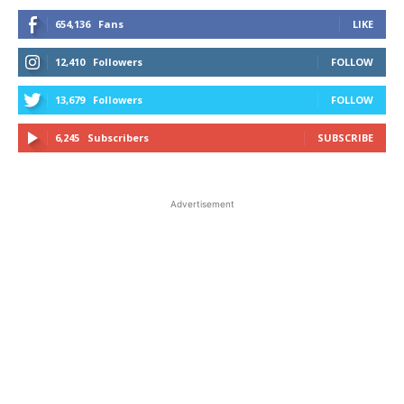
654,136
Fans
LIKE
12,410
Followers
FOLLOW
13,679
Followers
FOLLOW
6,245
Subscribers
SUBSCRIBE
Advertisement