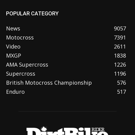
POPULAR CATEGORY
News
9057
Motocross
7391
Video
2611
MXGP
1838
AMA Supercross
1226
Supercross
1196
British Motocross Championship
576
Enduro
517