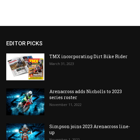
EDITOR PICKS
TMX incorporating Dirt Bike Rider
March 31, 2023
Arenacross adds Nicholls to 2023
series roster
November 11, 2022
Simpson joins 2023 Arenacross line-
up
November 1, 2022