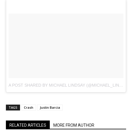
A POST SHARED BY MICHAEL LINDSAY (@MICHAEL_LINDSAY512)
TAGS
Crash
Justin Barcia
RELATED ARTICLES
MORE FROM AUTHOR