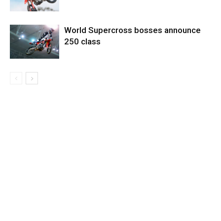
World Supercross bosses announce
250 class