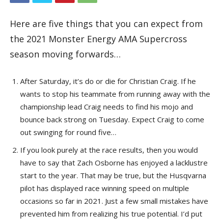
Here are five things that you can expect from
the 2021 Monster Energy AMA Supercross
season moving forwards…
After Saturday, it’s do or die for Christian Craig. If he
wants to stop his teammate from running away with the
championship lead Craig needs to find his mojo and
bounce back strong on Tuesday. Expect Craig to come
out swinging for round five…
If you look purely at the race results, then you would
have to say that Zach Osborne has enjoyed a lacklustre
start to the year. That may be true, but the Husqvarna
pilot has displayed race winning speed on multiple
occasions so far in 2021. Just a few small mistakes have
prevented him from realizing his true potential. I’d put