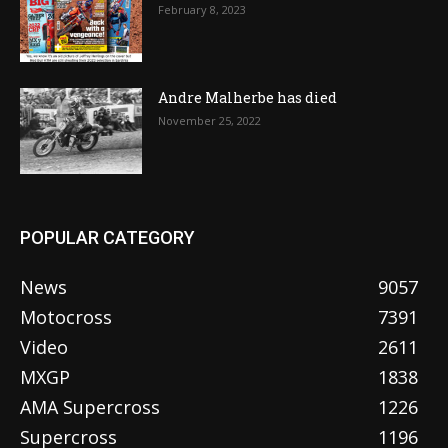
February 8, 2023
Andre Malherbe has died
November 25, 2022
POPULAR CATEGORY
News
9057
Motocross
7391
Video
2611
MXGP
1838
AMA Supercross
1226
Supercross
1196