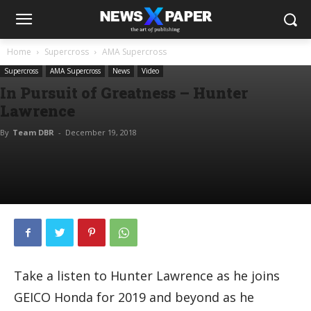
Home
Supercross
AMA Supercross
Supercross
AMA Supercross
News
Video
In Pursuit of Greatness – Hunter
Lawrence
By
Team DBR
-
December 19, 2018
Take a listen to Hunter Lawrence as he joins
GEICO Honda for 2019 and beyond as he