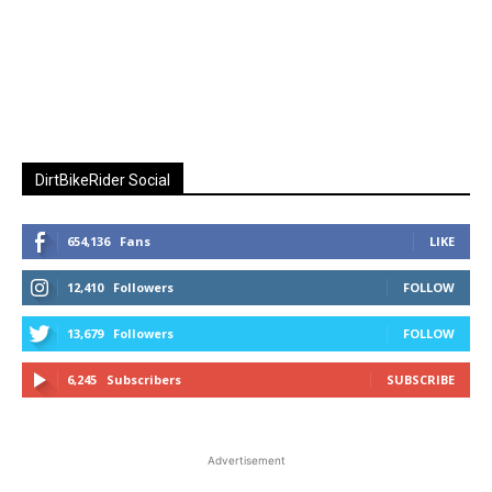
DirtBikeRider Social
654,136
Fans
LIKE
12,410
Followers
FOLLOW
13,679
Followers
FOLLOW
6,245
Subscribers
SUBSCRIBE
Advertisement