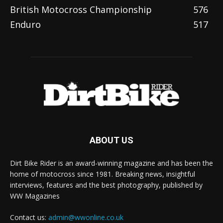
British Motocross Championship
576
Enduro
517
ABOUT US
Dirt Bike Rider is an award-winning magazine and has been the
home of motocross since 1981. Breaking news, insightful
interviews, features and the best photography, published by
WW Magazines
Contact us:
admin@wwonline.co.uk