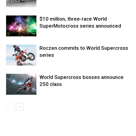
$10 million, three-race World
SuperMotocross series announced
Roczen commits to World Supercross
series
World Supercross bosses announce
250 class