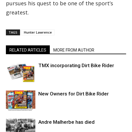
pursues his quest to be one of the sport’s
greatest.
TAGS
Hunter Lawrence
RELATED ARTICLES
MORE FROM AUTHOR
TMX incorporating Dirt Bike Rider
New Owners for Dirt Bike Rider
Andre Malherbe has died