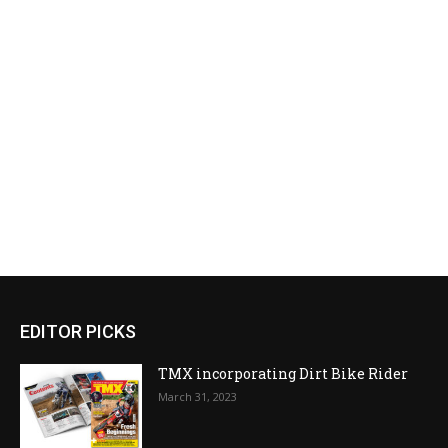
EDITOR PICKS
TMX incorporating Dirt Bike Rider
March 31, 2023