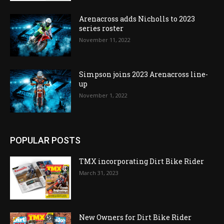
Arenacross adds Nicholls to 2023
series roster
November 11, 2022
Simpson joins 2023 Arenacross line-
up
November 1, 2022
POPULAR POSTS
TMX incorporating Dirt Bike Rider
March 31, 2023
New Owners for Dirt Bike Rider