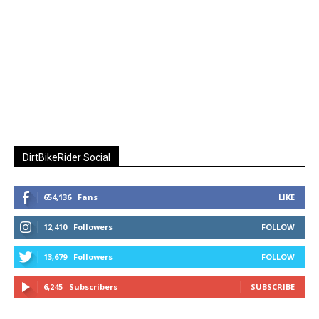
DirtBikeRider Social
654,136
Fans
LIKE
12,410
Followers
FOLLOW
13,679
Followers
FOLLOW
6,245
Subscribers
SUBSCRIBE