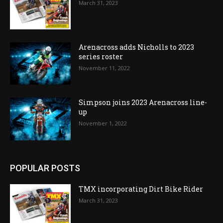
March 31, 2023
Arenacross adds Nicholls to 2023
series roster
November 11, 2022
Simpson joins 2023 Arenacross line-
up
November 1, 2022
POPULAR POSTS
TMX incorporating Dirt Bike Rider
March 31, 2023