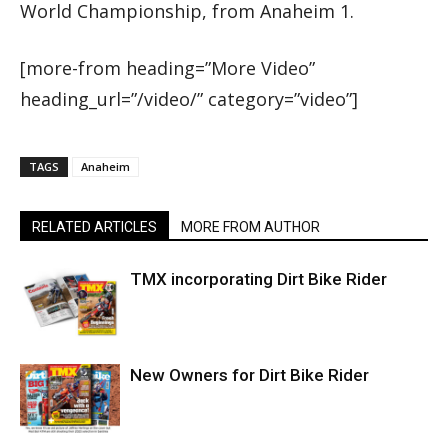
World Championship, from Anaheim 1.
[more-from heading=”More Video”
heading_url=”/video/” category=”video”]
TAGS
Anaheim
RELATED ARTICLES
MORE FROM AUTHOR
TMX incorporating Dirt Bike Rider
New Owners for Dirt Bike Rider