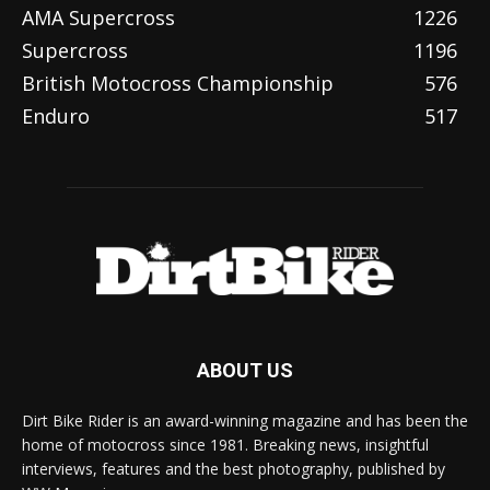
AMA Supercross
1226
Supercross
1196
British Motocross Championship
576
Enduro
517
ABOUT US
Dirt Bike Rider is an award-winning magazine and has been the
home of motocross since 1981. Breaking news, insightful
interviews, features and the best photography, published by