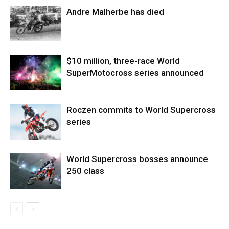
Andre Malherbe has died
$10 million, three-race World
SuperMotocross series announced
Roczen commits to World Supercross
series
World Supercross bosses announce
250 class