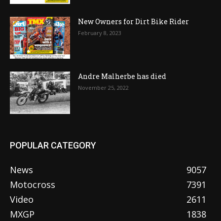
New Owners for Dirt Bike Rider
February 8, 2023
Andre Malherbe has died
November 25, 2022
POPULAR CATEGORY
News
9057
Motocross
7391
Video
2611
MXGP
1838