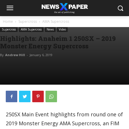
Home
Supercross
AMA Supercross
Supercross
AMA Supercross
News
Video
Highlights: Anaheim 1 250SX – 2019
Monster Energy Supercross
By
Andrew Hill
-
January 6, 2019
250SX Main Event highlights from round one of
2019 Monster Energy AMA Supercross, an FIM