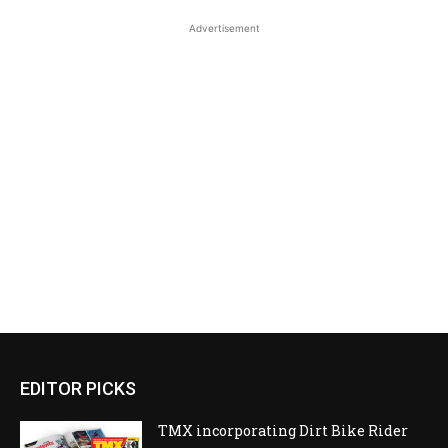
Advertisement
EDITOR PICKS
TMX incorporating Dirt Bike Rider