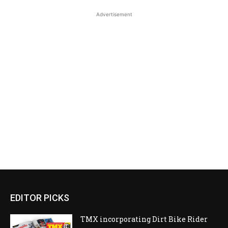
Advertisement
EDITOR PICKS
TMX incorporating Dirt Bike Rider