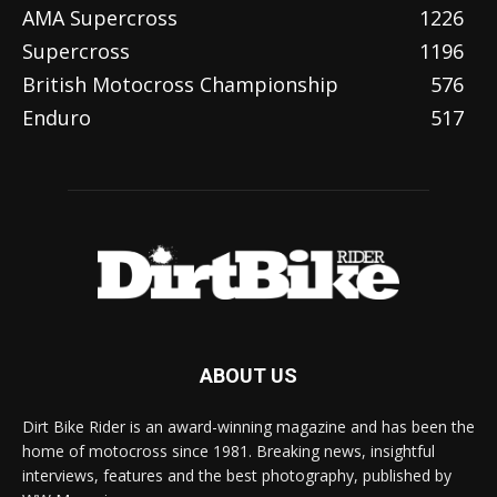
AMA Supercross
1226
Supercross
1196
British Motocross Championship
576
Enduro
517
ABOUT US
Dirt Bike Rider is an award-winning magazine and has been the
home of motocross since 1981. Breaking news, insightful
interviews, features and the best photography, published by