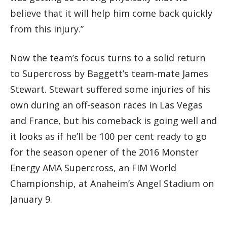
believe that it will help him come back quickly
from this injury.”
Now the team’s focus turns to a solid return
to Supercross by Baggett’s team-mate James
Stewart. Stewart suffered some injuries of his
own during an off-season races in Las Vegas
and France, but his comeback is going well and
it looks as if he’ll be 100 per cent ready to go
for the season opener of the 2016 Monster
Energy AMA Supercross, an FIM World
Championship, at Anaheim’s Angel Stadium on
January 9.