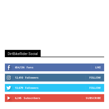
DirtBikeRider Social
654,136
Fans
LIKE
12,410
Followers
FOLLOW
13,679
Followers
FOLLOW
6,245
Subscribers
SUBSCRIBE