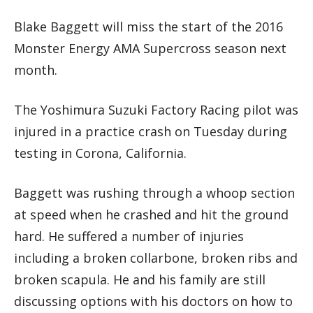
Blake Baggett will miss the start of the 2016
Monster Energy AMA Supercross season next
month.
The Yoshimura Suzuki Factory Racing pilot was
injured in a practice crash on Tuesday during
testing in Corona, California.
Baggett was rushing through a whoop section
at speed when he crashed and hit the ground
hard. He suffered a number of injuries
including a broken collarbone, broken ribs and
broken scapula. He and his family are still
discussing options with his doctors on how to