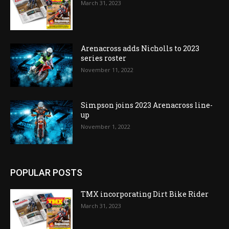
March 31, 2023
Arenacross adds Nicholls to 2023
series roster
November 11, 2022
Simpson joins 2023 Arenacross line-
up
November 1, 2022
POPULAR POSTS
TMX incorporating Dirt Bike Rider
March 31, 2023