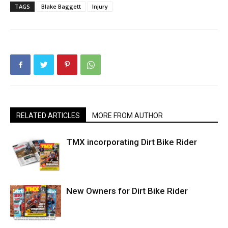
TAGS
Blake Baggett
Injury
RELATED ARTICLES
MORE FROM AUTHOR
TMX incorporating Dirt Bike Rider
New Owners for Dirt Bike Rider