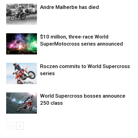
Andre Malherbe has died
$10 million, three-race World
SuperMotocross series announced
Roczen commits to World Supercross
series
World Supercross bosses announce
250 class