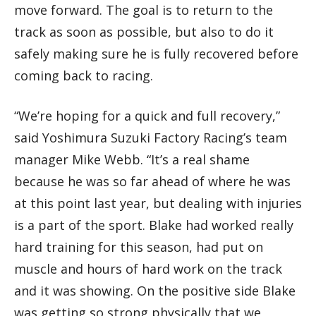
move forward. The goal is to return to the
track as soon as possible, but also to do it
safely making sure he is fully recovered before
coming back to racing.
“We’re hoping for a quick and full recovery,”
said Yoshimura Suzuki Factory Racing’s team
manager Mike Webb. “It’s a real shame
because he was so far ahead of where he was
at this point last year, but dealing with injuries
is a part of the sport. Blake had worked really
hard training for this season, had put on
muscle and hours of hard work on the track
and it was showing. On the positive side Blake
was getting so strong physically that we