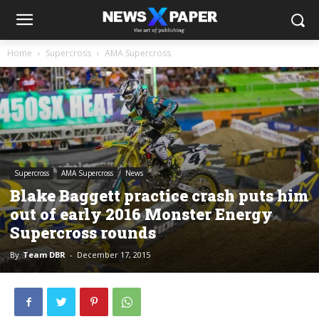
Home
Supercross
AMA Supercross
Supercross
AMA Supercross
News
Blake Baggett practice crash puts him
out of early 2016 Monster Energy
Supercross rounds
By
Team DBR
-
December 17, 2015