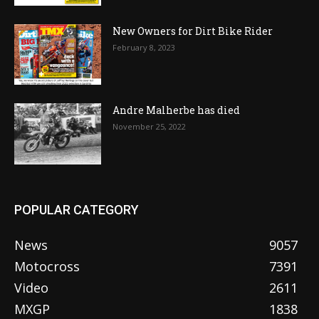
New Owners for Dirt Bike Rider
February 8, 2023
Andre Malherbe has died
November 25, 2022
POPULAR CATEGORY
News
9057
Motocross
7391
Video
2611
MXGP
1838