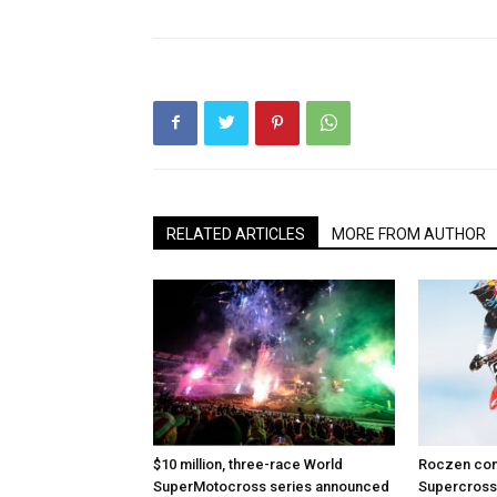
RELATED ARTICLES
MORE FROM AUTHOR
$10 million, three-race World
Roczen com
SuperMotocross series announced
Supercross