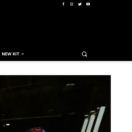
NEW KIT