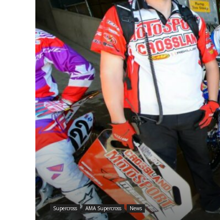
Supercross
AMA Supercross
News