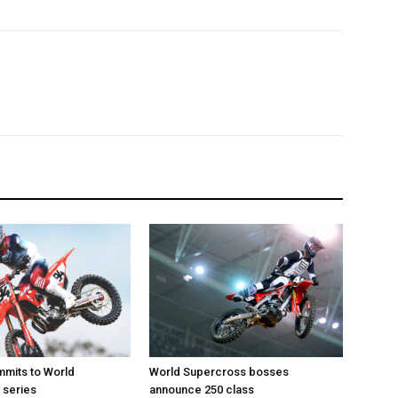
mits to World
World Supercross bosses
 series
announce 250 class