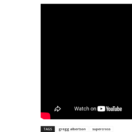
TAGS
gregg albertson
supercross