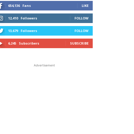
654,136
Fans
LIKE
12,410
Followers
FOLLOW
13,679
Followers
FOLLOW
6,245
Subscribers
SUBSCRIBE
Advertisement