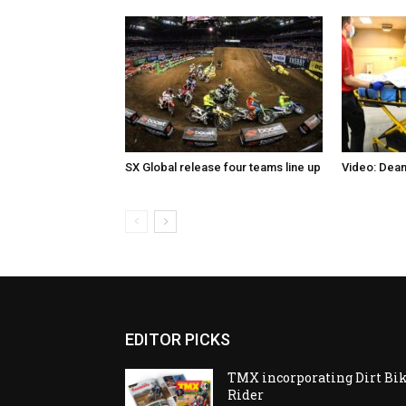
SX Global release four teams line up
Video: Dean
EDITOR PICKS
TMX incorporating Dirt Bi
Rider