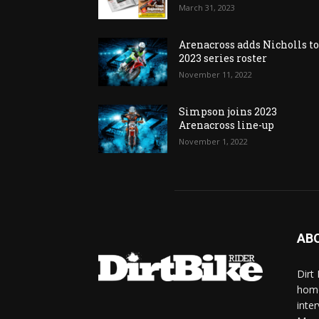
March 31, 2023
Arenacross adds Nicholls t
2023 series roster
November 11, 2022
Simpson joins 2023
Arenacross line-up
November 1, 2022
AB
Dirt
home
inte