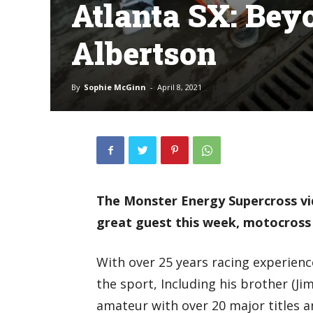
Atlanta SX: Bey
Albertson
By
Sophie McGinn
-
April 8, 2021
The Monster Energy Supercross vid
great guest this week, motocross
With over 25 years racing experienc
the sport, Including his brother (J
amateur with over 20 major titles a