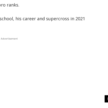
pro ranks.
school, his career and supercross in 2021
Advertisement