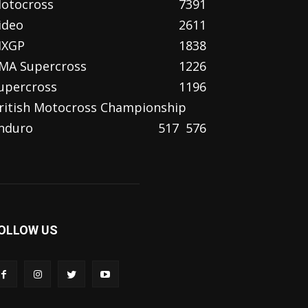
otocross
7391
ideo
2611
XGP
1838
MA Supercross
1226
upercross
1196
ritish Motocross Championship
nduro
517
576
OLLOW US