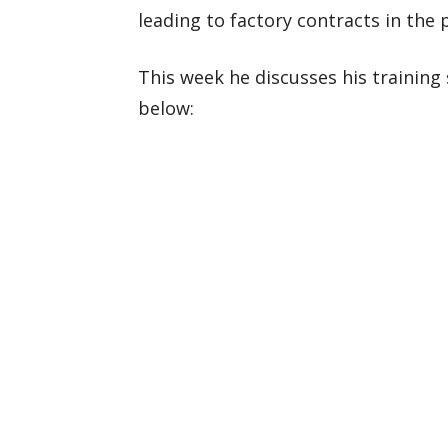
leading to factory contracts in the 
This week he discusses his training 
below: