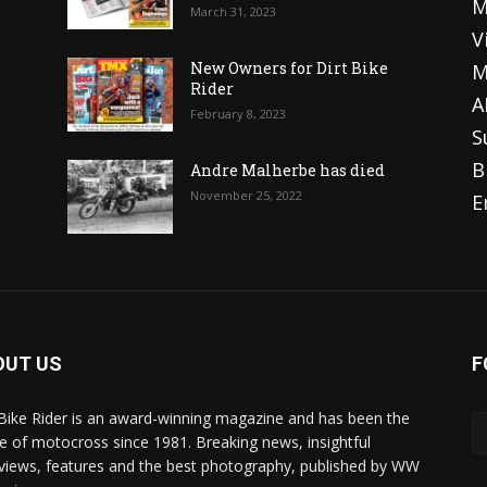
M
March 31, 2023
V
o
New Owners for Dirt Bike
M
Rider
A
February 8, 2023
S
B
Andre Malherbe has died
November 25, 2022
E
OUT US
F
 Bike Rider is an award-winning magazine and has been the
 of motocross since 1981. Breaking news, insightful
rviews, features and the best photography, published by WW