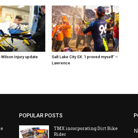
 Wilson Injury update
Salt Lake City SX: ‘I proved myself’ –
Lawrence
POPULAR POSTS
P
ke
TMX incorporating Dirt Bike
N
Rider