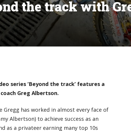
ond the track with Gr
eo series ‘Beyond the track’ features a
 coach Greg Albertson.
e Gregg has worked in almost every face of
immy Albertson) to achieve success as an
nd as a privateer earning many top 10s