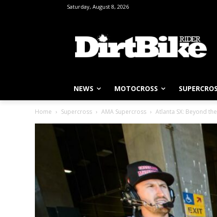
Saturday, August 8, 2026
NEWS
MOTOCROSS
SUPERCRO
Home
Supercross
AMA Supercross
Atlanta SX: Beyond the