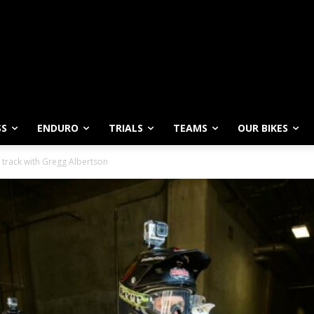
SS
ENDURO
TRIALS
TEAMS
OUR BIKES
 track with Gregg Albertson