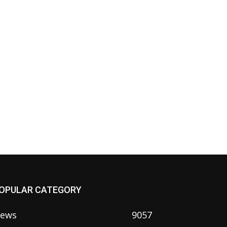
OPULAR CATEGORY
ews
9057