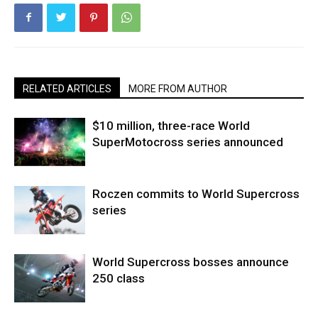
RELATED ARTICLES
MORE FROM AUTHOR
$10 million, three-race World
SuperMotocross series announced
Roczen commits to World Supercross
series
World Supercross bosses announce
250 class