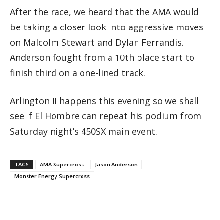
After the race, we heard that the AMA would
be taking a closer look into aggressive moves
on Malcolm Stewart and Dylan Ferrandis.
Anderson fought from a 10th place start to
finish third on a one-lined track.
Arlington II happens this evening so we shall
see if El Hombre can repeat his podium from
Saturday night’s 450SX main event.
TAGS
AMA Supercross
Jason Anderson
Monster Energy Supercross