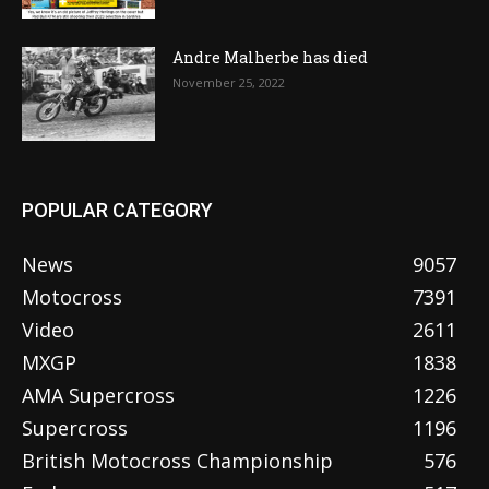
Andre Malherbe has died
November 25, 2022
POPULAR CATEGORY
News
9057
Motocross
7391
Video
2611
MXGP
1838
AMA Supercross
1226
Supercross
1196
British Motocross Championship
576