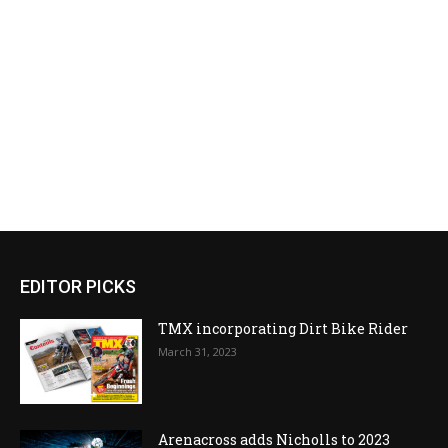
EDITOR PICKS
TMX incorporating Dirt Bike Rider
March 31, 2023
Arenacross adds Nicholls to 2023