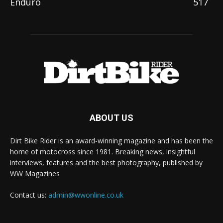
Enduro
517
ABOUT US
Dirt Bike Rider is an award-winning magazine and has been the
home of motocross since 1981. Breaking news, insightful
interviews, features and the best photography, published by
WW Magazines
Contact us:
admin@wwonline.co.uk