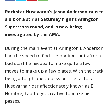
Rockstar Husqvarna’s Jason Anderson caused
a bit of a stir at Saturday night’s Arlington
Supercross round, and is now being
investigated by the AMA.
During the main event at Arlington I, Anderson
had the speed to find the podium, but after a
bad start he needed to make quite a few
moves to make up a few places. With the track
being a tough one to pass on, the factory
Husqvarna rider affectionately known as El
Hombre, had to get creative to make his
passes.