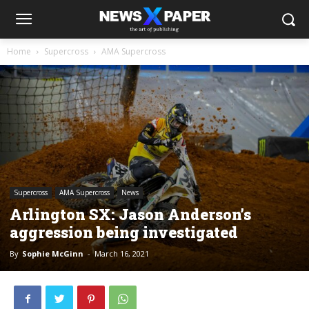
Home
Supercross
AMA Supercross
Supercross
AMA Supercross
News
Arlington SX: Jason Anderson’s
aggression being investigated
By
Sophie McGinn
-
March 16, 2021