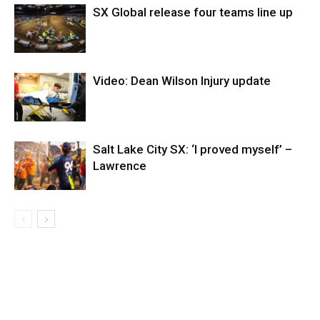
SX Global release four teams line up
Video: Dean Wilson Injury update
Salt Lake City SX: ‘I proved myself’ –
Lawrence