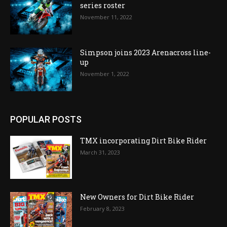
series roster
November 11, 2022
Simpson joins 2023 Arenacross line-
up
November 1, 2022
POPULAR POSTS
TMX incorporating Dirt Bike Rider
March 31, 2023
New Owners for Dirt Bike Rider
February 8, 2023