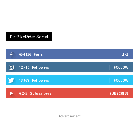
DirtBikeRider Social
654,136
Fans
LIKE
12,410
Followers
FOLLOW
13,679
Followers
FOLLOW
6,245
Subscribers
SUBSCRIBE
Advertisement