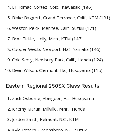
Eli Tomac, Cortez, Colo., Kawasaki (186)
Blake Baggett, Grand Terrance, Calif., KTM (181)
Weston Peick, Menifee, Calif., Suzuki (171)
Broc Tickle, Holly, Mich., KTM (147)
Cooper Webb, Newport, N.C., Yamaha (146)
Cole Seely, Newbury Park, Calif., Honda (124)
Dean Wilson, Clermont, Fla., Husqvarna (115)
Eastern Regional 250SX Class Results
Zach Osborne, Abingdon, Va., Husqvarna
Jeremy Martin, Millville, Minn., Honda
Jordon Smith, Belmont, N.C., KTM
Kyle Peters, Greensboro, N.C., Suzuki