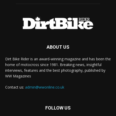
ABOUT US
Dirt Bike Rider is an award-winning magazine and has been the
home of motocross since 1981. Breaking news, insightful
interviews, features and the best photography, published by
WW Magazines
Contact us:
admin@wwonline.co.uk
FOLLOW US