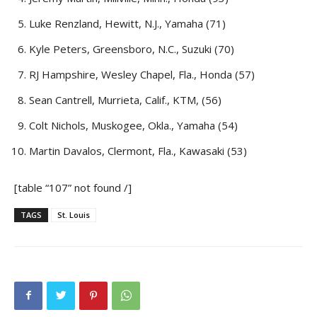
Luke Renzland, Hewitt, N.J., Yamaha (71)
Kyle Peters, Greensboro, N.C., Suzuki (70)
RJ Hampshire, Wesley Chapel, Fla., Honda (57)
Sean Cantrell, Murrieta, Calif., KTM, (56)
Colt Nichols, Muskogee, Okla., Yamaha (54)
Martin Davalos, Clermont, Fla., Kawasaki (53)
[table “107” not found /]
TAGS
St. Louis