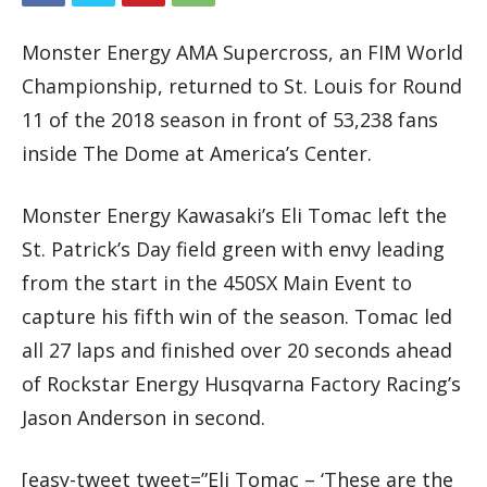
Monster Energy AMA Supercross, an FIM World
Championship, returned to St. Louis for Round
11 of the 2018 season in front of 53,238 fans
inside The Dome at America’s Center.
Monster Energy Kawasaki’s Eli Tomac left the
St. Patrick’s Day field green with envy leading
from the start in the 450SX Main Event to
capture his fifth win of the season. Tomac led
all 27 laps and finished over 20 seconds ahead
of Rockstar Energy Husqvarna Factory Racing’s
Jason Anderson in second.
[easy-tweet tweet=”Eli Tomac – ‘These are the