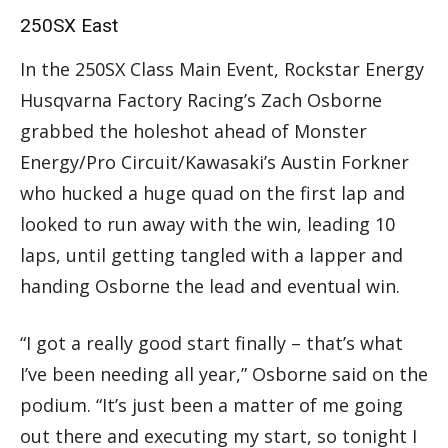
250SX East
In the 250SX Class Main Event, Rockstar Energy
Husqvarna Factory Racing’s Zach Osborne
grabbed the holeshot ahead of Monster
Energy/Pro Circuit/Kawasaki’s Austin Forkner
who hucked a huge quad on the first lap and
looked to run away with the win, leading 10
laps, until getting tangled with a lapper and
handing Osborne the lead and eventual win.
“I got a really good start finally – that’s what
I’ve been needing all year,” Osborne said on the
podium. “It’s just been a matter of me going
out there and executing my start, so tonight I