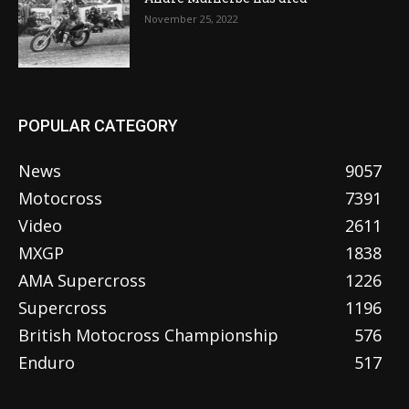
November 25, 2022
POPULAR CATEGORY
News
9057
Motocross
7391
Video
2611
MXGP
1838
AMA Supercross
1226
Supercross
1196
British Motocross Championship
576
Enduro
517