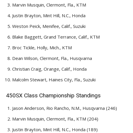
Marvin Musquin, Clermont, Fla., KTM
Justin Brayton, Mint Hill, N.C., Honda
Weston Peick, Menifee, Calif., Suzuki
Blake Baggett, Grand Terrance, Calif., KTM
Broc Tickle, Holly, Mich., KTM
Dean Wilson, Clermont, Fla., Husqvarna
Christian Craig, Orange, Calif., Honda
Malcolm Stewart, Haines City, Fla., Suzuki
450SX Class Championship Standings
Jason Anderson, Rio Rancho, N.M., Husqvarna (246)
Marvin Musquin, Clermont, Fla., KTM (204)
Justin Brayton, Mint Hill, N.C., Honda (189)