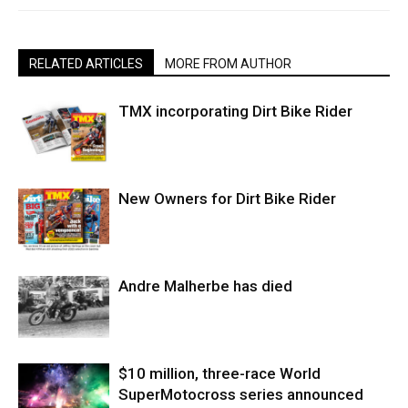
RELATED ARTICLES
MORE FROM AUTHOR
TMX incorporating Dirt Bike Rider
New Owners for Dirt Bike Rider
Andre Malherbe has died
$10 million, three-race World
SuperMotocross series announced