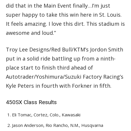
did that in the Main Event finally…I’m just
super happy to take this win here in St. Louis.
It feels amazing. I love this dirt. This stadium is
awesome and loud.”
Troy Lee Designs/Red Bull/KTM’s Jordon Smith
put in a solid ride battling up from a ninth-
place start to finish third ahead of
Autotrader/Yoshimura/Suzuki Factory Racing’s
Kyle Peters in fourth with Forkner in fifth.
450SX Class Results
Eli Tomac, Cortez, Colo., Kawasaki
Jason Anderson, Rio Rancho, N.M., Husqvarna