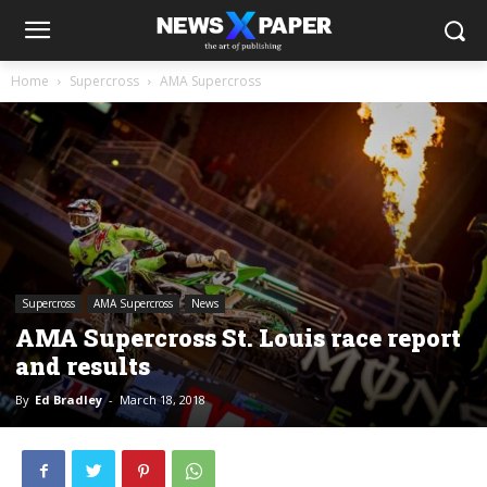
Home
Supercross
AMA Supercross
Supercross
AMA Supercross
News
AMA Supercross St. Louis race report
and results
By
Ed Bradley
-
March 18, 2018