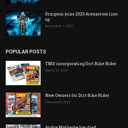
Simpson joins 2023 Arenacross line-
up
November 1, 2022
POPULAR POSTS
TMX incorporating Dirt Bike Rider
March 31, 2023
New Owners for Dirt Bike Rider
February 8, 2023
Andre Malherbe has died