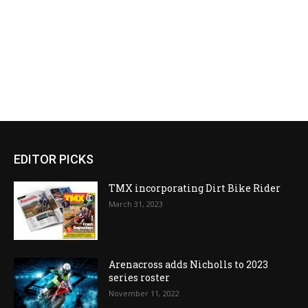
EDITOR PICKS
TMX incorporating Dirt Bike Rider
March 31, 2023
Arenacross adds Nicholls to 2023
series roster
November 11, 2022