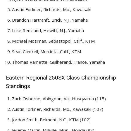
Austin Forkner, Richards, Mo., Kawasaki
Brandon Hartranft, Brick, N.J., Yamaha
Luke Renzland, Hewitt, N.J., Yamaha
Michael Mosiman, Sebastopol, Calif., KTM
Sean Cantrell, Murrieta, Calif., KTM
Thomas Ramette, Guilherand, France, Yamaha
Eastern Regional 250SX Class Championship
Standings
Zach Osborne, Abingdon, Va., Husqvarna (115)
Austin Forkner, Richards, Mo., Kawasaki (107)
Jordon Smith, Belmont, N.C., KTM (102)
Jeremy Martin, Millville, Minn., Honda (93)