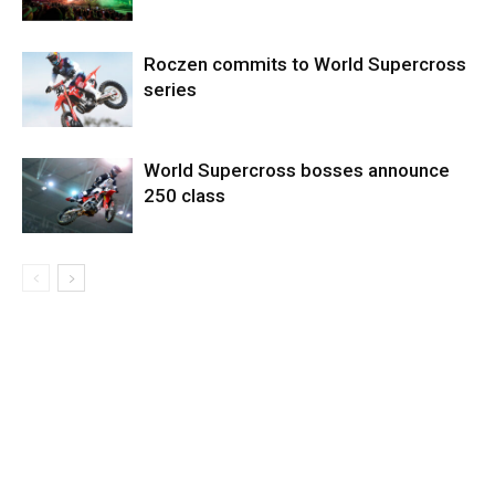
Roczen commits to World Supercross
series
World Supercross bosses announce
250 class