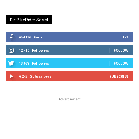
DirtBikeRider Social
654,136
Fans
LIKE
12,410
Followers
FOLLOW
13,679
Followers
FOLLOW
6,245
Subscribers
SUBSCRIBE
Advertisement