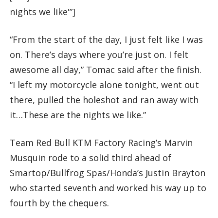
nights we like'”]
“From the start of the day, I just felt like I was
on. There’s days where you’re just on. I felt
awesome all day,” Tomac said after the finish.
“I left my motorcycle alone tonight, went out
there, pulled the holeshot and ran away with
it…These are the nights we like.”
Team Red Bull KTM Factory Racing’s Marvin
Musquin rode to a solid third ahead of
Smartop/Bullfrog Spas/Honda’s Justin Brayton
who started seventh and worked his way up to
fourth by the chequers.