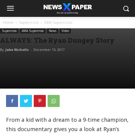
Home
Supercross
AMA Supercross
Supercross
AMA Supercross
News
Video
ALWAY5: The Ryan Dungey Story
By
Jake Nicholls
-
December 15, 2017
From a kid with a dream to a 9-time champion,
this documentary gives you a look at Ryan’s