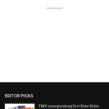
Advertisement
EDITOR PICKS
TMX incorporating Dirt Bike Rider