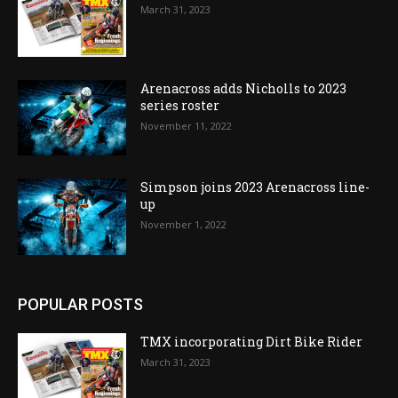
March 31, 2023
Arenacross adds Nicholls to 2023
series roster
November 11, 2022
Simpson joins 2023 Arenacross line-
up
November 1, 2022
POPULAR POSTS
TMX incorporating Dirt Bike Rider
March 31, 2023