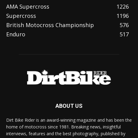
AMA Supercross
1226
Supercross
1196
British Motocross Championship
576
Enduro
517
ABOUT US
Dirt Bike Rider is an award-winning magazine and has been the
home of motocross since 1981. Breaking news, insightful
interviews, features and the best photography, published by