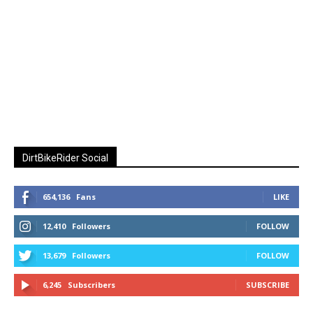
DirtBikeRider Social
654,136
Fans
LIKE
12,410
Followers
FOLLOW
13,679
Followers
FOLLOW
6,245
Subscribers
SUBSCRIBE