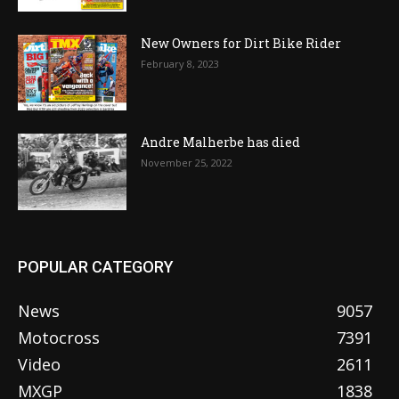
New Owners for Dirt Bike Rider
February 8, 2023
Andre Malherbe has died
November 25, 2022
POPULAR CATEGORY
News
9057
Motocross
7391
Video
2611
MXGP
1838