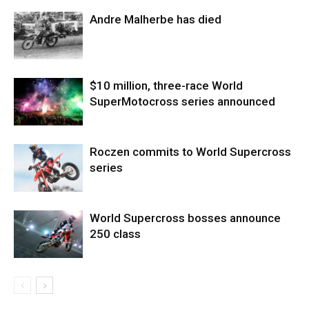
Andre Malherbe has died
$10 million, three-race World
SuperMotocross series announced
Roczen commits to World Supercross
series
World Supercross bosses announce
250 class