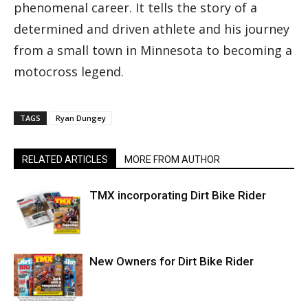
phenomenal career. It tells the story of a
determined and driven athlete and his journey
from a small town in Minnesota to becoming a
motocross legend.
TAGS
Ryan Dungey
RELATED ARTICLES
MORE FROM AUTHOR
TMX incorporating Dirt Bike Rider
New Owners for Dirt Bike Rider