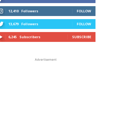
12,410
Followers
FOLLOW
13,679
Followers
FOLLOW
6,245
Subscribers
SUBSCRIBE
Advertisement