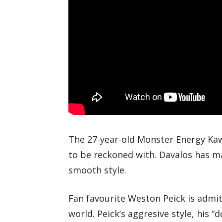
The 27-year-old Monster Energy Kawas
to be reckoned with. Davalos has m
smooth style.
Fan favourite Weston Peick is admitt
world. Peick’s aggresive style, his “