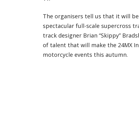
The organisers tell us that it will b
spectacular full-scale supercross t
track designer Brian “Skippy” Bradsh
of talent that will make the 24MX I
motorcycle events this autumn.