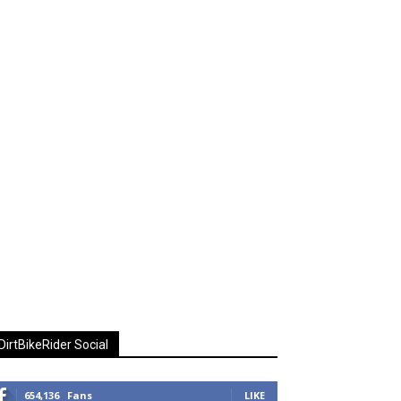
DirtBikeRider Social
654,136
Fans
LIKE