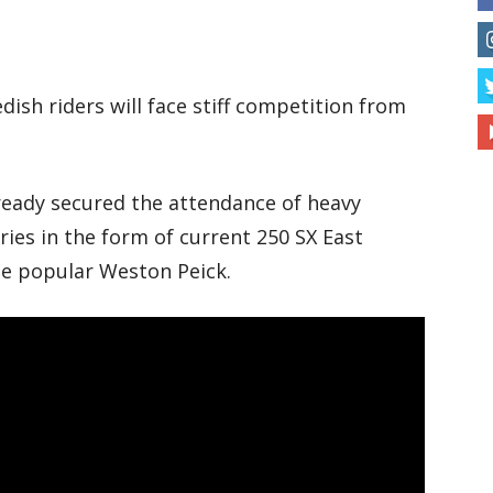
sh riders will face stiff competition from
eady secured the attendance of heavy
ies in the form of current 250 SX East
he popular Weston Peick.