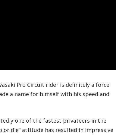
aki Pro Circuit rider is definitely a force
ade a name for himself with his speed and
edly one of the fastest privateers in the
do or die” attitude has resulted in impressive