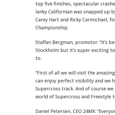
top five finishes, spectacular cras
lanky Californian was snapped up b
Carey Hart and Ricky Carmichael, fo
Championship.
Staffan Bergman, promotor: “It’s be
Stockholm but it’s super exciting t
to.
“First of all we will visit the amaz
can enjoy perfect visibility and we h
Supercross track. And of course we 
world of Supercross and Freestyle t
Daniel Petersen, CEO 24MX: “Every