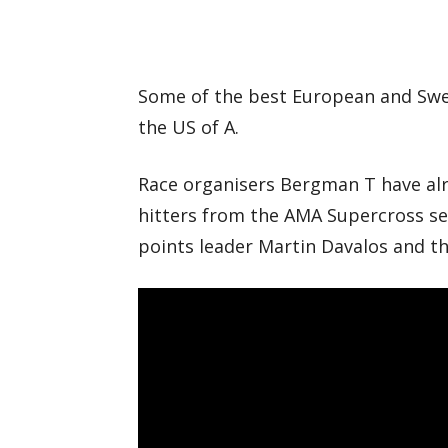
Some of the best European and Swedi
the US of A.
Race organisers Bergman T have alr
hitters from the AMA Supercross ser
points leader Martin Davalos and t