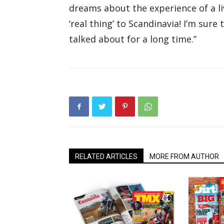
dreams about the experience of a li
‘real thing’ to Scandinavia! I’m sure 
talked about for a long time.”
RELATED ARTICLES
MORE FROM AUTHOR