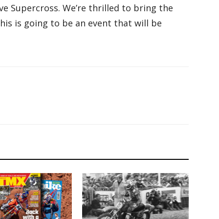
ve Supercross. We’re thrilled to bring the
this is going to be an event that will be