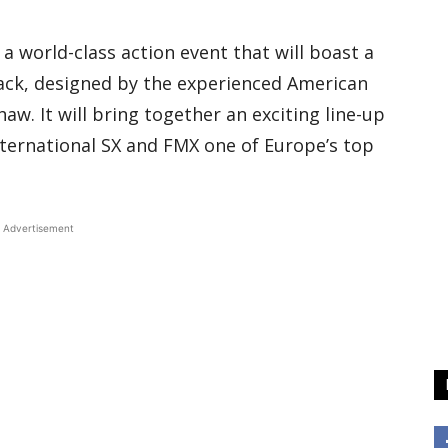
e a world-class action event that will boast a
rack, designed by the experienced American
aw. It will bring together an exciting line-up
nternational SX and FMX one of Europe’s top
Advertisement