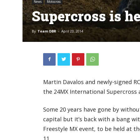
News
Motocross
Supercross is h
By
Team DBR
-
April 23, 2014
Martin Davalos and newly-signed RC
the 24MX International Supercross 
Some 20 years have gone by without
capital but it’s back with a bang w
Freestyle MX event, to be held at t
11.