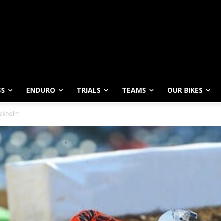
SS
ENDURO
TRIALS
TEAMS
OUR BIKES
ockholm