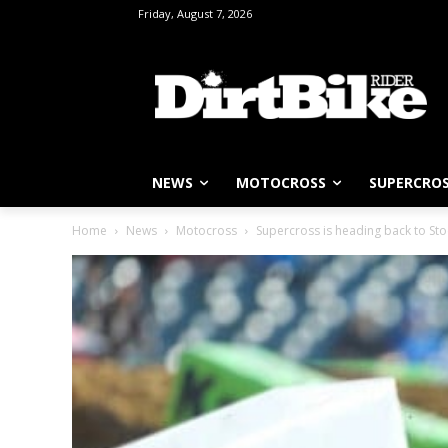
Friday, August 7, 2026
NEWS
MOTOCROSS
SUPERCRO
Home
News
Motocross
Supercross is heading back to St