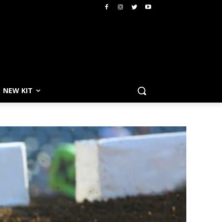
NEW KIT