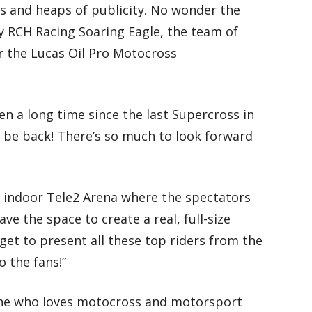
hes and heaps of publicity. No wonder the
y RCH Racing Soaring Eagle, the team of
r the Lucas Oil Pro Motocross
en a long time since the last Supercross in
o be back! There’s so much to look forward
ing indoor Tele2 Arena where the spectators
ave the space to create a real, full-size
get to present all these top riders from the
o the fans!”
one who loves motocross and motorsport