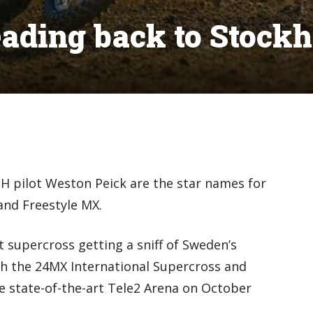
eading back to Stock
H pilot Weston Peick are the star names for
and Freestyle MX.
 supercross getting a sniff of Sweden’s
ith the 24MX International Supercross and
he state-of-the-art Tele2 Arena on October