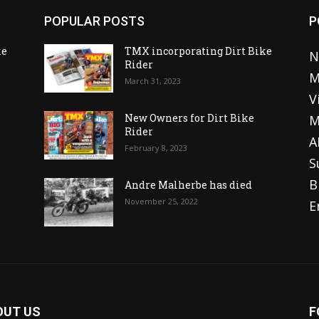
POPULAR POSTS
P
ke
TMX incorporating Dirt Bike
N
Rider
M
March 31, 2023
V
o
New Owners for Dirt Bike
M
Rider
A
February 8, 2023
S
B
Andre Malherbe has died
November 25, 2022
E
OUT US
F