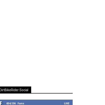
DirtBikeRider Social
654,136
Fans
LIKE