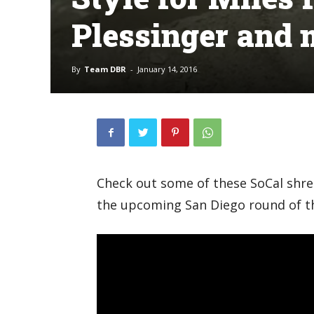
Plessinger and 
By
Team DBR
-
January 14, 2016
Check out some of these SoCal shre
the upcoming San Diego round of t