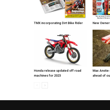
TMX incorporating Dirt Bike Rider
New Owners 
Honda release updated off road
Max Anstie
machines for 2023
ahead of o