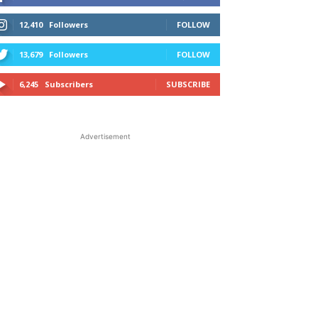
12,410
Followers
FOLLOW
13,679
Followers
FOLLOW
6,245
Subscribers
SUBSCRIBE
Advertisement