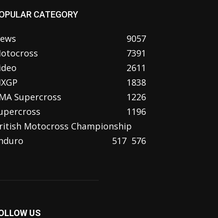
OPULAR CATEGORY
ews
9057
otocross
7391
ideo
2611
XGP
1838
MA Supercross
1226
upercross
1196
ritish Motocross Championship
nduro
517
576
OLLOW US