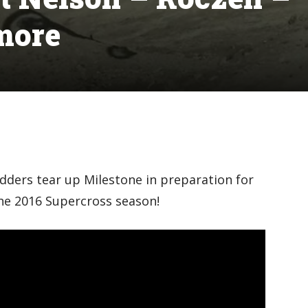
more
dders tear up Milestone in preparation for
he 2016 Supercross season!