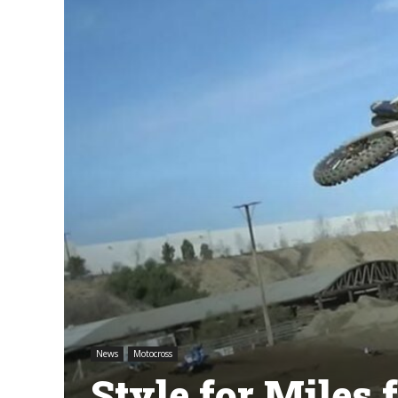
News
Motocross
Style for Miles 