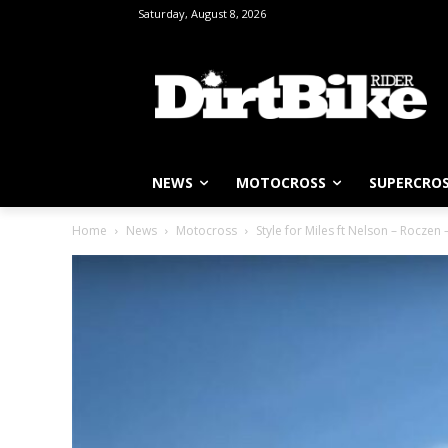
Saturday, August 8, 2026
NEWS
MOTOCROSS
SUPERCRO
Home
News
Motocross
Style for Miles ft Nelson – Roczen