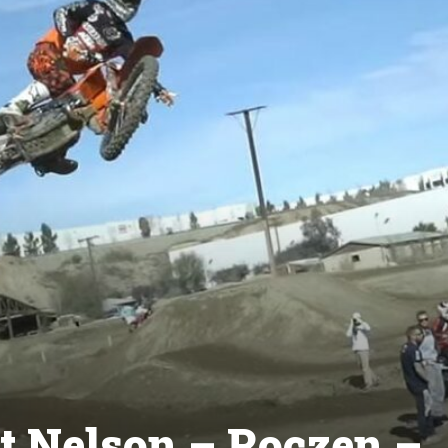
ft Nelson – Roczen –