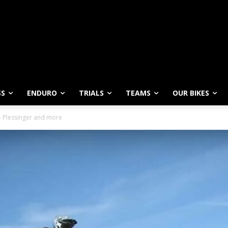
SS
ENDURO
TRIALS
TEAMS
OUR BIKES
 – Plessinger and more