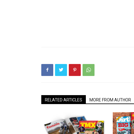
RELATED ARTICLES
MORE FROM AUTHOR