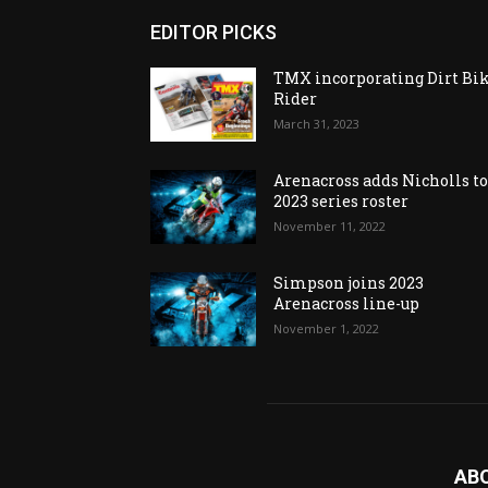
EDITOR PICKS
TMX incorporating Dirt Bi
Rider
March 31, 2023
Arenacross adds Nicholls t
2023 series roster
November 11, 2022
Simpson joins 2023
Arenacross line-up
November 1, 2022
AB