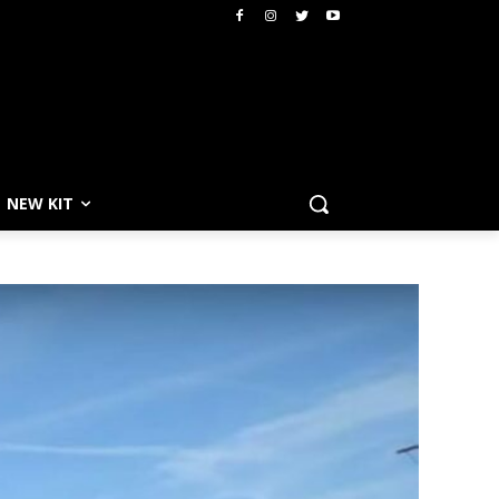
NEW KIT