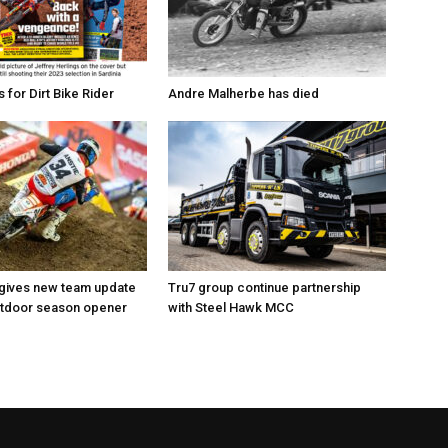
for Dirt Bike Rider
Andre Malherbe has died
 gives new team update
Tru7 group continue partnership
utdoor season opener
with Steel Hawk MCC