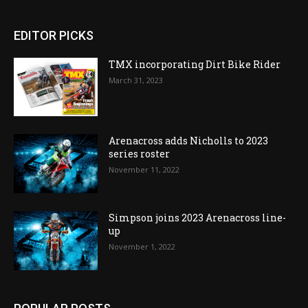
EDITOR PICKS
TMX incorporating Dirt Bike Rider
March 31, 2023
Arenacross adds Nicholls to 2023
series roster
November 11, 2022
Simpson joins 2023 Arenacross line-
up
November 1, 2022