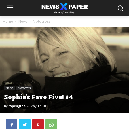
Home
News
Motocross
News
Motocross
Sophie’s Fave Five! #4
By
wpengine
-
May 17, 2011