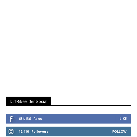
DirtBikeRider Social
654,136
Fans
LIKE
12,410
Followers
FOLLOW