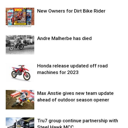
New Owners for Dirt Bike Rider
Andre Malherbe has died
Honda release updated off road
machines for 2023
Max Anstie gives new team update
ahead of outdoor season opener
Tru7 group continue partnership with
Steel Hawk MCC