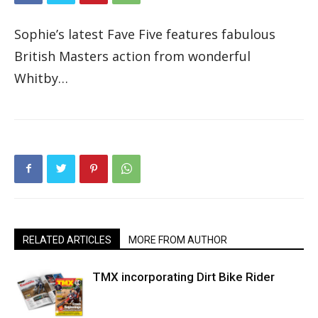
Sophie’s latest Fave Five features fabulous
British Masters action from wonderful
Whitby…
RELATED ARTICLES
MORE FROM AUTHOR
TMX incorporating Dirt Bike Rider