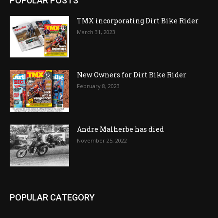
POPULAR POSTS
TMX incorporating Dirt Bike Rider
March 31, 2023
New Owners for Dirt Bike Rider
February 8, 2023
Andre Malherbe has died
November 25, 2022
POPULAR CATEGORY