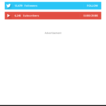
13,679
Followers
FOLLOW
6,245
Subscribers
SUBSCRIBE
Advertisement