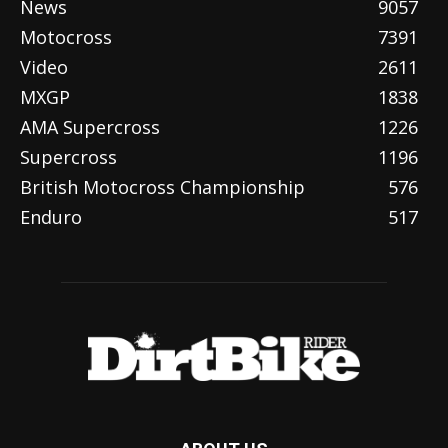
News
9057
Motocross
7391
Video
2611
MXGP
1838
AMA Supercross
1226
Supercross
1196
British Motocross Championship
576
Enduro
517