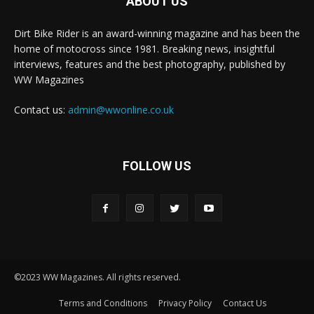
ABOUT US
Dirt Bike Rider is an award-winning magazine and has been the
home of motocross since 1981. Breaking news, insightful
interviews, features and the best photography, published by
WW Magazines
Contact us:
admin@wwonline.co.uk
FOLLOW US
©2023 WW Magazines. All rights reserved.
Terms and Conditions
Privacy Policy
Contact Us