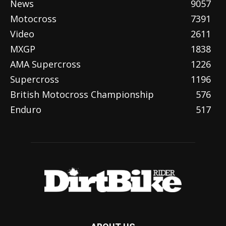
News
9057
Motocross
7391
Video
2611
MXGP
1838
AMA Supercross
1226
Supercross
1196
British Motocross Championship
576
Enduro
517