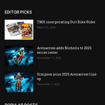
EDITOR PICKS
TMX incorporating Dirt Bike Rider
March 31, 2023
Arenacross adds Nicholls to 2023
series roster
November 11, 2022
Simpson joins 2023 Arenacross line-
up
November 1, 2022