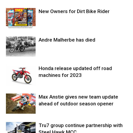
New Owners for Dirt Bike Rider
Andre Malherbe has died
Honda release updated off road
machines for 2023
Max Anstie gives new team update
ahead of outdoor season opener
Tru7 group continue partnership with
Steel Hawk MCC