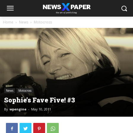
Home
News
Motocross
News
Motocross
Sophie’s Fave Five! #3
By
wpengine
-
May 10, 2011