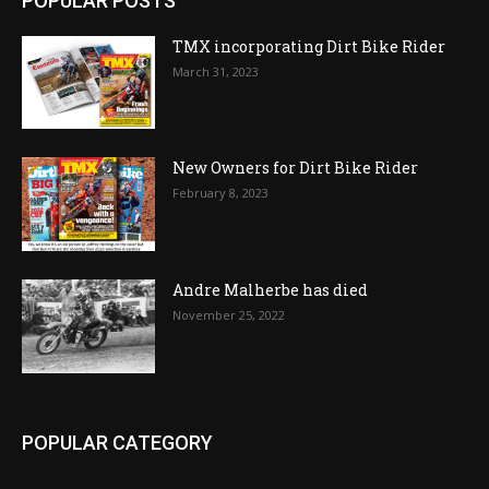
POPULAR POSTS
TMX incorporating Dirt Bike Rider
March 31, 2023
New Owners for Dirt Bike Rider
February 8, 2023
Andre Malherbe has died
November 25, 2022
POPULAR CATEGORY