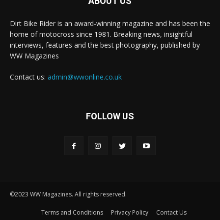
ABOUT US
Dirt Bike Rider is an award-winning magazine and has been the
home of motocross since 1981. Breaking news, insightful
interviews, features and the best photography, published by
WW Magazines
Contact us:
admin@wwonline.co.uk
FOLLOW US
©2023 WW Magazines. All rights reserved.
Terms and Conditions
Privacy Policy
Contact Us