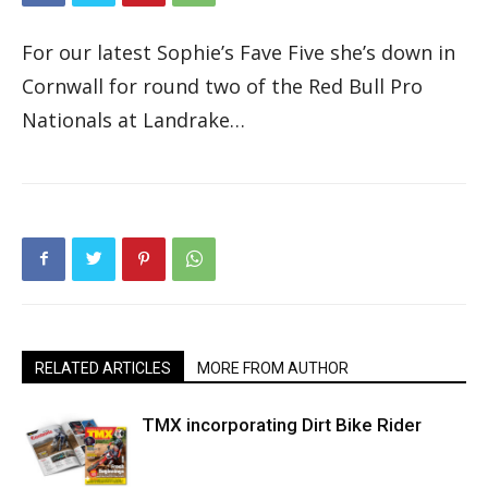
For our latest Sophie’s Fave Five she’s down in
Cornwall for round two of the Red Bull Pro
Nationals at Landrake…
RELATED ARTICLES
MORE FROM AUTHOR
TMX incorporating Dirt Bike Rider