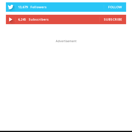
13,679
Followers
FOLLOW
6,245
Subscribers
SUBSCRIBE
Advertisement