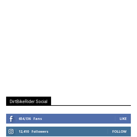
DirtBikeRider Social
654,136
Fans
LIKE
12,410
Followers
FOLLOW