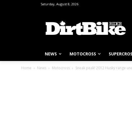
Saturday, August 8, 2026
NEWS
MOTOCROSS
SUPERCRO
Home
News
Motocross
Sneak peak! 2012 Husky range u