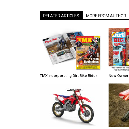
RELATED ARTICLES
MORE FROM AUTHOR
TMX incorporating Dirt Bike Rider
New Owners 