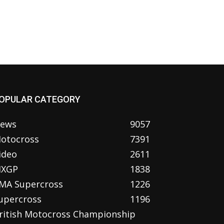
OPULAR CATEGORY
ews
9057
otocross
7391
ideo
2611
XGP
1838
MA Supercross
1226
upercross
1196
ritish Motocross Championship