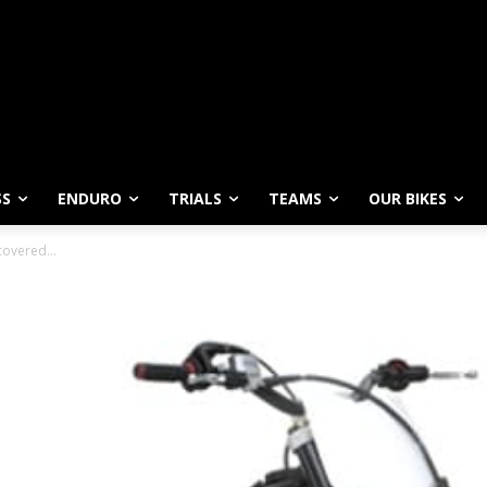
SS
ENDURO
TRIALS
TEAMS
OUR BIKES
ncovered…