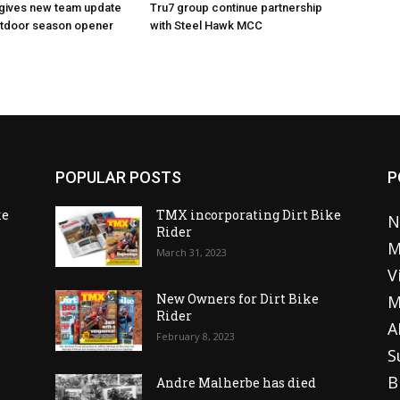
 gives new team update
Tru7 group continue partnership
utdoor season opener
with Steel Hawk MCC
POPULAR POSTS
P
ke
TMX incorporating Dirt Bike
N
Rider
M
March 31, 2023
V
o
New Owners for Dirt Bike
M
Rider
A
February 8, 2023
S
B
Andre Malherbe has died