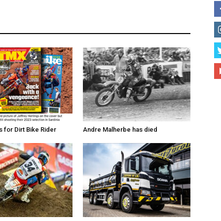
for Dirt Bike Rider
Andre Malherbe has died