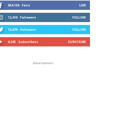
654,136
Fans
LIKE
12,410
Followers
FOLLOW
13,679
Followers
FOLLOW
6,245
Subscribers
SUBSCRIBE
Advertisement