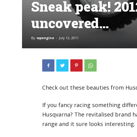
Sneak peak! 20
uncovered…
By
wpengine
-
July 12, 2011
Check out these beauties from Husq
If you fancy racing something diffe
Husqvarna? The revitalised brand h
range and it sure looks interesting.