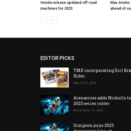
Honda release updated off road
Max Anstie
machines for 2023
ahead of o
EDITOR PICKS
TMX incorporating Dirt Bi
Rider
March 31, 2023
Arenacross adds Nicholls t
2023 series roster
November 11, 2022
Simpson joins 2023
Arenacross line-up