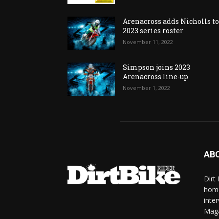
Arenacross adds Nicholls t
2023 series roster
November 11, 2022
Simpson joins 2023
Arenacross line-up
November 1, 2022
AB
Dirt
home
inte
Mag