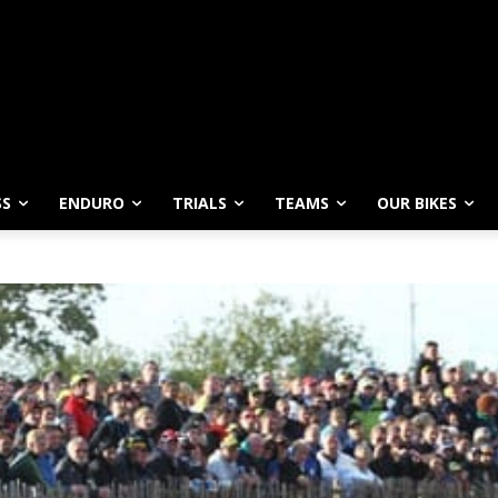
SS
ENDURO
TRIALS
TEAMS
OUR BIKES