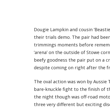
Dougie Lampkin and cousin ‘Beasti
their trials demo. The pair had been
trimmings moments before remembe
‘arena’ on the outside of Stowe cor
beefy goodness the pair put on a cr
despite coming on right after the fr
The oval action was won by Aussie T
bare-knuckle fight to the finish of 
the night though was off-road moto
three very different but exciting dis