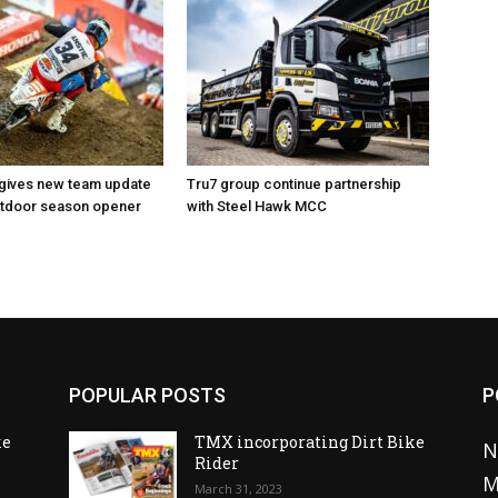
 gives new team update
Tru7 group continue partnership
utdoor season opener
with Steel Hawk MCC
POPULAR POSTS
P
ke
TMX incorporating Dirt Bike
N
Rider
M
March 31, 2023