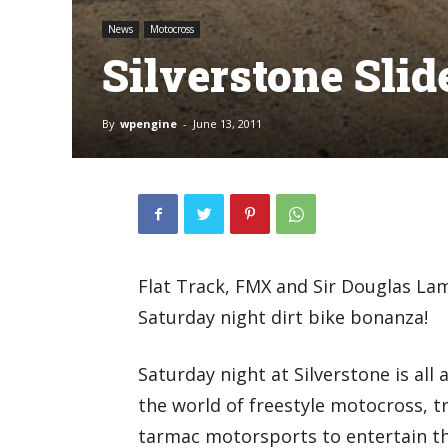
News
Motocross
Silverstone Sli
By
wpengine
-
June 13, 2011
Flat Track, FMX and Sir Douglas La
Saturday night dirt bike bonanza!
Saturday night at Silverstone is all
the world of freestyle motocross, t
tarmac motorsports to entertain t