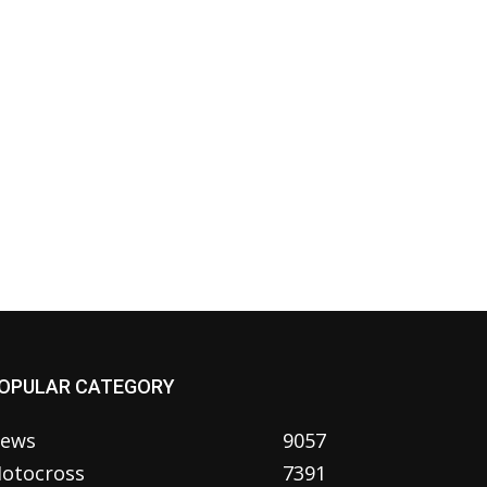
OPULAR CATEGORY
ews
9057
otocross
7391