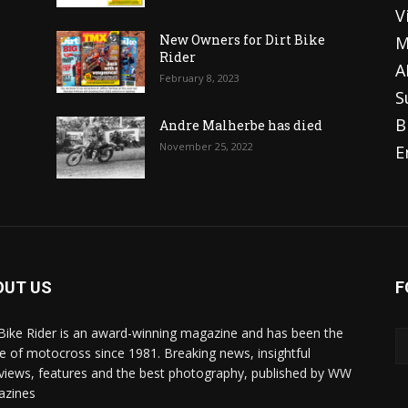
V
o
New Owners for Dirt Bike
M
Rider
A
February 8, 2023
S
B
Andre Malherbe has died
November 25, 2022
E
OUT US
F
 Bike Rider is an award-winning magazine and has been the
 of motocross since 1981. Breaking news, insightful
rviews, features and the best photography, published by WW
azines