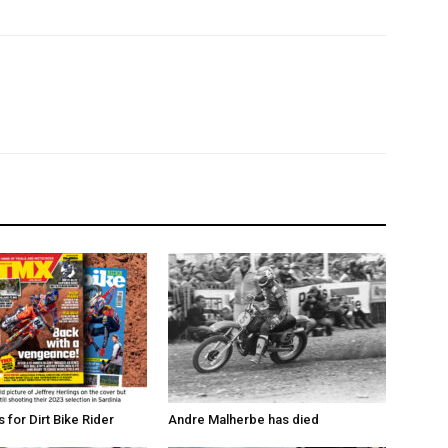
for Dirt Bike Rider
Andre Malherbe has died