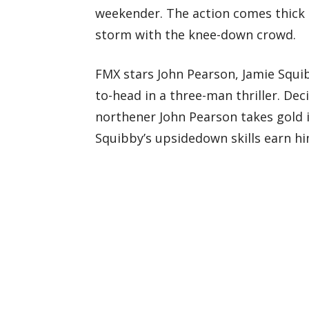
weekender. The action comes thick 
storm with the knee-down crowd.
FMX stars John Pearson, Jamie Squ
to-head in a three-man thriller. Dec
northener John Pearson takes gold i
Squibby’s upsidedown skills earn hi