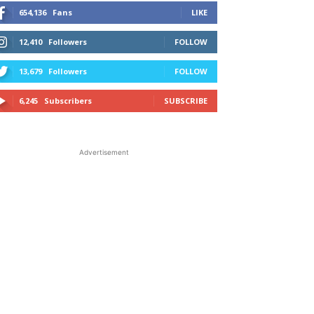
654,136
Fans
LIKE
12,410
Followers
FOLLOW
13,679
Followers
FOLLOW
6,245
Subscribers
SUBSCRIBE
Advertisement