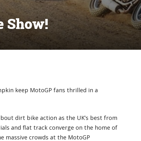
de Show!
mpkin keep MotoGP fans thrilled in a
 about dirt bike action as the UK’s best from
rials and flat track converge on the home of
he massive crowds at the MotoGP