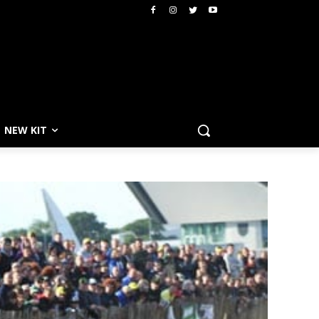
NEW KIT