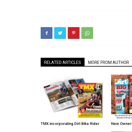
RELATED ARTICLES
MORE FROM AUTHOR
TMX incorporating Dirt Bike Rider
New Owners 