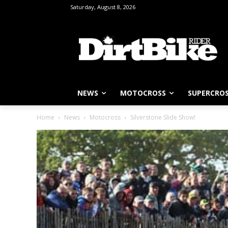
Saturday, August 8, 2026
NEWS
MOTOCROSS
SUPERCRO
Home
News
Motocross
Silverstone Slide Show!