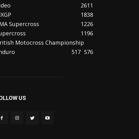
ideo
2611
XGP
1838
MA Supercross
1226
upercross
1196
ritish Motocross Championship
nduro
517
576
OLLOW US