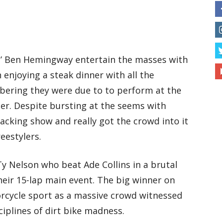
e’ Ben Hemingway entertain the masses with
 enjoying a steak dinner with all the
ring they were due to to perform at the
ner. Despite bursting at the seems with
acking show and really got the crowd into it
eestylers.
y Nelson who beat Ade Collins in a brutal
their 15-lap main event. The big winner on
rcycle sport as a massive crowd witnessed
ciplines of dirt bike madness.