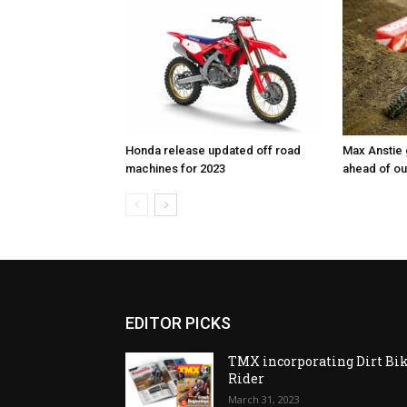
Honda release updated off road
Max Anstie
machines for 2023
ahead of o
EDITOR PICKS
TMX incorporating Dirt Bi
Rider
March 31, 2023