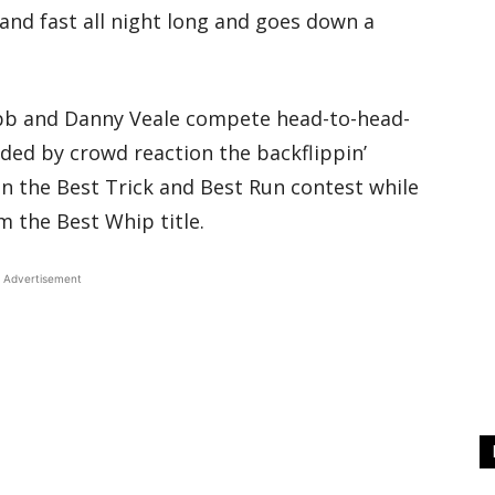
and fast all night long and goes down a
ibb and Danny Veale compete head-to-head-
ided by crowd reaction the backflippin’
n the Best Trick and Best Run contest while
m the Best Whip title.
Advertisement