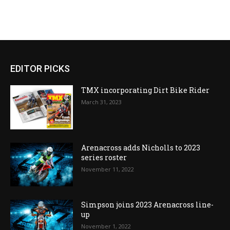
EDITOR PICKS
TMX incorporating Dirt Bike Rider
March 31, 2023
Arenacross adds Nicholls to 2023
series roster
November 11, 2022
Simpson joins 2023 Arenacross line-
up
November 1, 2022