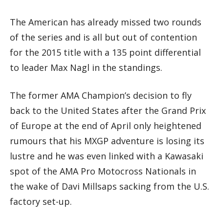
The American has already missed two rounds
of the series and is all but out of contention
for the 2015 title with a 135 point differential
to leader Max Nagl in the standings.
The former AMA Champion’s decision to fly
back to the United States after the Grand Prix
of Europe at the end of April only heightened
rumours that his MXGP adventure is losing its
lustre and he was even linked with a Kawasaki
spot of the AMA Pro Motocross Nationals in
the wake of Davi Millsaps sacking from the U.S.
factory set-up.