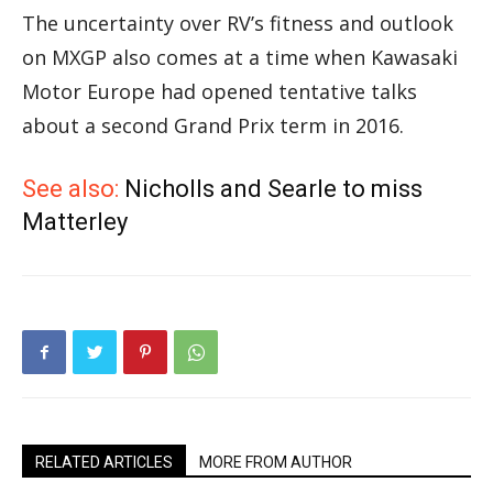
The uncertainty over RV’s fitness and outlook
on MXGP also comes at a time when Kawasaki
Motor Europe had opened tentative talks
about a second Grand Prix term in 2016.
See also:
Nicholls and Searle to miss
Matterley
RELATED ARTICLES
MORE FROM AUTHOR