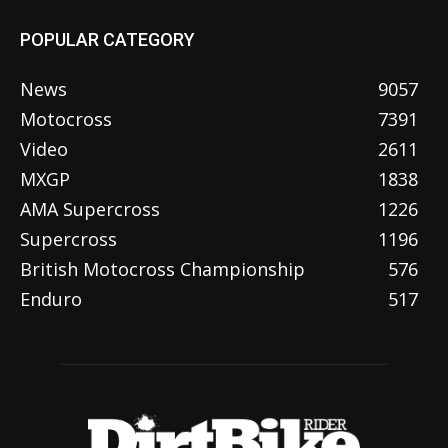
POPULAR CATEGORY
News
9057
Motocross
7391
Video
2611
MXGP
1838
AMA Supercross
1226
Supercross
1196
British Motocross Championship
576
Enduro
517