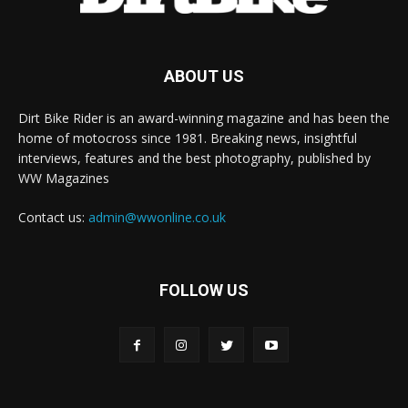
ABOUT US
Dirt Bike Rider is an award-winning magazine and has been the
home of motocross since 1981. Breaking news, insightful
interviews, features and the best photography, published by
WW Magazines
Contact us:
admin@wwonline.co.uk
FOLLOW US