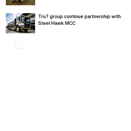
Tru7 group continue partnership with
Steel Hawk MCC