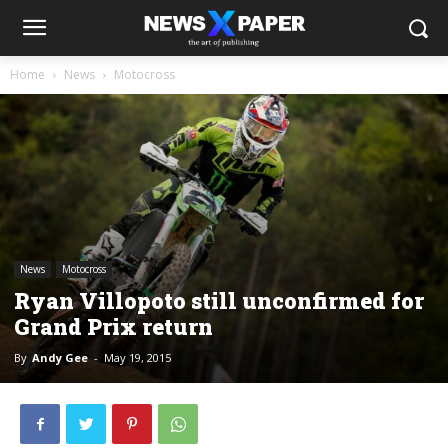
Home
News
Motocross
News
Motocross
Ryan Villopoto still unconfirmed for
Grand Prix return
By
Andy Gee
-
May 19, 2015