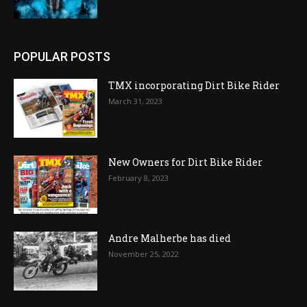
POPULAR POSTS
TMX incorporating Dirt Bike Rider
March 31, 2023
New Owners for Dirt Bike Rider
February 8, 2023
Andre Malherbe has died
November 25, 2022