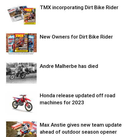
TMX incorporating Dirt Bike Rider
New Owners for Dirt Bike Rider
Andre Malherbe has died
Honda release updated off road
machines for 2023
Max Anstie gives new team update
ahead of outdoor season opener