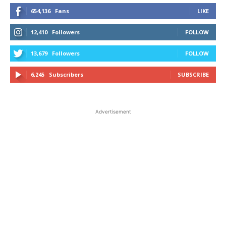
654,136
Fans
LIKE
12,410
Followers
FOLLOW
13,679
Followers
FOLLOW
6,245
Subscribers
SUBSCRIBE
Advertisement