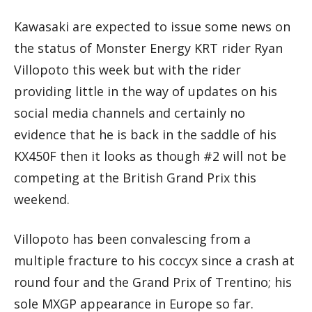
Kawasaki are expected to issue some news on
the status of Monster Energy KRT rider Ryan
Villopoto this week but with the rider
providing little in the way of updates on his
social media channels and certainly no
evidence that he is back in the saddle of his
KX450F then it looks as though #2 will not be
competing at the British Grand Prix this
weekend.
Villopoto has been convalescing from a
multiple fracture to his coccyx since a crash at
round four and the Grand Prix of Trentino; his
sole MXGP appearance in Europe so far.