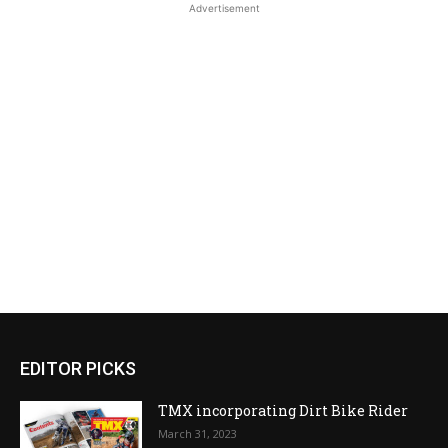
Advertisement
EDITOR PICKS
TMX incorporating Dirt Bike Rider
March 31, 2023