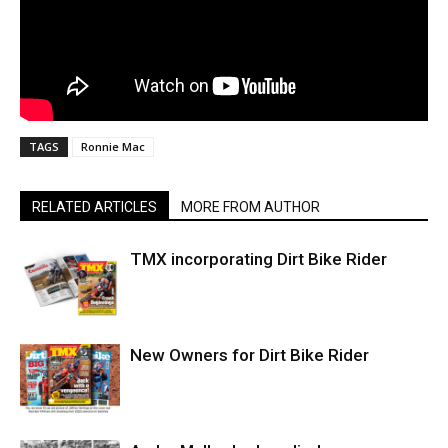
TAGS
Ronnie Mac
RELATED ARTICLES
MORE FROM AUTHOR
TMX incorporating Dirt Bike Rider
New Owners for Dirt Bike Rider