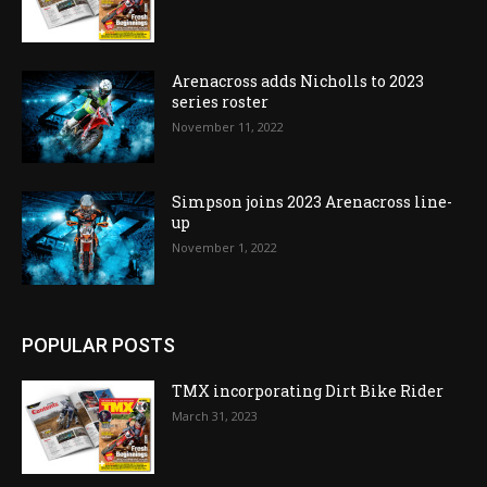
Arenacross adds Nicholls to 2023
series roster
November 11, 2022
Simpson joins 2023 Arenacross line-
up
November 1, 2022
POPULAR POSTS
TMX incorporating Dirt Bike Rider
March 31, 2023