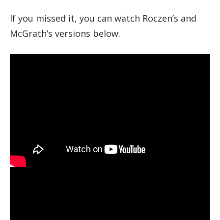
If you missed it, you can watch Roczen’s and
McGrath’s versions below.