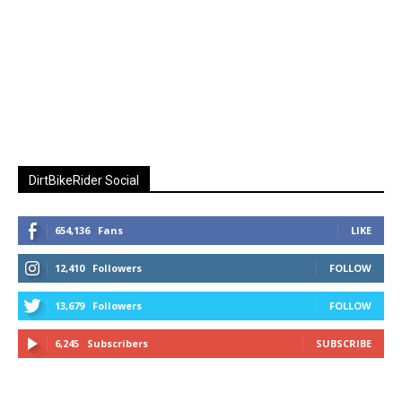
DirtBikeRider Social
654,136
Fans
LIKE
12,410
Followers
FOLLOW
13,679
Followers
FOLLOW
6,245
Subscribers
SUBSCRIBE