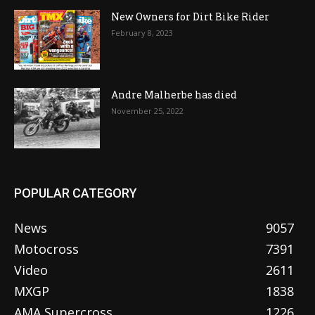
New Owners for Dirt Bike Rider
February 8, 2023
Andre Malherbe has died
November 25, 2022
POPULAR CATEGORY
News
9057
Motocross
7391
Video
2611
MXGP
1838
AMA Supercross
1226