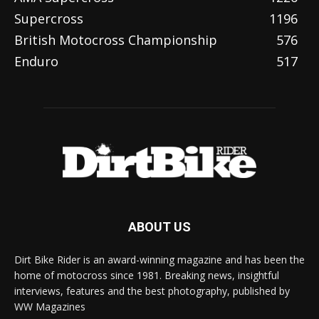
Supercross
1196
British Motocross Championship
576
Enduro
517
ABOUT US
Dirt Bike Rider is an award-winning magazine and has been the
home of motocross since 1981. Breaking news, insightful
interviews, features and the best photography, published by
WW Magazines