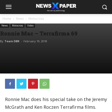
Home
News
Motocross
News
Motocross
Video
Ronnie Mac – Terrafirma 69
By
Team DBR
-
February 19, 2018
Ronnie Mac does his special take on the Jeremy
McGrath and Ken Roczen Terrafirma films.