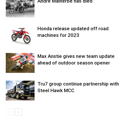
Andre Malherbe has died
Honda release updated off road
machines for 2023
Max Anstie gives new team update
ahead of outdoor season opener
Tru7 group continue partnership with
Steel Hawk MCC