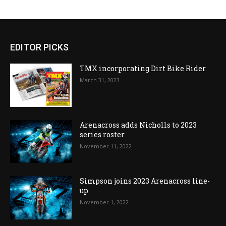
EDITOR PICKS
TMX incorporating Dirt Bike Rider
March 31, 2023
Arenacross adds Nicholls to 2023
series roster
November 11, 2022
Simpson joins 2023 Arenacross line-
up
November 1, 2022