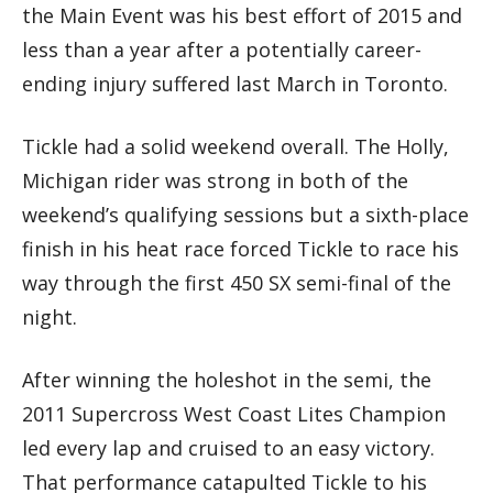
the Main Event was his best effort of 2015 and
less than a year after a potentially career-
ending injury suffered last March in Toronto.
Tickle had a solid weekend overall. The Holly,
Michigan rider was strong in both of the
weekend’s qualifying sessions but a sixth-place
finish in his heat race forced Tickle to race his
way through the first 450 SX semi-final of the
night.
After winning the holeshot in the semi, the
2011 Supercross West Coast Lites Champion
led every lap and cruised to an easy victory.
That performance catapulted Tickle to his