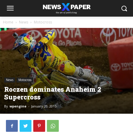
Home
News
Motocross
News
Motocross
Roczen dominates Anaheim 2
Supercross
By
wpengine
-
January 20, 2015