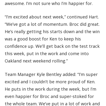
awesome. I’m not sure who I’m happier for.
“I’m excited about next week,” continued Hart.
“We’ve got a lot of momentum. Broc did great.
He’s really getting his starts down and the win
was a good boost for Ken to keep his
confidence up. We’ll get back on the test track
this week, put in the work and come into
Oakland next weekend rolling.”
Team Manager Kyle Bentley added: “I’m super
excited and I couldn’t be more proud of Ken.
He puts in the work during the week, but I’m
even happier for Broc and super-stoked for
the whole team. We’ve put in a lot of work and