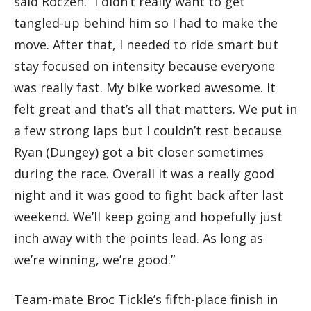
said Roczen. “I didn’t really want to get
tangled-up behind him so I had to make the
move. After that, I needed to ride smart but
stay focused on intensity because everyone
was really fast. My bike worked awesome. It
felt great and that’s all that matters. We put in
a few strong laps but I couldn’t rest because
Ryan (Dungey) got a bit closer sometimes
during the race. Overall it was a really good
night and it was good to fight back after last
weekend. We’ll keep going and hopefully just
inch away with the points lead. As long as
we’re winning, we’re good.”
Team-mate Broc Tickle’s fifth-place finish in