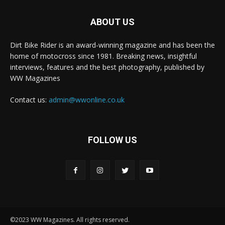
ABOUT US
Dirt Bike Rider is an award-winning magazine and has been the
home of motocross since 1981. Breaking news, insightful
interviews, features and the best photography, published by
WW Magazines
Contact us:
admin@wwonline.co.uk
FOLLOW US
©2023 WW Magazines. All rights reserved.