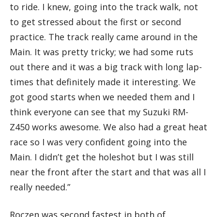
to ride. I knew, going into the track walk, not
to get stressed about the first or second
practice. The track really came around in the
Main. It was pretty tricky; we had some ruts
out there and it was a big track with long lap-
times that definitely made it interesting. We
got good starts when we needed them and I
think everyone can see that my Suzuki RM-
Z450 works awesome. We also had a great heat
race so I was very confident going into the
Main. I didn’t get the holeshot but I was still
near the front after the start and that was all I
really needed.”
Roczen was second fastest in both of