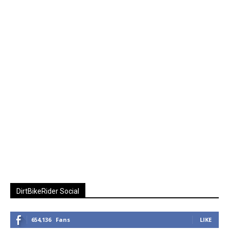
DirtBikeRider Social
654,136
Fans
LIKE