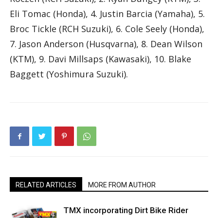
Eli Tomac (Honda), 4. Justin Barcia (Yamaha), 5.
Broc Tickle (RCH Suzuki), 6. Cole Seely (Honda),
7. Jason Anderson (Husqvarna), 8. Dean Wilson
(KTM), 9. Davi Millsaps (Kawasaki), 10. Blake
Baggett (Yoshimura Suzuki).
RELATED ARTICLES
MORE FROM AUTHOR
TMX incorporating Dirt Bike Rider