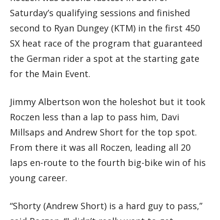
Saturday’s qualifying sessions and finished
second to Ryan Dungey (KTM) in the first 450
SX heat race of the program that guaranteed
the German rider a spot at the starting gate
for the Main Event.
Jimmy Albertson won the holeshot but it took
Roczen less than a lap to pass him, Davi
Millsaps and Andrew Short for the top spot.
From there it was all Roczen, leading all 20
laps en-route to the fourth big-bike win of his
young career.
“Shorty (Andrew Short) is a hard guy to pass,”