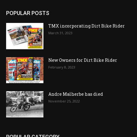
POPULAR POSTS
TMX incorporating Dirt Bike Rider
March 31, 2023
New Owners for Dirt Bike Rider
February 8, 2023
Andre Malherbe has died
November 25, 2022
POPULAR CATEGORY