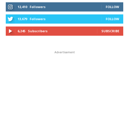
12,410
Followers
FOLLOW
13,679
Followers
FOLLOW
6,245
Subscribers
SUBSCRIBE
Advertisement