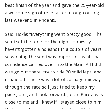
best finish of the year and gave the 25-year-old
a welcome sigh of relief after a tough outing
last weekend in Phoenix.
Said Tickle: “Everything went pretty good. The
semi set the tone for the night. Honestly, I
haven’t ‘gotten a holeshot in a couple of years
so winning the semi was important as all that
confidence carried over into the Main. All I did
was go out there, try to ride 20 solid laps; and
it paid off. There was a lot of carnage midway
through the race so I just tried to keep my
pace going and look forward. Justin Barcia was
close to me and I knew if I stayed close to him