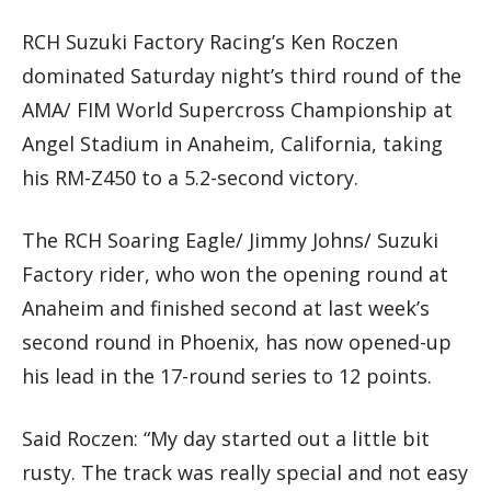
RCH Suzuki Factory Racing’s Ken Roczen
dominated Saturday night’s third round of the
AMA/ FIM World Supercross Championship at
Angel Stadium in Anaheim, California, taking
his RM-Z450 to a 5.2-second victory.
The RCH Soaring Eagle/ Jimmy Johns/ Suzuki
Factory rider, who won the opening round at
Anaheim and finished second at last week’s
second round in Phoenix, has now opened-up
his lead in the 17-round series to 12 points.
Said Roczen: “My day started out a little bit
rusty. The track was really special and not easy