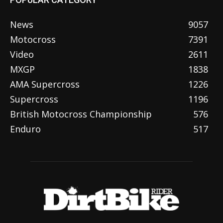
News
9057
Motocross
7391
Video
2611
MXGP
1838
AMA Supercross
1226
Supercross
1196
British Motocross Championship
576
Enduro
517