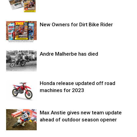
New Owners for Dirt Bike Rider
Andre Malherbe has died
Honda release updated off road
machines for 2023
Max Anstie gives new team update
ahead of outdoor season opener