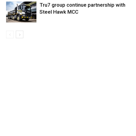
Tru7 group continue partnership with
Steel Hawk MCC