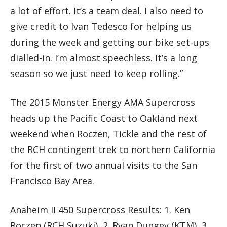
a lot of effort. It’s a team deal. I also need to
give credit to Ivan Tedesco for helping us
during the week and getting our bike set-ups
dialled-in. I’m almost speechless. It’s a long
season so we just need to keep rolling.”
The 2015 Monster Energy AMA Supercross
heads up the Pacific Coast to Oakland next
weekend when Roczen, Tickle and the rest of
the RCH contingent trek to northern California
for the first of two annual visits to the San
Francisco Bay Area.
Anaheim II 450 Supercross Results: 1. Ken
Roczen (RCH Suzuki), 2. Ryan Dungey (KTM), 3.