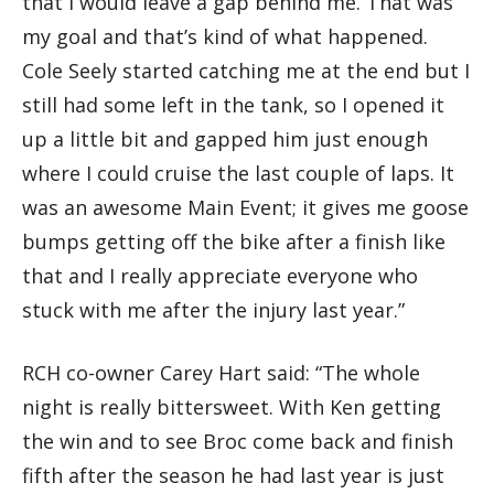
that I would leave a gap behind me. That was
my goal and that’s kind of what happened.
Cole Seely started catching me at the end but I
still had some left in the tank, so I opened it
up a little bit and gapped him just enough
where I could cruise the last couple of laps. It
was an awesome Main Event; it gives me goose
bumps getting off the bike after a finish like
that and I really appreciate everyone who
stuck with me after the injury last year.”
RCH co-owner Carey Hart said: “The whole
night is really bittersweet. With Ken getting
the win and to see Broc come back and finish
fifth after the season he had last year is just