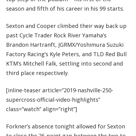
season and fifth of his career in his 99 starts.
Sexton and Cooper climbed their way back up
past Cycle Trader Rock River Yamaha’s
Brandon Hartranft, JGRMX/Yoshimura Suzuki
Factory Racing’s Kyle Peters, and TLD Red Bull
KTM’s Mitchell Falk, settling into second and
third place respectively.
[inline-teaser article=”2019-nashville-250-
supercross-official-video-highlights”
class=”watch” align=”right”]
Forkner’s absence tonight allowed for Sexton
to close the 26-point gap between the two to