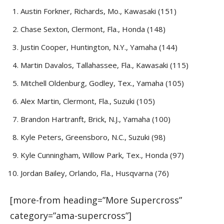
Austin Forkner, Richards, Mo., Kawasaki (151)
Chase Sexton, Clermont, Fla., Honda (148)
Justin Cooper, Huntington, N.Y., Yamaha (144)
Martin Davalos, Tallahassee, Fla., Kawasaki (115)
Mitchell Oldenburg, Godley, Tex., Yamaha (105)
Alex Martin, Clermont, Fla., Suzuki (105)
Brandon Hartranft, Brick, N.J., Yamaha (100)
Kyle Peters, Greensboro, N.C., Suzuki (98)
Kyle Cunningham, Willow Park, Tex., Honda (97)
Jordan Bailey, Orlando, Fla., Husqvarna (76)
[more-from heading=”More Supercross”
category=”ama-supercross”]