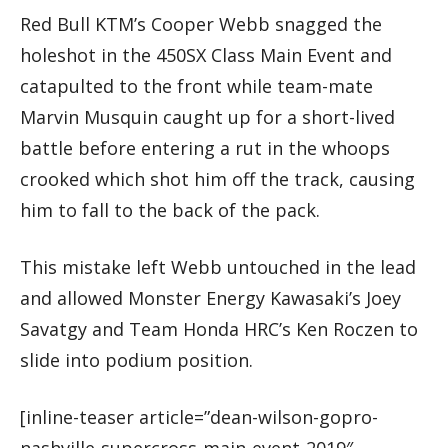
Red Bull KTM’s Cooper Webb snagged the
holeshot in the 450SX Class Main Event and
catapulted to the front while team-mate
Marvin Musquin caught up for a short-lived
battle before entering a rut in the whoops
crooked which shot him off the track, causing
him to fall to the back of the pack.
This mistake left Webb untouched in the lead
and allowed Monster Energy Kawasaki’s Joey
Savatgy and Team Honda HRC’s Ken Roczen to
slide into podium position.
[inline-teaser article=”dean-wilson-gopro-
nashville-supercross-main-event-2019″