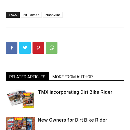
TAGS
Eli Tomac
Nashville
RELATED ARTICLES
MORE FROM AUTHOR
TMX incorporating Dirt Bike Rider
New Owners for Dirt Bike Rider