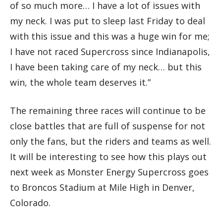
of so much more… I have a lot of issues with
my neck. I was put to sleep last Friday to deal
with this issue and this was a huge win for me;
I have not raced Supercross since Indianapolis,
I have been taking care of my neck… but this
win, the whole team deserves it.”
The remaining three races will continue to be
close battles that are full of suspense for not
only the fans, but the riders and teams as well.
It will be interesting to see how this plays out
next week as Monster Energy Supercross goes
to Broncos Stadium at Mile High in Denver,
Colorado.