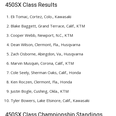
450SX Class Results
Eli Tomac, Cortez, Colo., Kawasaki
Blake Baggett, Grand Terrace, Calif., KTM
Cooper Webb, Newport, N.C., KTM
Dean Wilson, Clermont, Fla., Husqvarna
Zach Osborne, Abingdon, Va., Husqvarna
Marvin Musquin, Corona, Calif., KTM
Cole Seely, Sherman Oaks, Calif., Honda
Ken Roczen, Clermont, Fla., Honda
Justin Bogle, Cushing, Okla., KTM
Tyler Bowers, Lake Elsinore, Calif., Kawasaki
450SX Class Championship Standings