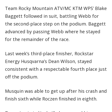
Team Rocky Mountain ATV/MC KTM WPS’ Blake
Baggett followed in suit, battling Webb for
the second-place step on the podium. Baggett
advanced by passing Webb where he stayed
for the remainder of the race.
Last week’s third-place finisher, Rockstar
Energy Husqvarna’s Dean Wilson, stayed
consistent with a respectable fourth place just
off the podium.
Musquin was able to get up after his crash and
finish sixth while Roczen finished in eighth.