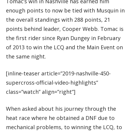
Tomac’s win in Nashville has earned him
enough points to now be tied with Musquin in
the overall standings with 288 points, 21
points behind leader, Cooper Webb. Tomac is
the first rider since Ryan Dungey in February
of 2013 to win the LCQ and the Main Event on
the same night.
[inline-teaser article=”2019-nashville-450-
supercross-official-video-highlights”
class=”watch” align=”right”]
When asked about his journey through the
heat race where he obtained a DNF due to
mechanical problems, to winning the LCQ, to