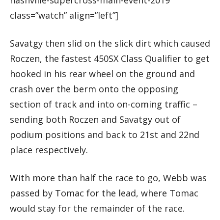
class=”watch” align=”left”]
Savatgy then slid on the slick dirt which caused
Roczen, the fastest 450SX Class Qualifier to get
hooked in his rear wheel on the ground and
crash over the berm onto the opposing
section of track and into on-coming traffic –
sending both Roczen and Savatgy out of
podium positions and back to 21st and 22nd
place respectively.
With more than half the race to go, Webb was
passed by Tomac for the lead, where Tomac
would stay for the remainder of the race.