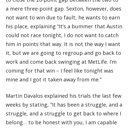
a mere three-point gap. Sexton, however, does
not want to win due to fault, he wants to earn
his place, explaining “It’s a bummer that Austin
could not race tonight, I do not want to catch
him in points that way. It is not the way I want
it, but we are going to regroup and go back to
work and come back swinging at MetLife. I’m
coming for that win – I feel like tonight was
mine and I got it taken away from me.”
Martin Davalos explained his trials the last few
weeks by stating, “It has been a struggle, and a
struggle, and a struggle to get back to where I
belong… to be honest with you, I am capable