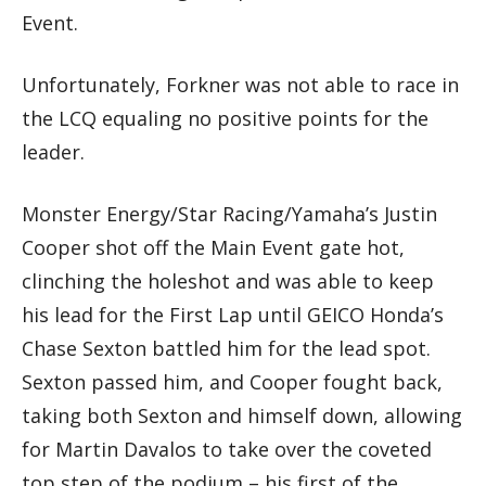
Event.
Unfortunately, Forkner was not able to race in
the LCQ equaling no positive points for the
leader.
Monster Energy/Star Racing/Yamaha’s Justin
Cooper shot off the Main Event gate hot,
clinching the holeshot and was able to keep
his lead for the First Lap until GEICO Honda’s
Chase Sexton battled him for the lead spot.
Sexton passed him, and Cooper fought back,
taking both Sexton and himself down, allowing
for Martin Davalos to take over the coveted
top step of the podium – his first of the