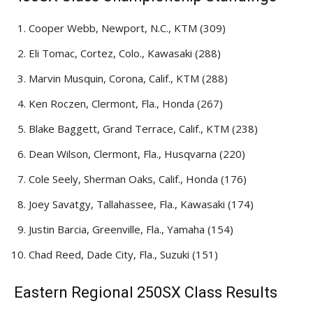
Cooper Webb, Newport, N.C., KTM (309)
Eli Tomac, Cortez, Colo., Kawasaki (288)
Marvin Musquin, Corona, Calif., KTM (288)
Ken Roczen, Clermont, Fla., Honda (267)
Blake Baggett, Grand Terrace, Calif., KTM (238)
Dean Wilson, Clermont, Fla., Husqvarna (220)
Cole Seely, Sherman Oaks, Calif., Honda (176)
Joey Savatgy, Tallahassee, Fla., Kawasaki (174)
Justin Barcia, Greenville, Fla., Yamaha (154)
Chad Reed, Dade City, Fla., Suzuki (151)
Eastern Regional 250SX Class Results