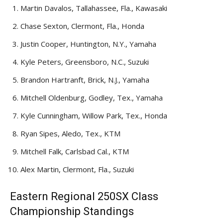
Martin Davalos, Tallahassee, Fla., Kawasaki
Chase Sexton, Clermont, Fla., Honda
Justin Cooper, Huntington, N.Y., Yamaha
Kyle Peters, Greensboro, N.C., Suzuki
Brandon Hartranft, Brick, N.J., Yamaha
Mitchell Oldenburg, Godley, Tex., Yamaha
Kyle Cunningham, Willow Park, Tex., Honda
Ryan Sipes, Aledo, Tex., KTM
Mitchell Falk, Carlsbad Cal., KTM
Alex Martin, Clermont, Fla., Suzuki
Eastern Regional 250SX Class
Championship Standings