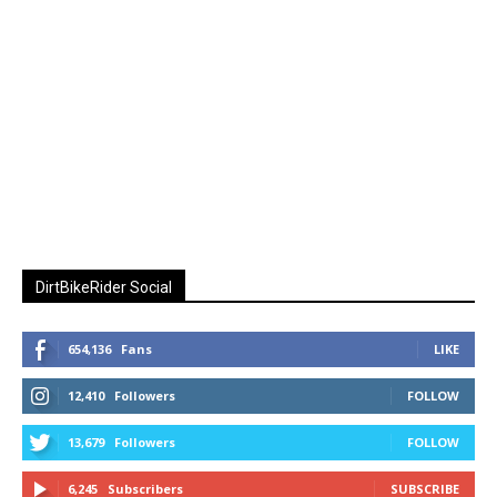
DirtBikeRider Social
654,136
Fans
LIKE
12,410
Followers
FOLLOW
13,679
Followers
FOLLOW
6,245
Subscribers
SUBSCRIBE