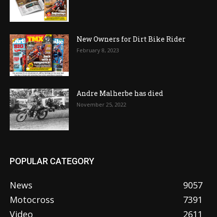
New Owners for Dirt Bike Rider
February 8, 2023
Andre Malherbe has died
November 25, 2022
POPULAR CATEGORY
News
9057
Motocross
7391
Video
2611