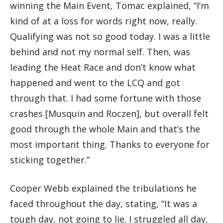
winning the Main Event, Tomac explained, “I’m
kind of at a loss for words right now, really.
Qualifying was not so good today. I was a little
behind and not my normal self. Then, was
leading the Heat Race and don’t know what
happened and went to the LCQ and got
through that. I had some fortune with those
crashes [Musquin and Roczen], but overall felt
good through the whole Main and that’s the
most important thing. Thanks to everyone for
sticking together.”
Cooper Webb explained the tribulations he
faced throughout the day, stating, “It was a
tough day, not going to lie. I struggled all day,