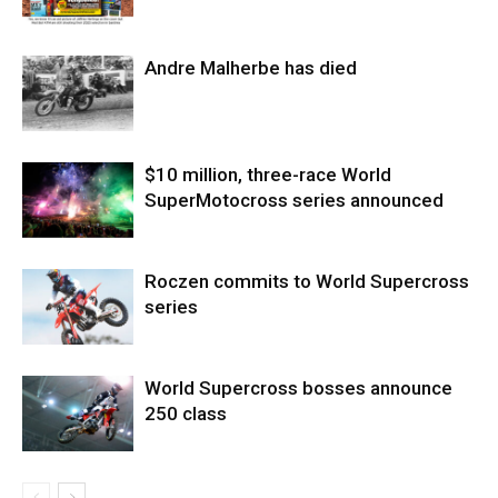
Andre Malherbe has died
$10 million, three-race World
SuperMotocross series announced
Roczen commits to World Supercross
series
World Supercross bosses announce
250 class