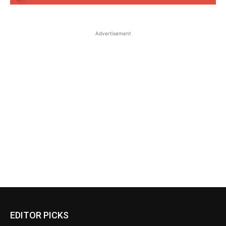
Advertisement
EDITOR PICKS