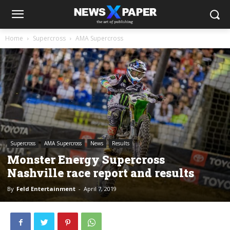
Home
Supercross
AMA Supercross
Supercross
AMA Supercross
News
Results
Monster Energy Supercross
Nashville race report and results
By
Feld Entertainment
-
April 7, 2019