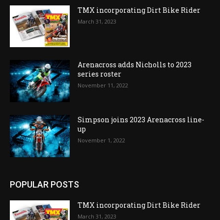
TMX incorporating Dirt Bike Rider
March 31, 2023
Arenacross adds Nicholls to 2023
series roster
November 11, 2022
Simpson joins 2023 Arenacross line-
up
November 1, 2022
POPULAR POSTS
TMX incorporating Dirt Bike Rider
March 31, 2023