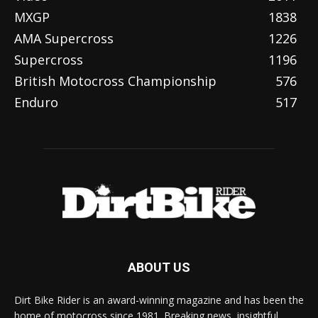
MXGP
1838
AMA Supercross
1226
Supercross
1196
British Motocross Championship
576
Enduro
517
ABOUT US
Dirt Bike Rider is an award-winning magazine and has been the
home of motocross since 1981. Breaking news, insightful