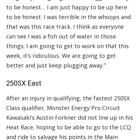
to be honest… I am just happy to be up here
to be honest. I was terrible in the whoops and
that was this race track. I think as everyone
can see I was a fish out of water in those
things; I am going to get to work on that this
week, it’s ridiculous. We are going to get
better and just keep plugging away.”
250SX East
After an injury in qualifying, the fastest 250SX
Class qualifier, Monster Energy Pro Circuit
Kawasaki’s Austin Forkner did not line up in his
Heat Race, hoping to be able to go to the LCQ
and ride to salvage his points in the Main