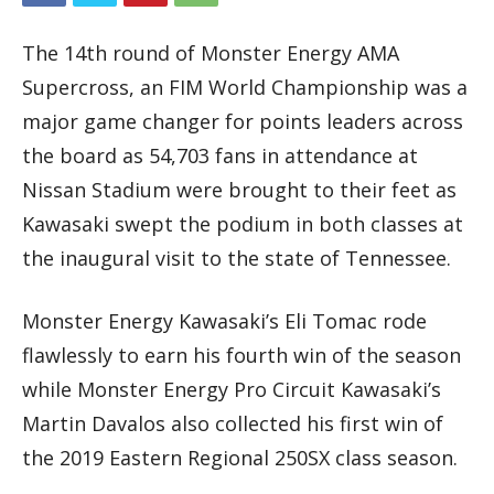
The 14th round of Monster Energy AMA
Supercross, an FIM World Championship was a
major game changer for points leaders across
the board as 54,703 fans in attendance at
Nissan Stadium were brought to their feet as
Kawasaki swept the podium in both classes at
the inaugural visit to the state of Tennessee.
Monster Energy Kawasaki’s Eli Tomac rode
flawlessly to earn his fourth win of the season
while Monster Energy Pro Circuit Kawasaki’s
Martin Davalos also collected his first win of
the 2019 Eastern Regional 250SX class season.