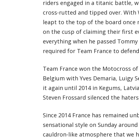
riders engaged in a titanic battle,
cross-rutted and tipped over. With
leapt to the top of the board once 
on the cusp of claiming their first 
everything when he passed Tommy Se
required for Team France to defend
Team France won the Motocross of N
Belgium with Yves Demaria, Luigy Se
it again until 2014 in Kegums, Latv
Steven Frossard silenced the haters
Since 2014 France has remained unbe
sensational style on Sunday around th
cauldron-like atmosphere that we 