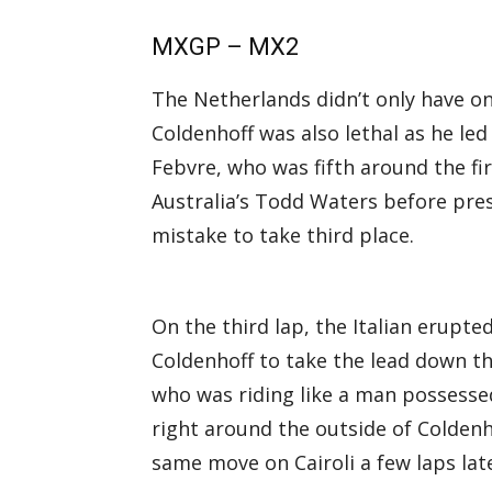
MXGP – MX2
The Netherlands didn’t only have one
Coldenhoff was also lethal as he led
Febvre, who was fifth around the fir
Australia’s Todd Waters before pres
mistake to take third place.
On the third lap, the Italian erupted
Coldenhoff to take the lead down the
who was riding like a man possess
right around the outside of Coldenh
same move on Cairoli a few laps late