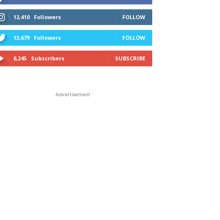
12,410
Followers
FOLLOW
13,679
Followers
FOLLOW
6,245
Subscribers
SUBSCRIBE
Advertisement