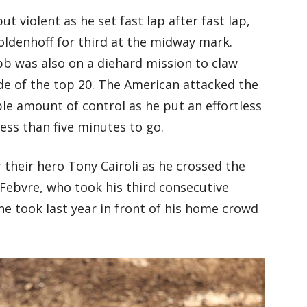
ut violent as he set fast lap after fast lap,
ldenhoff for third at the midway mark.
 was also on a diehard mission to claw
de of the top 20. The American attacked the
ible amount of control as he put an effortless
ess than five minutes to go.
 their hero Tony Cairoli as he crossed the
Febvre, who took his third consecutive
e took last year in front of his home crowd