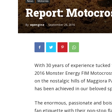
News
Motocross
Report: Motocro
By
wpengine
-
September 26, 2016
With 30 years of experience tucked t
2016 Monster Energy FIM Motocross 
on the nostalgic hills of Maggiora 
has been achieved in our beloved sp
The enormous, passionate and bois
fan etiquette with their non-stop fl