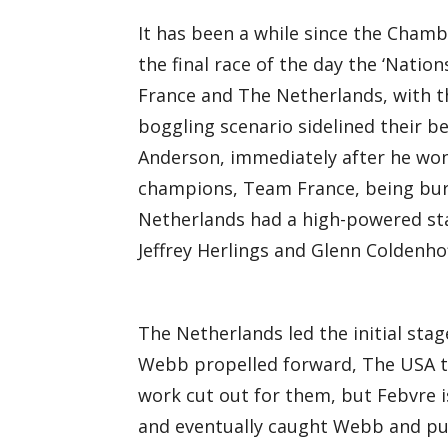
It has been a while since the Chamb
the final race of the day the ‘Natio
France and The Netherlands, with 
boggling scenario sidelined their b
Anderson, immediately after he won
champions, Team France, being bur
Netherlands had a high-powered star
Jeffrey Herlings and Glenn Coldenhof
The Netherlands led the initial stag
Webb propelled forward, The USA to
work cut out for them, but Febvre i
and eventually caught Webb and put