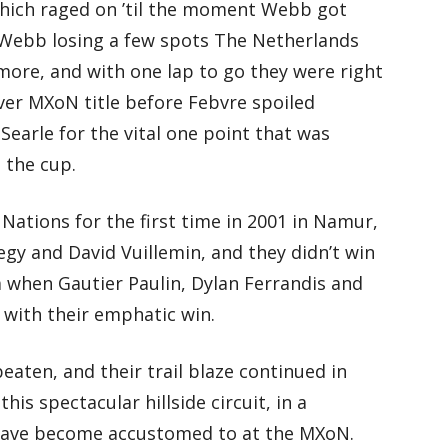
 which raged on ’til the moment Webb got
 Webb losing a few spots The Netherlands
more, and with one lap to go they were right
ever MXoN title before Febvre spoiled
arle for the vital one point that was
 the cup.
ations for the first time in 2001 in Namur,
gy and David Vuillemin, and they didn’t win
ia when Gautier Paulin, Dylan Ferrandis and
 with their emphatic win.
aten, and their trail blaze continued in
is spectacular hillside circuit, in a
have become accustomed to at the MXoN.