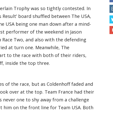
erlain Trophy was so tightly contested. In
ns Result’ board shuffled between The USA,
the USA being one man down after a mind-
est performer of the weekend in Jason
 Race Two, and also with the defending
ied at turn one. Meanwhile, The
t to the race with both of their riders,
f, inside the top three.
es of the race, but as Coldenhoff faded and
ok over at the top. Team France had their
s never one to shy away from a challenge
 him on the front line for Team USA. Both