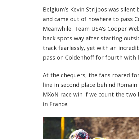
Belgium’s Kevin Strijbos was silent b
and came out of nowhere to pass Co
Meanwhile, Team USA’s Cooper Webb
back spots way after starting outsi
track fearlessly, yet with an incred
pass on Coldenhoff for fourth with l
At the chequers, the fans roared for
line in second place behind Romain 
MXoN race win if we count the two h
in France.