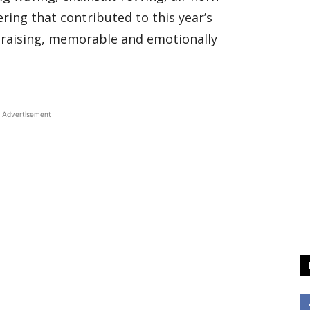
ring that contributed to this year’s
-raising, memorable and emotionally
Advertisement