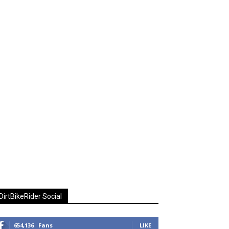
DirtBikeRider Social
654,136
Fans
LIKE