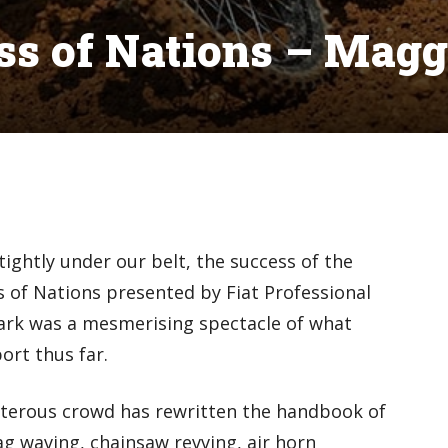
ss of Nations – Magg
ightly under our belt, the success of the
of Nations presented by Fiat Professional
Park was a mesmerising spectacle of what
ort thus far.
terous crowd has rewritten the handbook of
ag waving, chainsaw revving, air horn