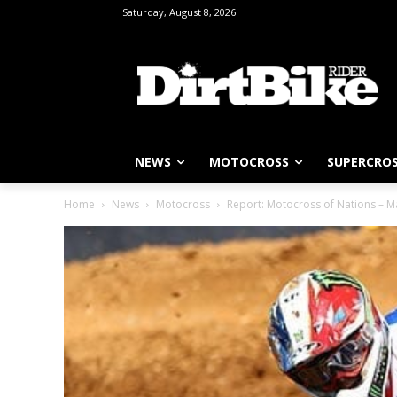
Saturday, August 8, 2026
NEWS
MOTOCROSS
SUPERCRO
Home
News
Motocross
Report: Motocross of Nations – M