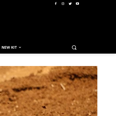
NEW KIT