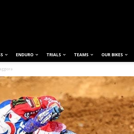
SS
ENDURO
TRIALS
TEAMS
OUR BIKES
aggiora