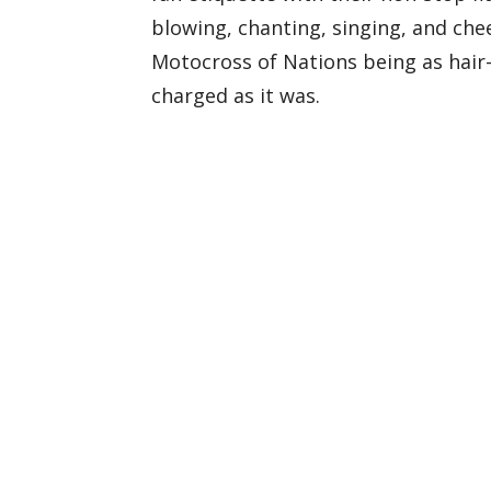
blowing, chanting, singing, and chee
Motocross of Nations being as hair
charged as it was.