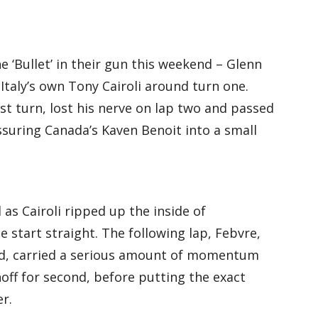
 ‘Bullet’ in their gun this weekend – Glenn
 Italy’s own Tony Cairoli around turn one.
st turn, lost his nerve on lap two and passed
suring Canada’s Kaven Benoit into a small
 as Cairoli ripped up the inside of
 start straight. The following lap, Febvre,
ed, carried a serious amount of momentum
off for second, before putting the exact
r.