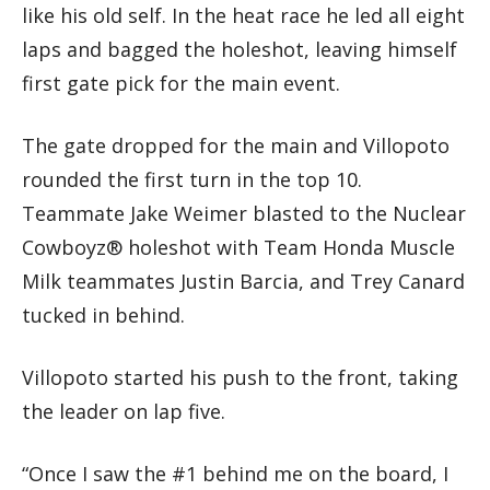
like his old self. In the heat race he led all eight
laps and bagged the holeshot, leaving himself
first gate pick for the main event.
The gate dropped for the main and Villopoto
rounded the first turn in the top 10.
Teammate Jake Weimer blasted to the Nuclear
Cowboyz® holeshot with Team Honda Muscle
Milk teammates Justin Barcia, and Trey Canard
tucked in behind.
Villopoto started his push to the front, taking
the leader on lap five.
“Once I saw the #1 behind me on the board, I