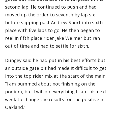
second lap. He continued to push and had
moved up the order to seventh by lap six
before slipping past Andrew Short into sixth
place with five laps to go. He then began to
reel in fifth place rider Jake Weimer but ran
out of time and had to settle for sixth.
Dungey said he had put in his best efforts but
an outside gate pit had made it difficult to get
into the top rider mix at the start of the main.
“I am bummed about not finishing on the
podium, but I will do everything I can this next
week to change the results for the positive in
Oakland.”