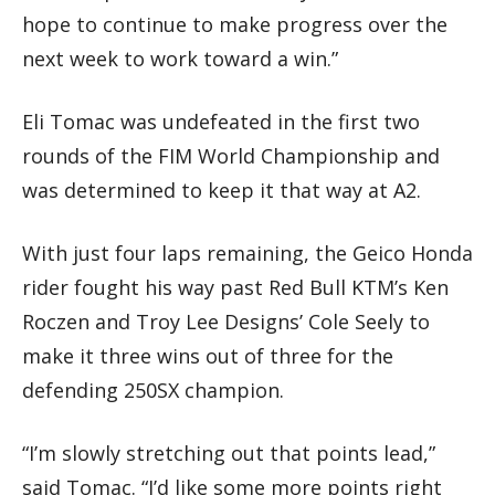
hope to continue to make progress over the
next week to work toward a win.”
Eli Tomac was undefeated in the first two
rounds of the FIM World Championship and
was determined to keep it that way at A2.
With just four laps remaining, the Geico Honda
rider fought his way past Red Bull KTM’s Ken
Roczen and Troy Lee Designs’ Cole Seely to
make it three wins out of three for the
defending 250SX champion.
“I’m slowly stretching out that points lead,”
said Tomac. “I’d like some more points right