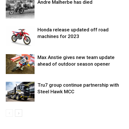
Andre Malherbe has died
Honda release updated off road
machines for 2023
Max Anstie gives new team update
ahead of outdoor season opener
Tru7 group continue partnership with
Steel Hawk MCC