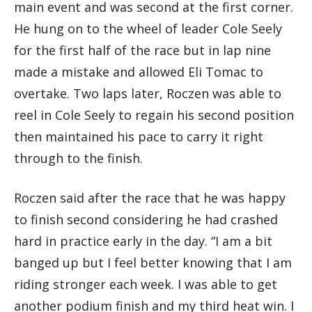
main event and was second at the first corner.
He hung on to the wheel of leader Cole Seely
for the first half of the race but in lap nine
made a mistake and allowed Eli Tomac to
overtake. Two laps later, Roczen was able to
reel in Cole Seely to regain his second position
then maintained his pace to carry it right
through to the finish.
Roczen said after the race that he was happy
to finish second considering he had crashed
hard in practice early in the day. “I am a bit
banged up but I feel better knowing that I am
riding stronger each week. I was able to get
another podium finish and my third heat win. I