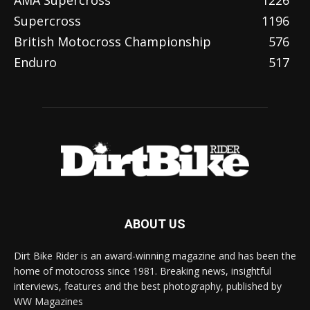
AMA Supercross
1226
Supercross
1196
British Motocross Championship
576
Enduro
517
ABOUT US
Dirt Bike Rider is an award-winning magazine and has been the
home of motocross since 1981. Breaking news, insightful
interviews, features and the best photography, published by
WW Magazines