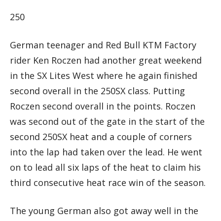
250
German teenager and Red Bull KTM Factory
rider Ken Roczen had another great weekend
in the SX Lites West where he again finished
second overall in the 250SX class. Putting
Roczen second overall in the points. Roczen
was second out of the gate in the start of the
second 250SX heat and a couple of corners
into the lap had taken over the lead. He went
on to lead all six laps of the heat to claim his
third consecutive heat race win of the season.
The young German also got away well in the