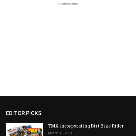
Advertisement
EDITOR PICKS
TMX incorporating Dirt Bike Rider
March 31, 2023