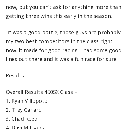
now, but you can’t ask for anything more than
getting three wins this early in the season.
“It was a good battle; those guys are probably
my two best competitors in the class right
now. It made for good racing. I had some good
lines out there and it was a fun race for sure.
Results:
Overall Results 450SX Class –
1, Ryan Villopoto
2, Trey Canard
3, Chad Reed
4, Davi Millsaps