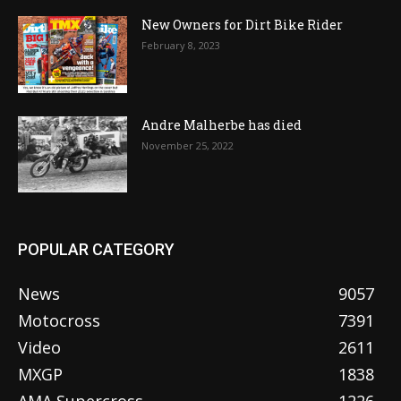
New Owners for Dirt Bike Rider
February 8, 2023
Andre Malherbe has died
November 25, 2022
POPULAR CATEGORY
News
9057
Motocross
7391
Video
2611
MXGP
1838