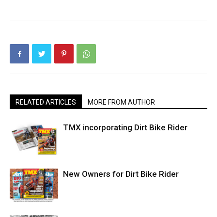
RELATED ARTICLES
MORE FROM AUTHOR
TMX incorporating Dirt Bike Rider
New Owners for Dirt Bike Rider