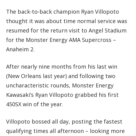
The back-to-back champion Ryan Villopoto
thought it was about time normal service was
resumed for the return visit to Angel Stadium
for the Monster Energy AMA Supercross –
Anaheim 2.
After nearly nine months from his last win
(New Orleans last year) and following two
uncharacteristic rounds, Monster Energy
Kawasaki’s Ryan Villopoto grabbed his first
450SX win of the year.
Villopoto bossed all day, posting the fastest
qualifying times all afternoon – looking more