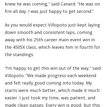
knew he was coming,” said Canard. “He was on
fire all day. I was just happy to get second.”
As you would expect Villopoto just kept laying
down smooth and consistent laps, coming
away with his 25th career main event win in
the 450SX class, which leaves him in fourth for
the standings.
“I’m happy to get this win out of the way,” said
Villopoto. “We made progress each weekend
and felt really good coming into today. My
starts were much better, which made it much
easier. I just took my time, was patient, and
made clean passes. Every win is good, but this