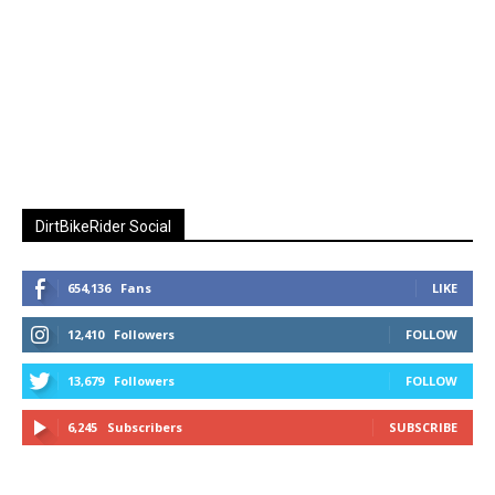
DirtBikeRider Social
654,136
Fans
LIKE
12,410
Followers
FOLLOW
13,679
Followers
FOLLOW
6,245
Subscribers
SUBSCRIBE