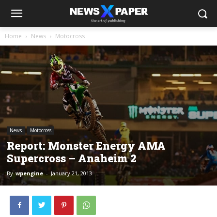
Home
News
Motocross
News
Motocross
Report: Monster Energy AMA
Supercross – Anaheim 2
By
wpengine
-
January 21, 2013