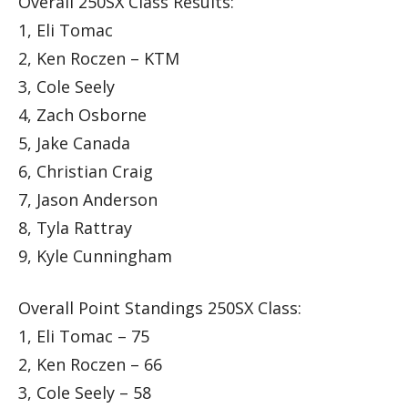
Overall 250SX Class Results:
1, Eli Tomac
2, Ken Roczen – KTM
3, Cole Seely
4, Zach Osborne
5, Jake Canada
6, Christian Craig
7, Jason Anderson
8, Tyla Rattray
9, Kyle Cunningham
Overall Point Standings 250SX Class:
1, Eli Tomac – 75
2, Ken Roczen – 66
3, Cole Seely – 58