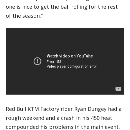
one is nice to get the ball rolling for the rest
of the season.”
Red Bull KTM Factory rider Ryan Dungey had a
rough weekend and a crash in his 450 heat
compounded his problems in the main event.