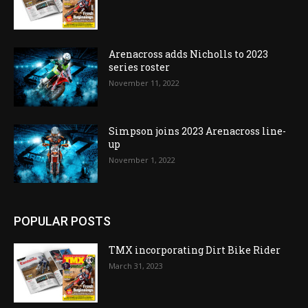
Arenacross adds Nicholls to 2023
series roster
November 11, 2022
Simpson joins 2023 Arenacross line-
up
November 1, 2022
POPULAR POSTS
TMX incorporating Dirt Bike Rider
March 31, 2023