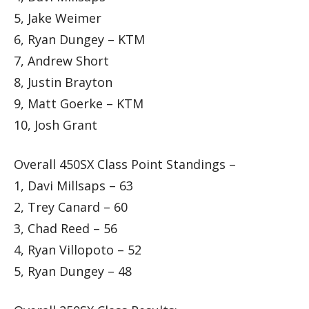
5, Jake Weimer
6, Ryan Dungey – KTM
7, Andrew Short
8, Justin Brayton
9, Matt Goerke – KTM
10, Josh Grant
Overall 450SX Class Point Standings –
1, Davi Millsaps – 63
2, Trey Canard – 60
3, Chad Reed – 56
4, Ryan Villopoto – 52
5, Ryan Dungey – 48