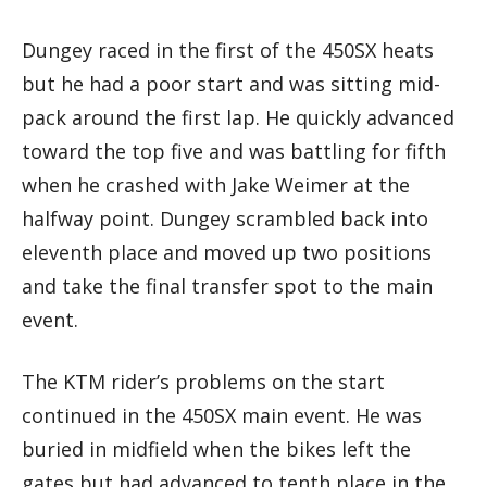
Dungey raced in the first of the 450SX heats
but he had a poor start and was sitting mid-
pack around the first lap. He quickly advanced
toward the top five and was battling for fifth
when he crashed with Jake Weimer at the
halfway point. Dungey scrambled back into
eleventh place and moved up two positions
and take the final transfer spot to the main
event.
The KTM rider’s problems on the start
continued in the 450SX main event. He was
buried in midfield when the bikes left the
gates but had advanced to tenth place in the