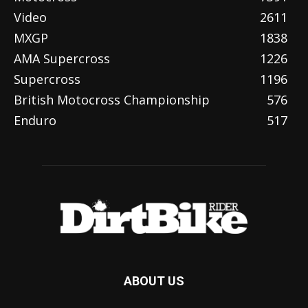
Video
2611
MXGP
1838
AMA Supercross
1226
Supercross
1196
British Motocross Championship
576
Enduro
517
ABOUT US