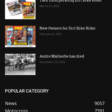
TMX incorporating Dirt Bike Rider
March 31, 2023
New Owners for Dirt Bike Rider
February 8, 2023
Andre Malherbe has died
November 25, 2022
POPULAR CATEGORY
News
9057
Motocross
7391