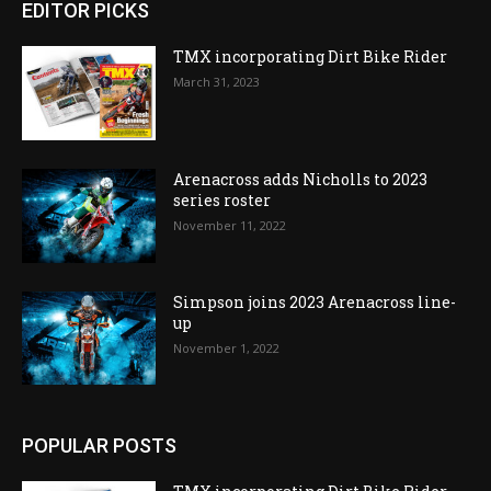
EDITOR PICKS
TMX incorporating Dirt Bike Rider
March 31, 2023
Arenacross adds Nicholls to 2023
series roster
November 11, 2022
Simpson joins 2023 Arenacross line-
up
November 1, 2022
POPULAR POSTS