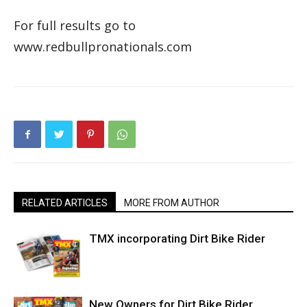
For full results go to
www.redbullpronationals.com
RELATED ARTICLES
MORE FROM AUTHOR
TMX incorporating Dirt Bike Rider
New Owners for Dirt Bike Rider