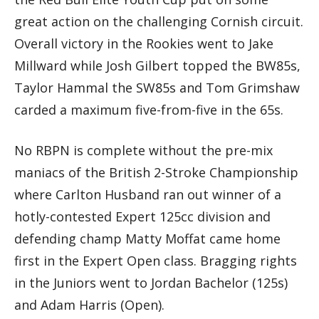
great action on the challenging Cornish circuit.
Overall victory in the Rookies went to Jake
Millward while Josh Gilbert topped the BW85s,
Taylor Hammal the SW85s and Tom Grimshaw
carded a maximum five-from-five in the 65s.
No RBPN is complete without the pre-mix
maniacs of the British 2-Stroke Championship
where Carlton Husband ran out winner of a
hotly-contested Expert 125cc division and
defending champ Matty Moffat came home
first in the Expert Open class. Bragging rights
in the Juniors went to Jordan Bachelor (125s)
and Adam Harris (Open).