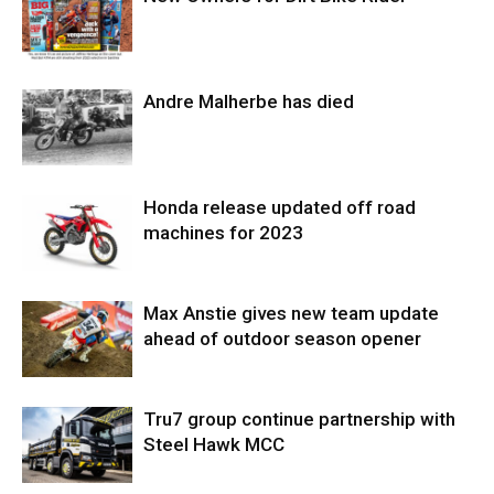
Andre Malherbe has died
Honda release updated off road
machines for 2023
Max Anstie gives new team update
ahead of outdoor season opener
Tru7 group continue partnership with
Steel Hawk MCC