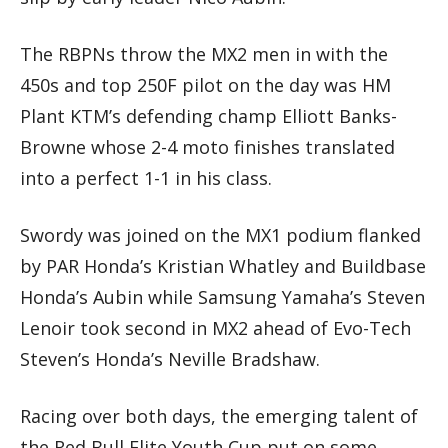
The RBPNs throw the MX2 men in with the
450s and top 250F pilot on the day was HM
Plant KTM’s defending champ Elliott Banks-
Browne whose 2-4 moto finishes translated
into a perfect 1-1 in his class.
Swordy was joined on the MX1 podium flanked
by PAR Honda’s Kristian Whatley and Buildbase
Honda’s Aubin while Samsung Yamaha’s Steven
Lenoir took second in MX2 ahead of Evo-Tech
Steven’s Honda’s Neville Bradshaw.
Racing over both days, the emerging talent of
the Red Bull Elite Youth Cup put on some