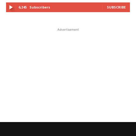
6,245
Subscribers
SUBSCRIBE
Advertisement