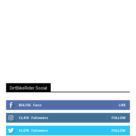
DirtBikeRider Social
654,136
Fans
LIKE
12,410
Followers
FOLLOW
13,679
Followers
FOLLOW