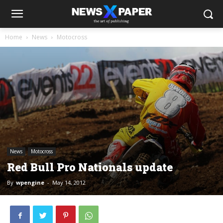
Home
News
Motocross
News
Motocross
Red Bull Pro Nationals update
By
wpengine
-
May 14, 2012