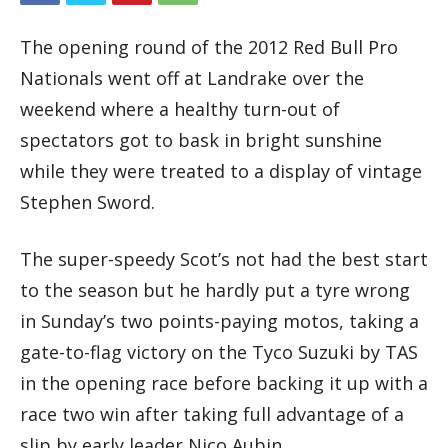
The opening round of the 2012 Red Bull Pro
Nationals went off at Landrake over the
weekend where a healthy turn-out of
spectators got to bask in bright sunshine
while they were treated to a display of vintage
Stephen Sword.
The super-speedy Scot’s not had the best start
to the season but he hardly put a tyre wrong
in Sunday’s two points-paying motos, taking a
gate-to-flag victory on the Tyco Suzuki by TAS
in the opening race before backing it up with a
race two win after taking full advantage of a
slip by early leader Nico Aubin.