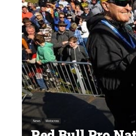
News
Motocross
Red Bull Pro Na