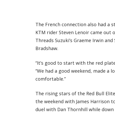
The French connection also had a 
KTM rider Steven Lenoir came out on
Threads Suzuki’s Graeme Irwin and 
Bradshaw.
“It’s good to start with the red plate
“We had a good weekend, made a lot
comfortable.”
The rising stars of the Red Bull E
the weekend with James Harrison t
duel with Dan Thornhill while down