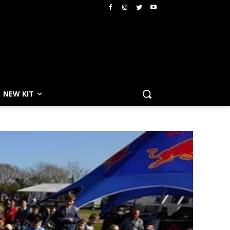
NEW KIT