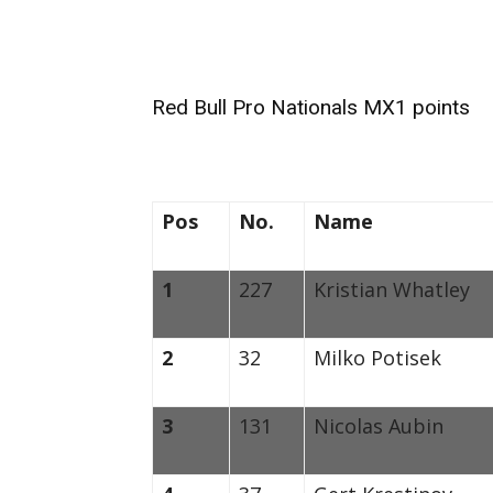
Red Bull Pro Nationals MX1 points
Pos
No.
Name
1
227
Kristian Whatley
2
32
Milko Potisek
3
131
Nicolas Aubin