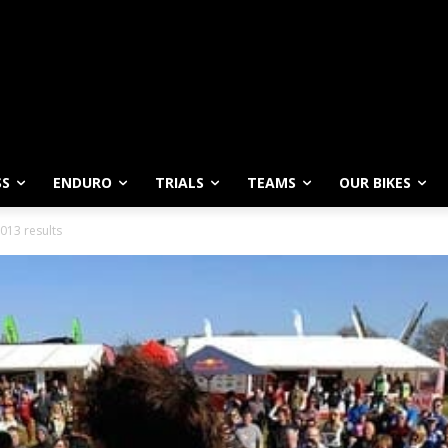
SS
ENDURO
TRIALS
TEAMS
OUR BIKES
013 results