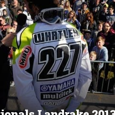
tionals Landrake 201