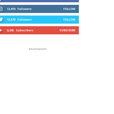
12,410
Followers
FOLLOW
13,679
Followers
FOLLOW
6,245
Subscribers
SUBSCRIBE
Advertisement