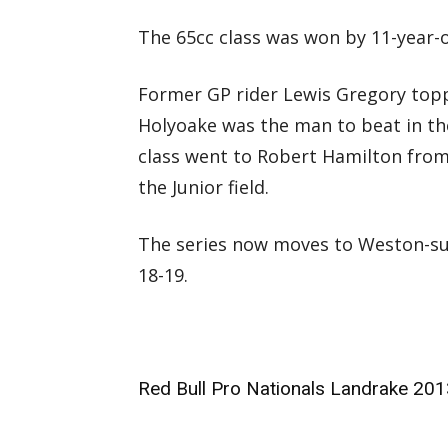
The 65cc class was won by 11-year-o
Former GP rider Lewis Gregory topp
Holyoake was the man to beat in th
class went to Robert Hamilton from
the Junior field.
The series now moves to Weston-s
18-19.
Red Bull Pro Nationals Landrake 201