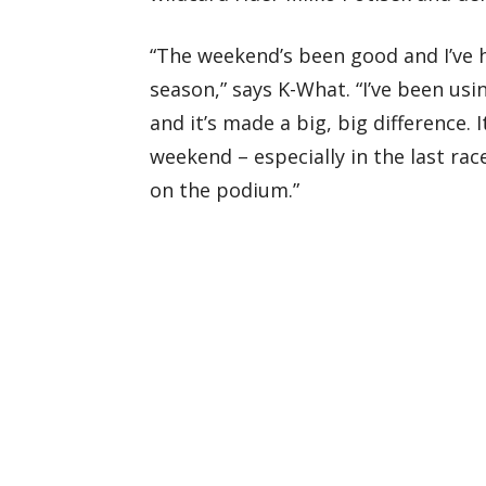
“The weekend’s been good and I’ve h
season,” says K-What. “I’ve been usi
and it’s made a big, big difference. I
weekend – especially in the last rac
on the podium.”