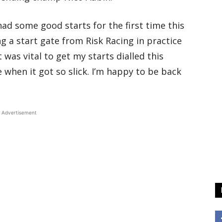
ad some good starts for the first time this
ng a start gate from Risk Racing in practice
t was vital to get my starts dialled this
e when it got so slick. I’m happy to be back
Advertisement