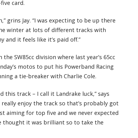
five card.
n,” grins Jay. “I was expecting to be up there
he winter at lots of different tracks with
nd it feels like it’s paid off.”
 the SW85cc division where last year’s 65cc
day’s motos to put his Powerband Racing
ing a tie-breaker with Charlie Cole.
 this track – I call it Landrake luck,” says
 really enjoy the track so that’s probably got
st aiming for top five and we never expected
e thought it was brilliant so to take the