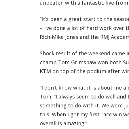
unbeaten with a fantastic five-from-
“It’s been a great start to the seaso
– I’ve done a lot of hard work over t
Rich-Mike Jones and the RMJ Academy a
Shock result of the weekend came in
champ Tom Grimshaw won both Sun
KTM on top of the podium after winn
“I don’t know what it is about me and
Tom. “I always seem to do well and I
something to do with it. We were ju
this. When I got my first race win w
overall is amazing.”