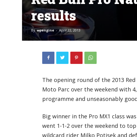
results
By
wpengine
-
April 22, 2013
The opening round of the 2013 Red 
Moto Parc over the weekend with 4,
programme and unseasonably good
Big winner in the Pro MX1 class wa
went 1-1-2 over the weekend to top
wildcard rider Milko Potisek and d