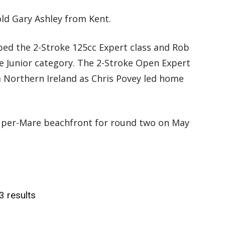
ld Gary Ashley from Kent.
ed the 2-Stroke 125cc Expert class and Rob
e Junior category. The 2-Stroke Open Expert
 Northern Ireland as Chris Povey led home
uper-Mare beachfront for round two on May
3 results