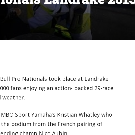
Bull Pro Nationals took place at Landrake
000 fans enjoying an action- packed 29-race
 weather.
s MBO Sport Yamaha’s Kristian Whatley who
 the podium from the French pairing of
efending champ Nico Aubin.