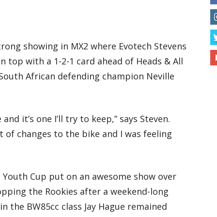
strong showing in MX2 where Evotech Stevens
 top with a 1-2-1 card ahead of Heads & All
South African defending champion Neville
 and it’s one I’ll try to keep,” says Steven.
 of changes to the bike and I was feeling
lite Youth Cup put on an awesome show over
opping the Rookies after a weekend-long
 in the BW85cc class Jay Hague remained