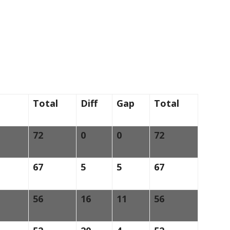
Total
Diff
Gap
Total
72
0
0
72
67
5
5
67
56
16
11
56