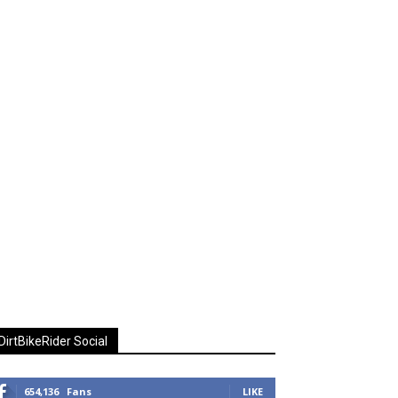
DirtBikeRider Social
654,136
Fans
LIKE