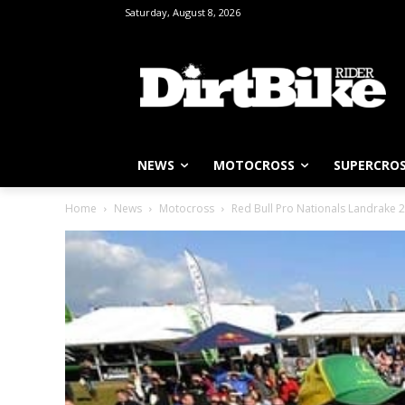
Saturday, August 8, 2026
NEWS
MOTOCROSS
SUPERCRO
Home
News
Motocross
Red Bull Pro Nationals Landrake 2