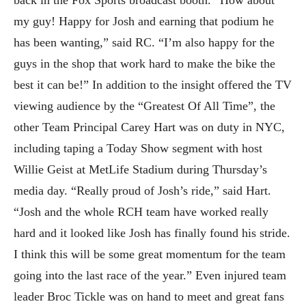
back in the Fox Sports broadcast booth. “How about
my guy! Happy for Josh and earning that podium he
has been wanting,” said RC. “I’m also happy for the
guys in the shop that work hard to make the bike the
best it can be!” In addition to the insight offered the TV
viewing audience by the “Greatest Of All Time”, the
other Team Principal Carey Hart was on duty in NYC,
including taping a Today Show segment with host
Willie Geist at MetLife Stadium during Thursday’s
media day. “Really proud of Josh’s ride,” said Hart.
“Josh and the whole RCH team have worked really
hard and it looked like Josh has finally found his stride.
I think this will be some great momentum for the team
going into the last race of the year.” Even injured team
leader Broc Tickle was on hand to meet and great fans