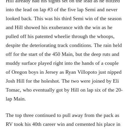
Hill already had his sights set on the lead as he blitzed
into the lead on lap #3 of the five lap Semi and never
looked back. This was his third Semi win of the season
and Hill showed his exuberance with the win as he
pulled off his patented wheelie through the whoops,
despite the deteriorating track conditions. The rain held
off for the start of the 450 Main, but the deep ruts and
muddy surface played right into the hands of a couple
of Oregon boys in Jersey as Ryan Villopoto just nipped
Josh Hill for the holeshot. The two were joined by Eli
Tomac, who eventually got by Hill on lap six of the 20-
lap Main.
The top three continued to pull away from the pack as
RV took his 40th career win and cemented his place in