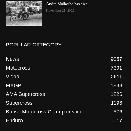
Andre Malherbe has died
November 25, 2022
POPULAR CATEGORY
News
9057
Motocross
7391
Video
2611
MXGP
1838
AMA Supercross
1226
Supercross
1196
British Motocross Championship
576
Enduro
517