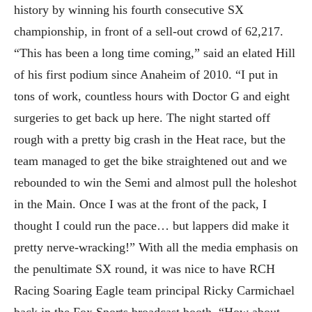
history by winning his fourth consecutive SX
championship, in front of a sell-out crowd of 62,217.
“This has been a long time coming,” said an elated Hill
of his first podium since Anaheim of 2010. “I put in
tons of work, countless hours with Doctor G and eight
surgeries to get back up here. The night started off
rough with a pretty big crash in the Heat race, but the
team managed to get the bike straightened out and we
rebounded to win the Semi and almost pull the holeshot
in the Main. Once I was at the front of the pack, I
thought I could run the pace… but lappers did make it
pretty nerve-wracking!” With all the media emphasis on
the penultimate SX round, it was nice to have RCH
Racing Soaring Eagle team principal Ricky Carmichael