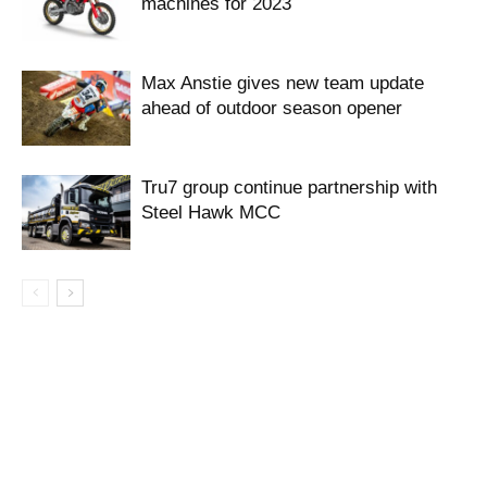
machines for 2023
Max Anstie gives new team update
ahead of outdoor season opener
Tru7 group continue partnership with
Steel Hawk MCC