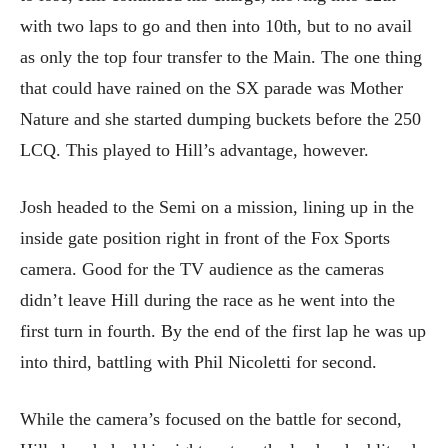
with two laps to go and then into 10th, but to no avail
as only the top four transfer to the Main. The one thing
that could have rained on the SX parade was Mother
Nature and she started dumping buckets before the 250
LCQ. This played to Hill’s advantage, however.
Josh headed to the Semi on a mission, lining up in the
inside gate position right in front of the Fox Sports
camera. Good for the TV audience as the cameras
didn’t leave Hill during the race as he went into the
first turn in fourth. By the end of the first lap he was up
into third, battling with Phil Nicoletti for second.
While the camera’s focused on the battle for second,