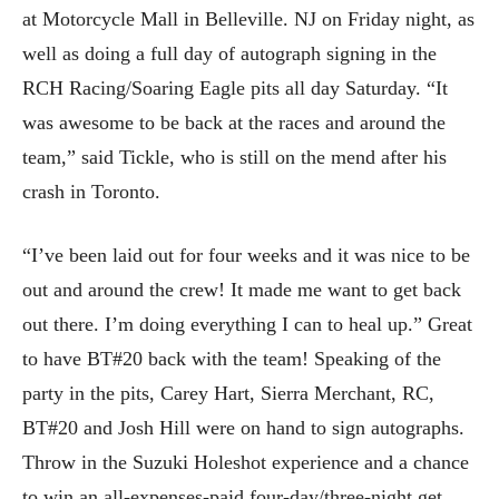
at Motorcycle Mall in Belleville. NJ on Friday night, as
well as doing a full day of autograph signing in the
RCH Racing/Soaring Eagle pits all day Saturday. “It
was awesome to be back at the races and around the
team,” said Tickle, who is still on the mend after his
crash in Toronto.
“I’ve been laid out for four weeks and it was nice to be
out and around the crew! It made me want to get back
out there. I’m doing everything I can to heal up.” Great
to have BT#20 back with the team! Speaking of the
party in the pits, Carey Hart, Sierra Merchant, RC,
BT#20 and Josh Hill were on hand to sign autographs.
Throw in the Suzuki Holeshot experience and a chance
to win an all-expenses-paid four-day/three-night get