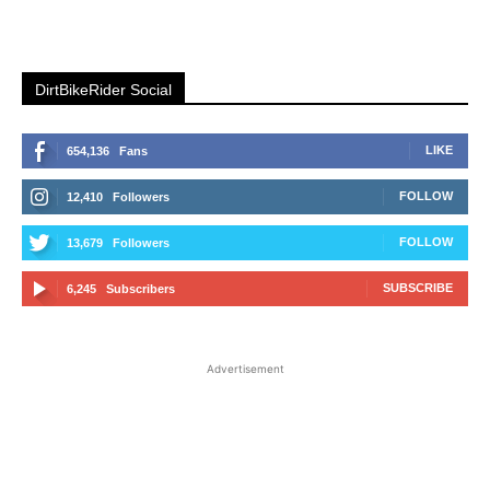
DirtBikeRider Social
LIKE
654,136
Fans
FOLLOW
12,410
Followers
FOLLOW
13,679
Followers
SUBSCRIBE
6,245
Subscribers
Advertisement