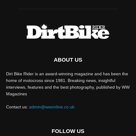
ABOUT US
Dirt Bike Rider is an award-winning magazine and has been the
home of motocross since 1981. Breaking news, insightful
interviews, features and the best photography, published by WW
Magazines
Contact us:
admin@wwonline.co.uk
FOLLOW US