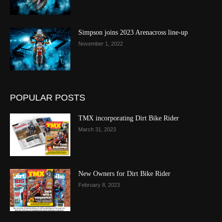
Simpson joins 2023 Arenacross line-up
November 1, 2022
POPULAR POSTS
TMX incorporating Dirt Bike Rider
March 31, 2023
New Owners for Dirt Bike Rider
February 8, 2023