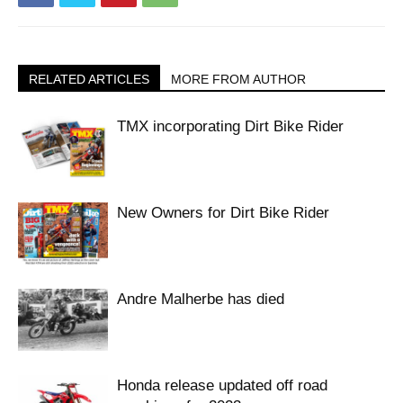
RELATED ARTICLES
MORE FROM AUTHOR
TMX incorporating Dirt Bike Rider
New Owners for Dirt Bike Rider
Andre Malherbe has died
Honda release updated off road