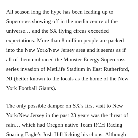
All season long the hype has been leading up to
Supercross showing off in the media centre of the
universe… and the SX flying circus exceeded
expectations. More than 8 million people are packed
into the New York/New Jersey area and it seems as if
all of them embraced the Monster Energy Supercross
series invasion of MetLife Stadium in East Rutherford,
NJ (better known to the locals as the home of the New
York Football Giants).
The only possible damper on SX’s first visit to New
York/New Jersey in the past 23 years was the threat of
rain… which had Oregon native Team RCH Racing
Soaring Eagle’s Josh Hill licking his chops. Although