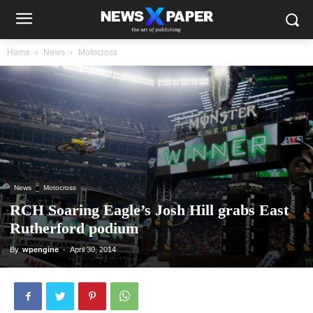
Home
News
Motocross
News
Motocross
RCH Soaring Eagle’s Josh Hill grabs East
Rutherford podium
By
wpengine
-
April 30, 2014