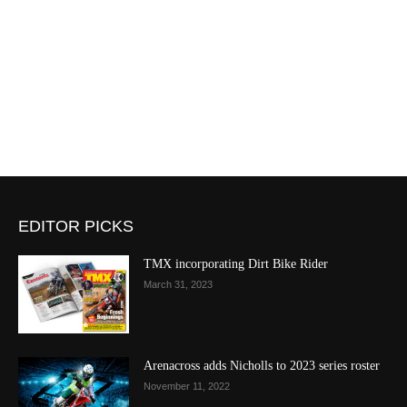
EDITOR PICKS
TMX incorporating Dirt Bike Rider
March 31, 2023
Arenacross adds Nicholls to 2023 series roster
November 11, 2022