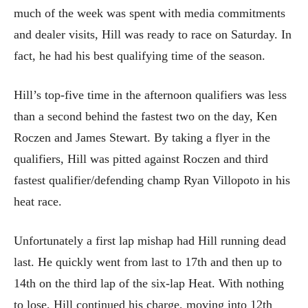
much of the week was spent with media commitments
and dealer visits, Hill was ready to race on Saturday. In
fact, he had his best qualifying time of the season.
Hill’s top-five time in the afternoon qualifiers was less
than a second behind the fastest two on the day, Ken
Roczen and James Stewart. By taking a flyer in the
qualifiers, Hill was pitted against Roczen and third
fastest qualifier/defending champ Ryan Villopoto in his
heat race.
Unfortunately a first lap mishap had Hill running dead
last. He quickly went from last to 17th and then up to
14th on the third lap of the six-lap Heat. With nothing
to lose, Hill continued his charge, moving into 12th