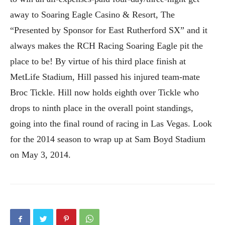
away to Soaring Eagle Casino & Resort, The
“Presented by Sponsor for East Rutherford SX” and it
always makes the RCH Racing Soaring Eagle pit the
place to be! By virtue of his third place finish at
MetLife Stadium, Hill passed his injured team-mate
Broc Tickle. Hill now holds eighth over Tickle who
drops to ninth place in the overall point standings,
going into the final round of racing in Las Vegas. Look
for the 2014 season to wrap up at Sam Boyd Stadium
on May 3, 2014.