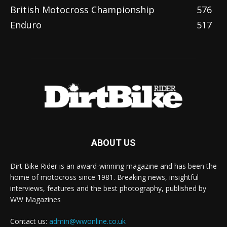
British Motocross Championship
576
Enduro
517
ABOUT US
Dirt Bike Rider is an award-winning magazine and has been the
home of motocross since 1981. Breaking news, insightful
interviews, features and the best photography, published by
WW Magazines
Contact us:
admin@wwonline.co.uk