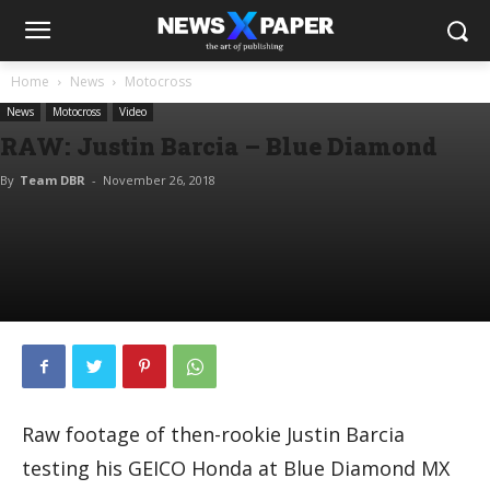
Home
News
Motocross
News
Motocross
Video
RAW: Justin Barcia – Blue Diamond
By
Team DBR
-
November 26, 2018
Raw footage of then-rookie Justin Barcia
testing his GEICO Honda at Blue Diamond MX