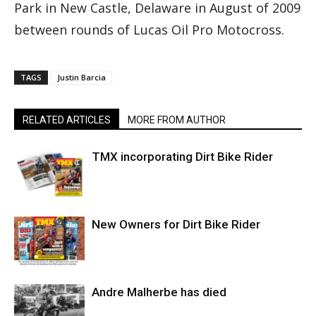
Park in New Castle, Delaware in August of 2009
between rounds of Lucas Oil Pro Motocross.
TAGS
Justin Barcia
RELATED ARTICLES
MORE FROM AUTHOR
TMX incorporating Dirt Bike Rider
New Owners for Dirt Bike Rider
Andre Malherbe has died