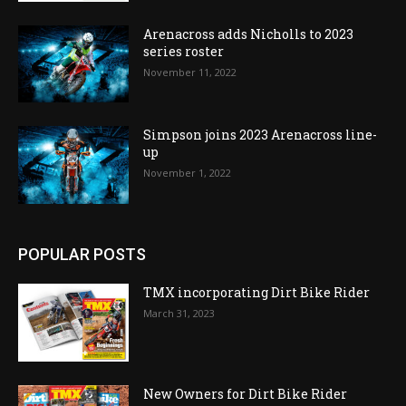
Arenacross adds Nicholls to 2023
series roster
November 11, 2022
Simpson joins 2023 Arenacross line-
up
November 1, 2022
POPULAR POSTS
TMX incorporating Dirt Bike Rider
March 31, 2023
New Owners for Dirt Bike Rider