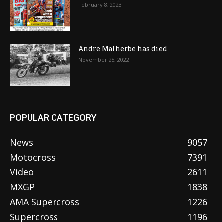
February 8, 2023
Andre Malherbe has died
November 25, 2022
POPULAR CATEGORY
News
9057
Motocross
7391
Video
2611
MXGP
1838
AMA Supercross
1226
Supercross
1196