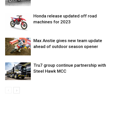
Honda release updated off road
machines for 2023
Max Anstie gives new team update
ahead of outdoor season opener
Tru7 group continue partnership with
Steel Hawk MCC