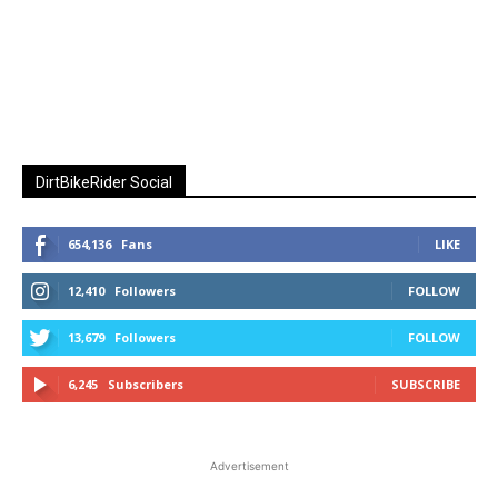
DirtBikeRider Social
654,136
Fans
LIKE
12,410
Followers
FOLLOW
13,679
Followers
FOLLOW
6,245
Subscribers
SUBSCRIBE
Advertisement