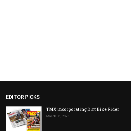
EDITOR PICKS
TMX incorporating Dirt Bike Rider
March 31, 2023