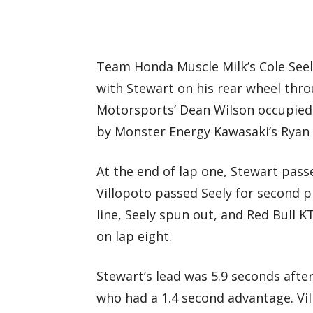
Team Honda Muscle Milk’s Cole See
with Stewart on his rear wheel thr
Motorsports’ Dean Wilson occupied
by Monster Energy Kawasaki’s Ryan V
At the end of lap one, Stewart passe
Villopoto passed Seely for second pl
line, Seely spun out, and Red Bull 
on lap eight.
Stewart’s lead was 5.9 seconds afte
who had a 1.4 second advantage. Vi