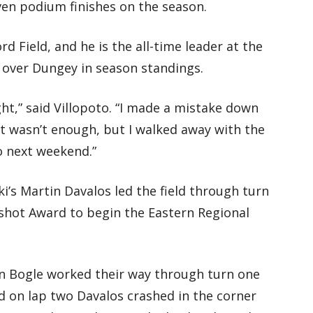
ven podium finishes on the season.
d Field, and he is the all-time leader at the
d over Dungey in season standings.
ght,” said Villopoto. “I made a mistake down
 It wasn’t enough, but I walked away with the
o next weekend.”
’s Martin Davalos led the field through turn
shot Award to begin the Eastern Regional
in Bogle worked their way through turn one
nd on lap two Davalos crashed in the corner