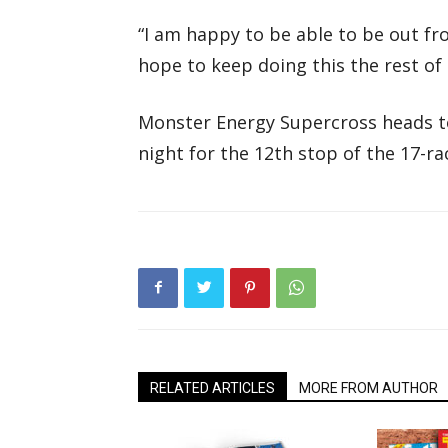
“I am happy to be able to be out fron
hope to keep doing this the rest of 
Monster Energy Supercross heads t
night for the 12th stop of the 17-r
RELATED ARTICLES
MORE FROM AUTHOR