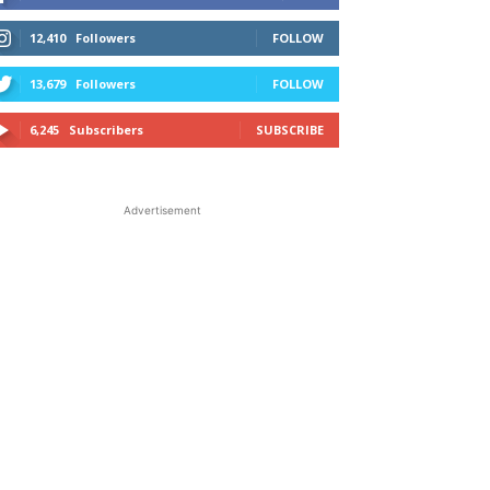
12,410
Followers
FOLLOW
13,679
Followers
FOLLOW
6,245
Subscribers
SUBSCRIBE
Advertisement