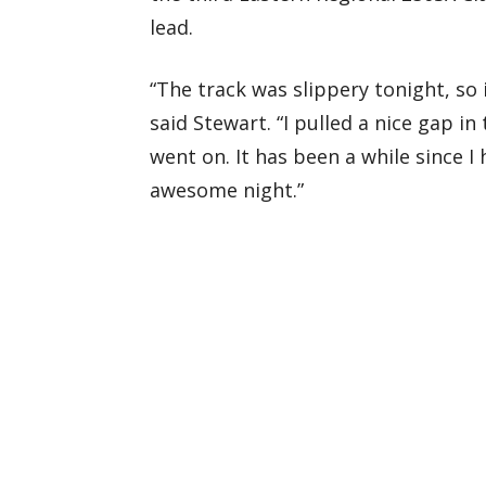
lead.
“The track was slippery tonight, so 
said Stewart. “I pulled a nice gap in 
went on. It has been a while since I
awesome night.”