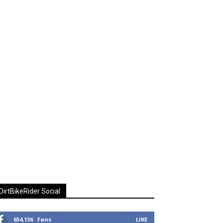
DirtBikeRider Social
654,136
Fans
LIKE