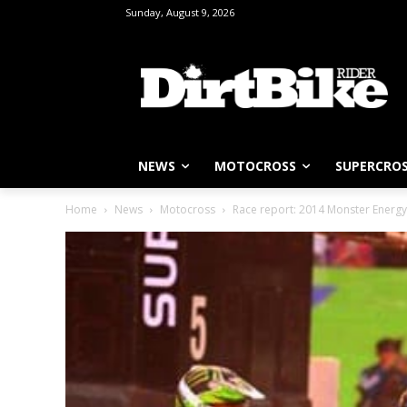
Sunday, August 9, 2026
NEWS
MOTOCROSS
SUPERCRO
Home
News
Motocross
Race report: 2014 Monster Energy