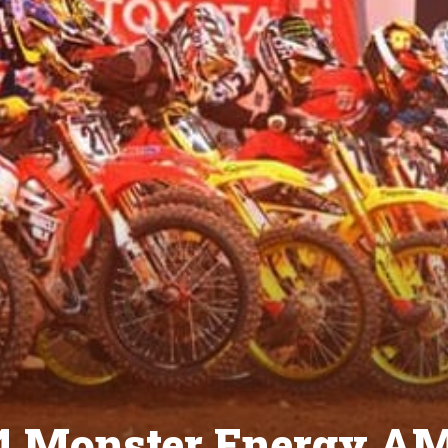
014 Monster Energy A