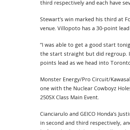
third respectively and each have se
Stewart’s win marked his third at For
venue. Villopoto has a 30-point lea
“I was able to get a good start toni
the start straight but did regroup.
points lead as we head into Toront
Monster Energy/Pro Circuit/Kawasaki
one with the Nuclear Cowboyz Hole
250SX Class Main Event.
Cianciarulo and GEICO Honda’s Just
in second and third respectively, a