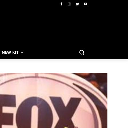
NEW KIT