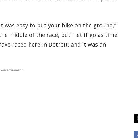
it was easy to put your bike on the ground,”
the middle of the race, but I let it go as time
 have raced here in Detroit, and it was an
Advertisement