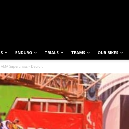
SS
ENDURO
TRIALS
TEAMS
OUR BIKES
 AMA Supercross – Detroit