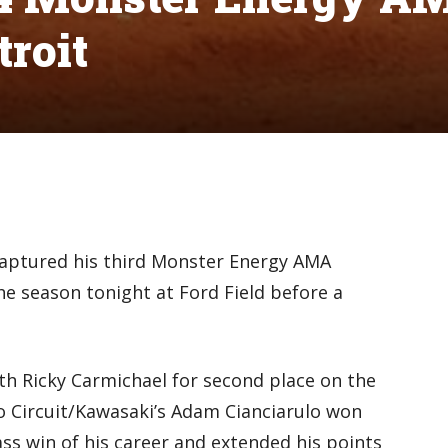
troit
captured his third Monster Energy AMA
e season tonight at Ford Field before a
ith Ricky Carmichael for second place on the
ro Circuit/Kawasaki’s Adam Cianciarulo won
ass win of his career and extended his points