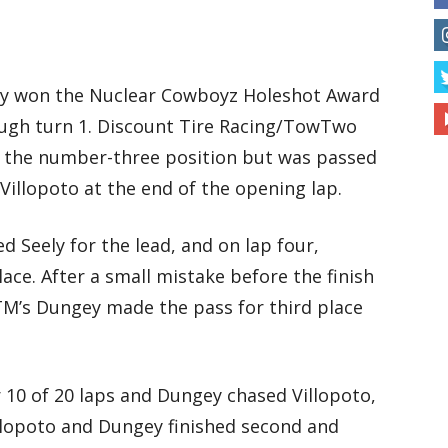
ly won the Nuclear Cowboyz Holeshot Award
ough turn 1. Discount Tire Racing/TowTwo
 the number-three position but was passed
illopoto at the end of the opening lap.
d Seely for the lead, and on lap four,
ace. After a small mistake before the finish
KTM’s Dungey made the pass for third place
r 10 of 20 laps and Dungey chased Villopoto,
llopoto and Dungey finished second and