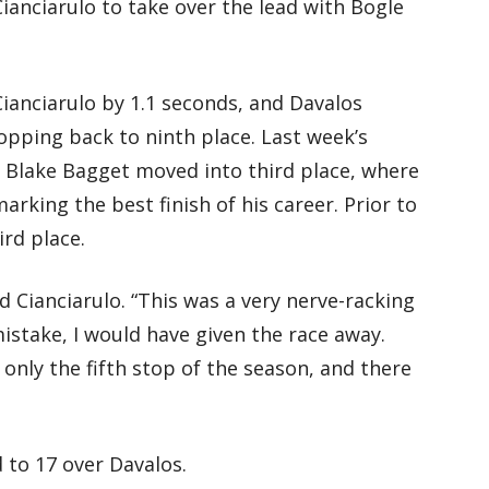
 Cianciarulo to take over the lead with Bogle
Cianciarulo by 1.1 seconds, and Davalos
opping back to ninth place. Last week’s
 Blake Bagget moved into third place, where
arking the best finish of his career. Prior to
ird place.
id Cianciarulo. “This was a very nerve-racking
istake, I would have given the race away.
is only the fifth stop of the season, and there
 to 17 over Davalos.