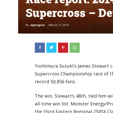
Supercross – De
By
wpengine
-
March 17, 2014
Yoshimura Suzuki’s James Stewart 
Supercross Championship race of th
record 50,856 fans.
The win, Stewart’s 48th, tied him w
all-time win list. Monster Energy/P
the third Eastern Regional 250SX Cl