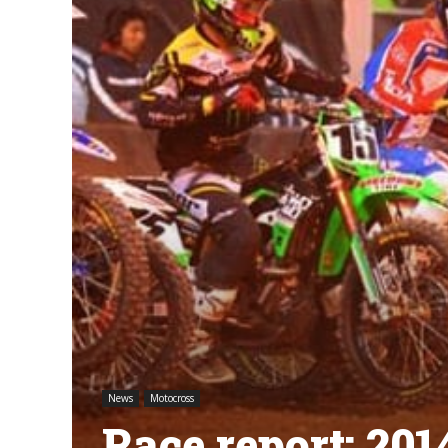
News
Motocross
Race report: 2