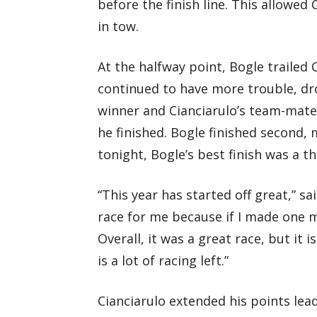
before the finish line. This allowed
in tow.
At the halfway point, Bogle trailed 
continued to have more trouble, dr
winner and Cianciarulo’s team-mate
he finished. Bogle finished second, m
tonight, Bogle’s best finish was a th
“This year has started off great,” sa
race for me because if I made one m
Overall, it was a great race, but it 
is a lot of racing left.”
Cianciarulo extended his points lead