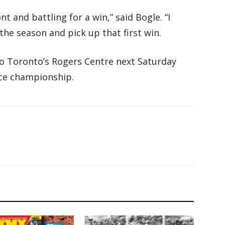
t and battling for a win,” said Bogle. “I
the season and pick up that first win.
o Toronto’s Rogers Centre next Saturday
ace championship.