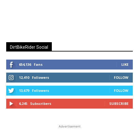
DirtBikeRider Social
654,136
Fans
LIKE
12,410
Followers
FOLLOW
13,679
Followers
FOLLOW
6,245
Subscribers
SUBSCRIBE
Advertisement