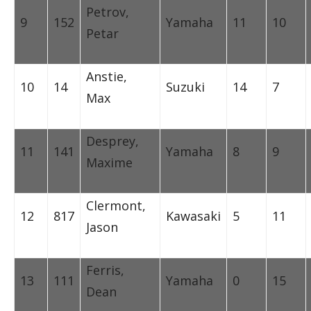
Petrov,
9
152
Yamaha
11
10
Petar
Anstie,
10
14
Suzuki
14
7
Max
Desprey,
11
141
Yamaha
8
9
Maxime
Clermont,
12
817
Kawasaki
5
11
Jason
Ferris,
13
111
Yamaha
0
15
Dean