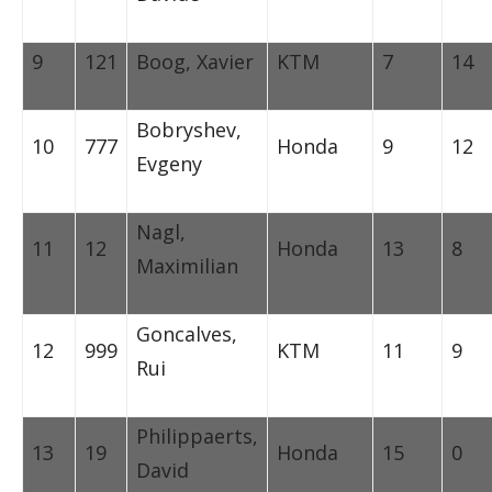
9
121
Boog, Xavier
KTM
7
14
Bobryshev,
10
777
Honda
9
12
Evgeny
Nagl,
11
12
Honda
13
8
Maximilian
Goncalves,
12
999
KTM
11
9
Rui
Philippaerts,
13
19
Honda
15
0
David