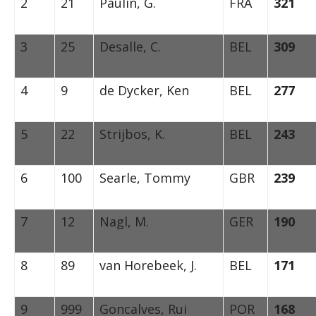
2
21
Paulin, G.
FRA
321
3
25
Desalle, C.
BEL
309
4
9
de Dycker, Ken
BEL
277
5
22
Strijbos, K.
BEL
243
6
100
Searle, Tommy
GBR
239
7
12
Nagl, M.
GER
190
8
89
van Horebeek, J.
BEL
171
9
999
Goncalves, Rui
POR
168