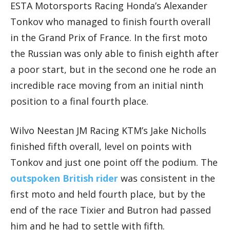
ESTA Motorsports Racing Honda’s Alexander
Tonkov who managed to finish fourth overall
in the Grand Prix of France. In the first moto
the Russian was only able to finish eighth after
a poor start, but in the second one he rode an
incredible race moving from an initial ninth
position to a final fourth place.
Wilvo Neestan JM Racing KTM’s Jake Nicholls
finished fifth overall, level on points with
Tonkov and just one point off the podium. The
outspoken British rider
was consistent in the
first moto and held fourth place, but by the
end of the race Tixier and Butron had passed
him and he had to settle with fifth.