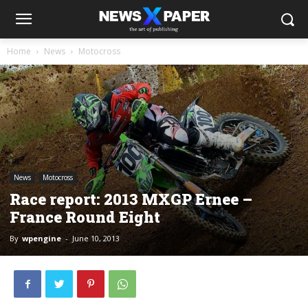
Home
News
Motocross
News
Motocross
Race report: 2013 MXGP Ernee –
France Round Eight
By
wpengine
-
June 10, 2013