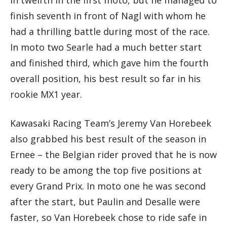
in twelfth in the first moto, but he managed to
finish seventh in front of Nagl with whom he
had a thrilling battle during most of the race.
In moto two Searle had a much better start
and finished third, which gave him the fourth
overall position, his best result so far in his
rookie MX1 year.
Kawasaki Racing Team’s Jeremy Van Horebeek
also grabbed his best result of the season in
Ernee – the Belgian rider proved that he is now
ready to be among the top five positions at
every Grand Prix. In moto one he was second
after the start, but Paulin and Desalle were
faster, so Van Horebeek chose to ride safe in