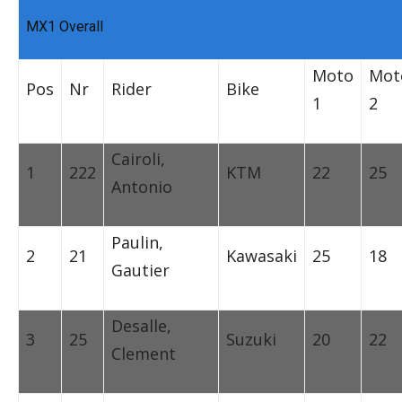
MX1 Overall
Moto
Mot
Pos
Nr
Rider
Bike
1
2
Cairoli,
1
222
KTM
22
25
Antonio
Paulin,
2
21
Kawasaki
25
18
Gautier
Desalle,
3
25
Suzuki
20
22
Clement