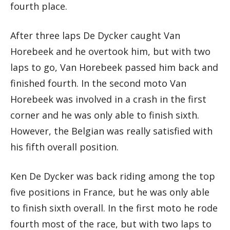
fourth place.
After three laps De Dycker caught Van
Horebeek and he overtook him, but with two
laps to go, Van Horebeek passed him back and
finished fourth. In the second moto Van
Horebeek was involved in a crash in the first
corner and he was only able to finish sixth.
However, the Belgian was really satisfied with
his fifth overall position.
Ken De Dycker was back riding among the top
five positions in France, but he was only able
to finish sixth overall. In the first moto he rode
fourth most of the race, but with two laps to