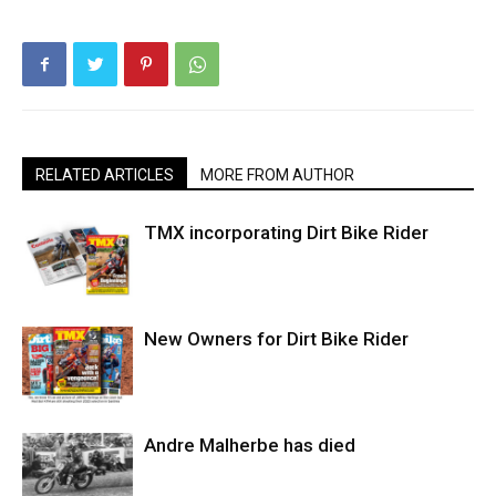
RELATED ARTICLES
MORE FROM AUTHOR
TMX incorporating Dirt Bike Rider
New Owners for Dirt Bike Rider
Andre Malherbe has died