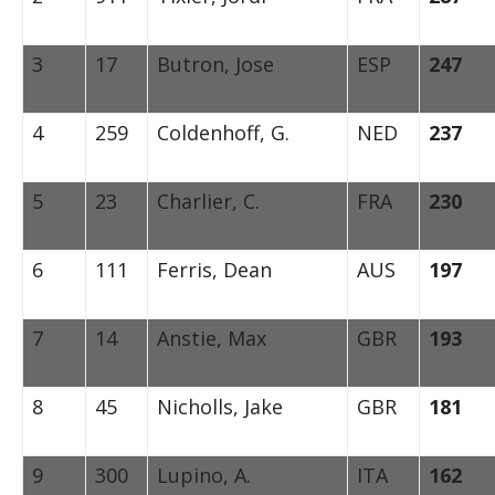
3
17
Butron, Jose
ESP
247
4
259
Coldenhoff, G.
NED
237
5
23
Charlier, C.
FRA
230
6
111
Ferris, Dean
AUS
197
7
14
Anstie, Max
GBR
193
8
45
Nicholls, Jake
GBR
181
9
300
Lupino, A.
ITA
162