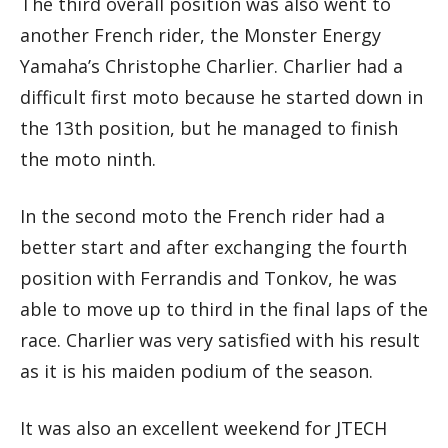
The third overall position was also went to
another French rider, the Monster Energy
Yamaha’s Christophe Charlier. Charlier had a
difficult first moto because he started down in
the 13th position, but he managed to finish
the moto ninth.
In the second moto the French rider had a
better start and after exchanging the fourth
position with Ferrandis and Tonkov, he was
able to move up to third in the final laps of the
race. Charlier was very satisfied with his result
as it is his maiden podium of the season.
It was also an excellent weekend for JTECH