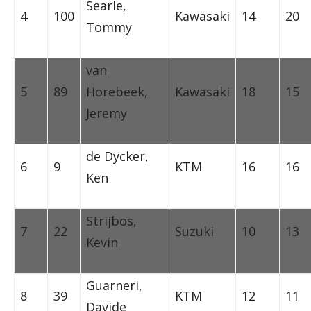
Searle,
4
100
Kawasaki
14
20
Tommy
van
5
89
Horebeek,
Kawasaki
18
15
Jeremy
de Dycker,
6
9
KTM
16
16
Ken
Strijbos,
7
22
Suzuki
10
13
Kevin
Guarneri,
8
39
KTM
12
11
Davide