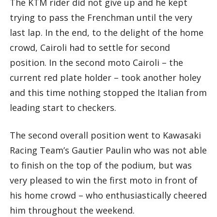
The KTM rider did not give up and he kept
trying to pass the Frenchman until the very
last lap. In the end, to the delight of the home
crowd, Cairoli had to settle for second
position. In the second moto Cairoli – the
current red plate holder – took another holey
and this time nothing stopped the Italian from
leading start to checkers.
The second overall position went to Kawasaki
Racing Team’s Gautier Paulin who was not able
to finish on the top of the podium, but was
very pleased to win the first moto in front of
his home crowd – who enthusiastically cheered
him throughout the weekend.