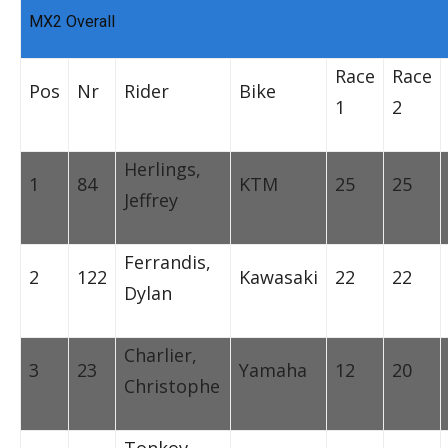
MX2 Overall
Race
Race
Pos
Nr
Rider
Bike
1
2
Herlings,
1
84
KTM
25
25
Jeffrey
Ferrandis,
2
122
Kawasaki
22
22
Dylan
Charlier,
3
23
Yamaha
12
20
Christophe