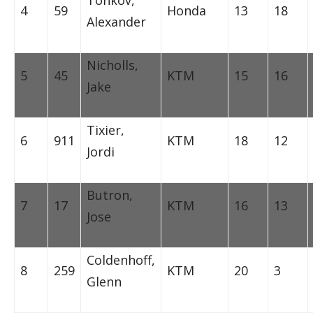
Tonkov,
4
59
Honda
13
18
Alexander
Nicholls,
5
45
KTM
15
16
Jake
Tixier,
6
911
KTM
18
12
Jordi
Butron,
7
17
KTM
16
13
Jose
Coldenhoff,
8
259
KTM
20
3
Glenn