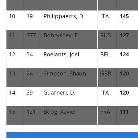
10
19
Philippaerts, D.
ITA
145
11
777
Bobryshev, E.
RUS
127
12
34
Roelants, Joel
BEL
124
13
24
Simpson, Shaun
GBR
120
14
39
Guarneri, D.
ITA
120
15
121
Boog, Xavier
FRA
111