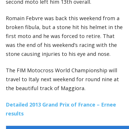
second moto left him 13th overall.
Romain Febvre was back this weekend from a
broken fibula, but a stone hit his helmet in the
first moto and he was forced to retire. That
was the end of his weekend’s racing with the
stone causing injuries to his eye and nose.
The FIM Motocross World Championship will
travel to Italy next weekend for round nine at
the beautiful track of Maggiora.
Detailed 2013 Grand Prix of France – Ernee
results