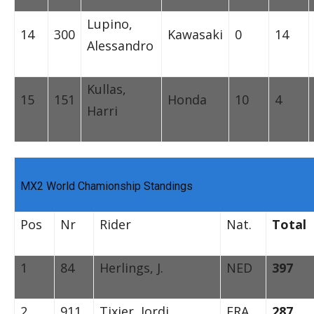
Lupino,
14
300
Kawasaki
0
14
Alessandro
Kullas,
15
151
Honda
10
4
Harri
MX2 World Chamionship Standings
Pos
Nr
Rider
Nat.
Total
1
84
Herlings, J.
NED
397
2
911
Tixier, Jordi
FRA
287