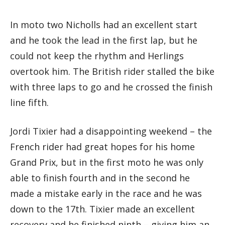
In moto two Nicholls had an excellent start
and he took the lead in the first lap, but he
could not keep the rhythm and Herlings
overtook him. The British rider stalled the bike
with three laps to go and he crossed the finish
line fifth.
Jordi Tixier had a disappointing weekend – the
French rider had great hopes for his home
Grand Prix, but in the first moto he was only
able to finish fourth and in the second he
made a mistake early in the race and he was
down to the 17th. Tixier made an excellent
recovery and he finished ninth – giving him an