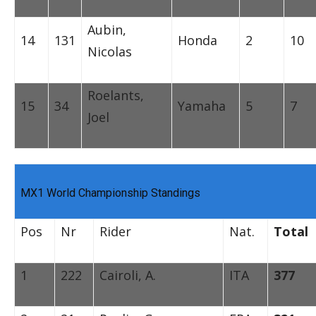
Aubin,
14
131
Honda
2
10
Nicolas
Roelants,
15
34
Yamaha
5
7
Joel
MX1 World Championship Standings
Pos
Nr
Rider
Nat.
Total
1
222
Cairoli, A.
ITA
377