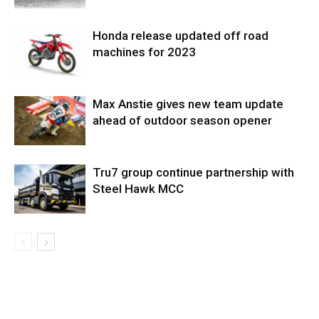
Honda release updated off road
machines for 2023
Max Anstie gives new team update
ahead of outdoor season opener
Tru7 group continue partnership with
Steel Hawk MCC