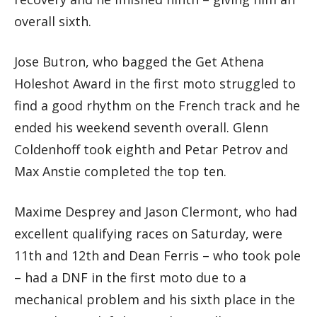
overall sixth.
Jose Butron, who bagged the Get Athena
Holeshot Award in the first moto struggled to
find a good rhythm on the French track and he
ended his weekend seventh overall. Glenn
Coldenhoff took eighth and Petar Petrov and
Max Anstie completed the top ten.
Maxime Desprey and Jason Clermont, who had
excellent qualifying races on Saturday, were
11th and 12th and Dean Ferris – who took pole
– had a DNF in the first moto due to a
mechanical problem and his sixth place in the