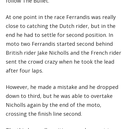
follow The Bullet.
At one point in the race Ferrandis was really
close to catching the Dutch rider, but in the
end he had to settle for second position. In
moto two Ferrandis started second behind
British rider Jake Nicholls and the French rider
sent the crowd crazy when he took the lead
after four laps.
However, he made a mistake and he dropped
down to third, but he was able to overtake
Nicholls again by the end of the moto,
crossing the finish line second.