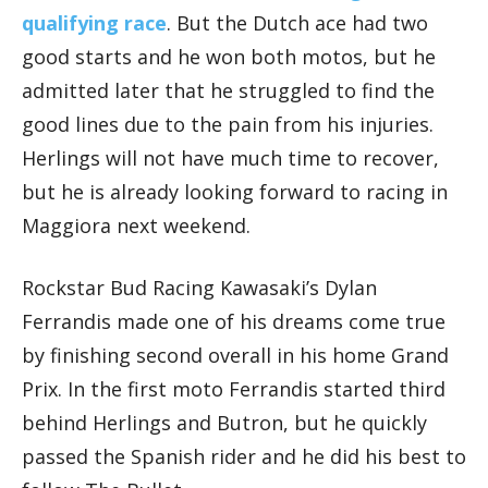
qualifying race
. But the Dutch ace had two
good starts and he won both motos, but he
admitted later that he struggled to find the
good lines due to the pain from his injuries.
Herlings will not have much time to recover,
but he is already looking forward to racing in
Maggiora next weekend.
Rockstar Bud Racing Kawasaki’s Dylan
Ferrandis made one of his dreams come true
by finishing second overall in his home Grand
Prix. In the first moto Ferrandis started third
behind Herlings and Butron, but he quickly
passed the Spanish rider and he did his best to