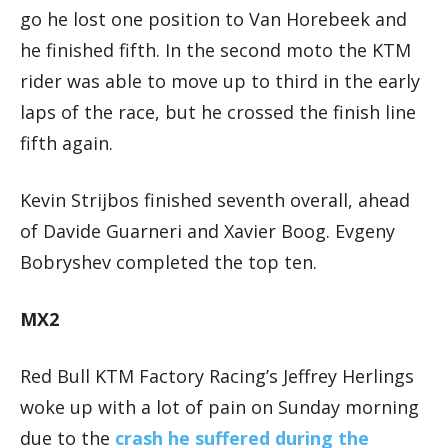
go he lost one position to Van Horebeek and
he finished fifth. In the second moto the KTM
rider was able to move up to third in the early
laps of the race, but he crossed the finish line
fifth again.
Kevin Strijbos finished seventh overall, ahead
of Davide Guarneri and Xavier Boog. Evgeny
Bobryshev completed the top ten.
MX2
Red Bull KTM Factory Racing’s Jeffrey Herlings
woke up with a lot of pain on Sunday morning
due to the
crash he suffered during the