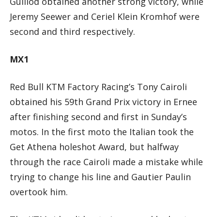
Guillod obtained another strong victory, while
Jeremy Seewer and Ceriel Klein Kromhof were
second and third respectively.
MX1
Red Bull KTM Factory Racing’s Tony Cairoli
obtained his 59th Grand Prix victory in Ernee
after finishing second and first in Sunday’s
motos. In the first moto the Italian took the
Get Athena holeshot Award, but halfway
through the race Cairoli made a mistake while
trying to change his line and Gautier Paulin
overtook him.