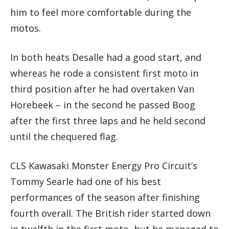
him to feel more comfortable during the
motos.
In both heats Desalle had a good start, and
whereas he rode a consistent first moto in
third position after he had overtaken Van
Horebeek – in the second he passed Boog
after the first three laps and he held second
until the chequered flag.
CLS Kawasaki Monster Energy Pro Circuit’s
Tommy Searle had one of his best
performances of the season after finishing
fourth overall. The British rider started down