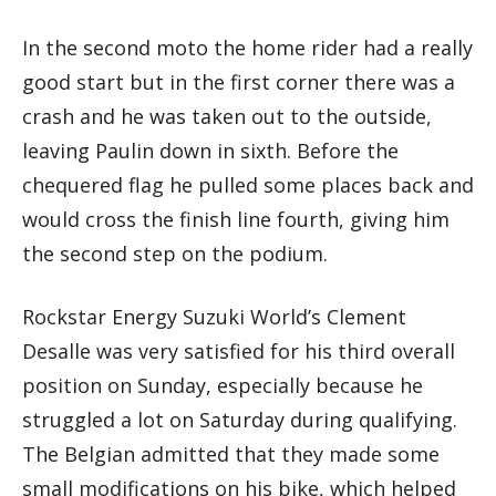
In the second moto the home rider had a really
good start but in the first corner there was a
crash and he was taken out to the outside,
leaving Paulin down in sixth. Before the
chequered flag he pulled some places back and
would cross the finish line fourth, giving him
the second step on the podium.
Rockstar Energy Suzuki World’s Clement
Desalle was very satisfied for his third overall
position on Sunday, especially because he
struggled a lot on Saturday during qualifying.
The Belgian admitted that they made some
small modifications on his bike, which helped