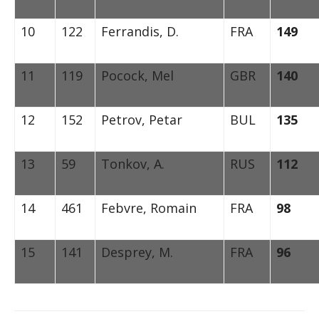
10
122
Ferrandis, D.
FRA
149
11
119
Pocock, Mel
GBR
140
12
152
Petrov, Petar
BUL
135
13
59
Tonkov, A.
RUS
112
14
461
Febvre, Romain
FRA
98
15
141
Desprey, M.
FRA
96