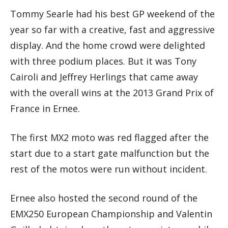
Tommy Searle had his best GP weekend of the
year so far with a creative, fast and aggressive
display. And the home crowd were delighted
with three podium places. But it was Tony
Cairoli and Jeffrey Herlings that came away
with the overall wins at the 2013 Grand Prix of
France in Ernee.
The first MX2 moto was red flagged after the
start due to a start gate malfunction but the
rest of the motos were run without incident.
Ernee also hosted the second round of the
EMX250 European Championship and Valentin