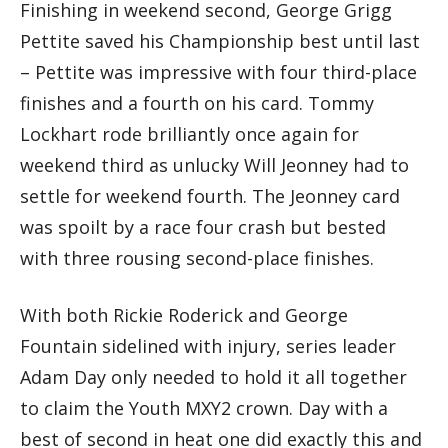
Finishing in weekend second, George Grigg
Pettite saved his Championship best until last
– Pettite was impressive with four third-place
finishes and a fourth on his card. Tommy
Lockhart rode brilliantly once again for
weekend third as unlucky Will Jeonney had to
settle for weekend fourth. The Jeonney card
was spoilt by a race four crash but bested
with three rousing second-place finishes.
With both Rickie Roderick and George
Fountain sidelined with injury, series leader
Adam Day only needed to hold it all together
to claim the Youth MXY2 crown. Day with a
best of second in heat one did exactly this and