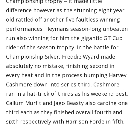
Championship trophy – it made little
difference however as the stunning eight year
old rattled off another five faultless winning
performances. Heymans season-long unbeaten
run also winning for him the gigantic GT Cup
rider of the season trophy. In the battle for
Championship Silver, Freddie Wyard made
absolutely no mistake, finishing second in
every heat and in the process bumping Harvey
Cashmore down into series third. Cashmore
ran in a hat-trick of thirds as his weekend best.
Callum Murfit and Jago Beasty also carding one
third each as they finished overall fourth and
sixth respectively with Harrison Forde in fifth.