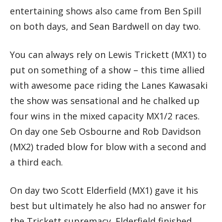
entertaining shows also came from Ben Spill
on both days, and Sean Bardwell on day two.
You can always rely on Lewis Trickett (MX1) to
put on something of a show – this time allied
with awesome pace riding the Lanes Kawasaki
the show was sensational and he chalked up
four wins in the mixed capacity MX1/2 races.
On day one Seb Osbourne and Rob Davidson
(MX2) traded blow for blow with a second and
a third each.
On day two Scott Elderfield (MX1) gave it his
best but ultimately he also had no answer for
the Trickett supremacy. Elderfield finished