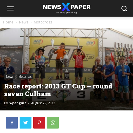
Home
News
Motocross
News
Motocross
Race report: 2013 GT Cup – round
seven Culham
By
wpengine
-
August 22, 2013