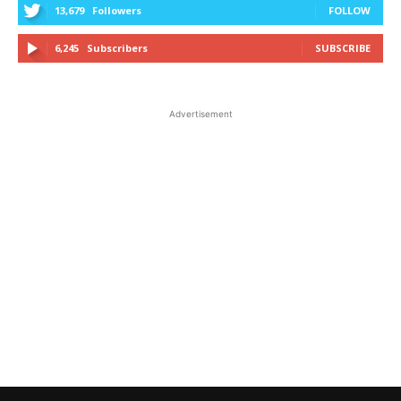
13,679
Followers
FOLLOW
6,245
Subscribers
SUBSCRIBE
Advertisement