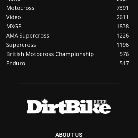
Motocross
7391
Video
2611
MXGP
1838
AMA Supercross
1226
Supercross
1196
British Motocross Championship
576
Enduro
517
ABOUT US