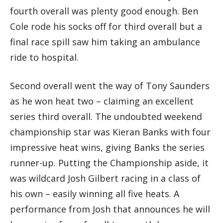
fourth overall was plenty good enough. Ben
Cole rode his socks off for third overall but a
final race spill saw him taking an ambulance
ride to hospital.
Second overall went the way of Tony Saunders
as he won heat two – claiming an excellent
series third overall. The undoubted weekend
championship star was Kieran Banks with four
impressive heat wins, giving Banks the series
runner-up. Putting the Championship aside, it
was wildcard Josh Gilbert racing in a class of
his own – easily winning all five heats. A
performance from Josh that announces he will