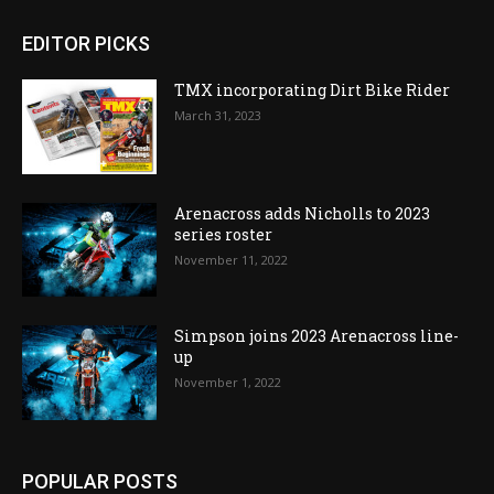
EDITOR PICKS
TMX incorporating Dirt Bike Rider
March 31, 2023
Arenacross adds Nicholls to 2023
series roster
November 11, 2022
Simpson joins 2023 Arenacross line-
up
November 1, 2022
POPULAR POSTS