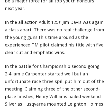
be a major force for all top youth honours
next year.
In the all action Adult 125s’ Jim Davis was again
a class apart. There was no real challenge from
the young guns this time around as the
experienced TM pilot claimed his title with five
clear cut and emphatic wins.
In the battle for Championship second going
2-4 Jamie Carpenter started well but an
unfortunate race three spill put him out of the
meeting. Claiming three of the other second-
place finishes, Henry Williams nailed weekend
Silver as Husqvarna mounted Leighton Holmes