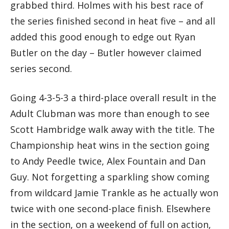
grabbed third. Holmes with his best race of
the series finished second in heat five – and all
added this good enough to edge out Ryan
Butler on the day – Butler however claimed
series second.
Going 4-3-5-3 a third-place overall result in the
Adult Clubman was more than enough to see
Scott Hambridge walk away with the title. The
Championship heat wins in the section going
to Andy Peedle twice, Alex Fountain and Dan
Guy. Not forgetting a sparkling show coming
from wildcard Jamie Trankle as he actually won
twice with one second-place finish. Elsewhere
in the section, on a weekend of full on action,