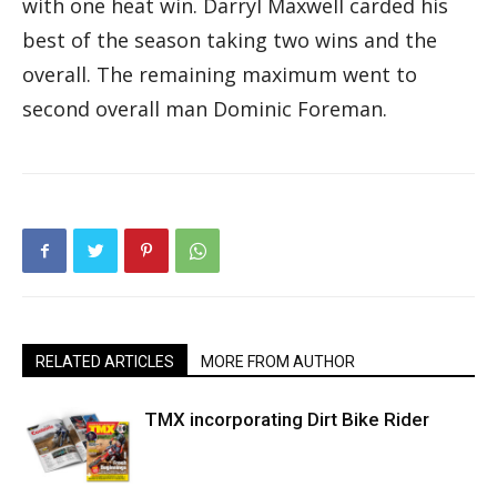
with one heat win. Darryl Maxwell carded his
best of the season taking two wins and the
overall. The remaining maximum went to
second overall man Dominic Foreman.
RELATED ARTICLES
MORE FROM AUTHOR
TMX incorporating Dirt Bike Rider