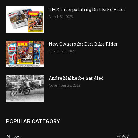
TMX incorporating Dirt Bike Rider
March 31, 2023
New Owners for Dirt Bike Rider
February 8, 2023
Andre Malherbe has died
November 25, 2022
POPULAR CATEGORY
News
9057