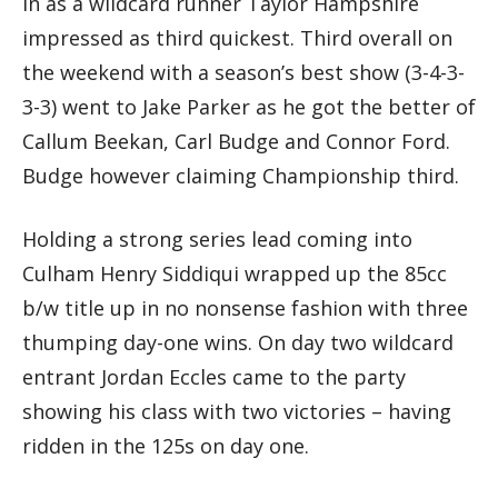
In as a wildcard runner Taylor Hampshire
impressed as third quickest. Third overall on
the weekend with a season’s best show (3-4-3-
3-3) went to Jake Parker as he got the better of
Callum Beekan, Carl Budge and Connor Ford.
Budge however claiming Championship third.
Holding a strong series lead coming into
Culham Henry Siddiqui wrapped up the 85cc
b/w title up in no nonsense fashion with three
thumping day-one wins. On day two wildcard
entrant Jordan Eccles came to the party
showing his class with two victories – having
ridden in the 125s on day one.