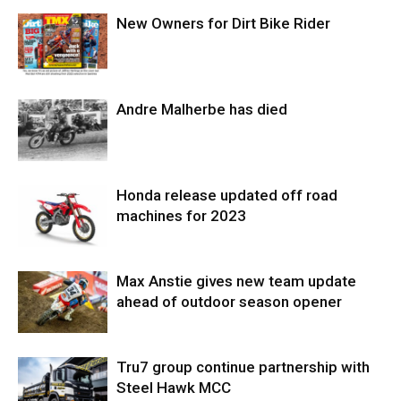
New Owners for Dirt Bike Rider
Andre Malherbe has died
Honda release updated off road
machines for 2023
Max Anstie gives new team update
ahead of outdoor season opener
Tru7 group continue partnership with
Steel Hawk MCC