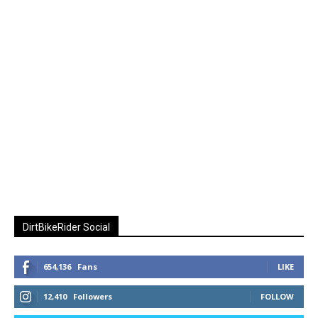
DirtBikeRider Social
654,136
Fans
LIKE
12,410
Followers
FOLLOW