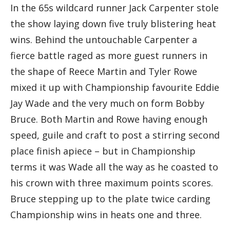
In the 65s wildcard runner Jack Carpenter stole
the show laying down five truly blistering heat
wins. Behind the untouchable Carpenter a
fierce battle raged as more guest runners in
the shape of Reece Martin and Tyler Rowe
mixed it up with Championship favourite Eddie
Jay Wade and the very much on form Bobby
Bruce. Both Martin and Rowe having enough
speed, guile and craft to post a stirring second
place finish apiece – but in Championship
terms it was Wade all the way as he coasted to
his crown with three maximum points scores.
Bruce stepping up to the plate twice carding
Championship wins in heats one and three.