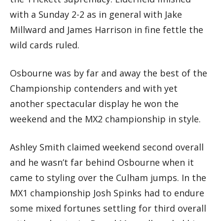
with a Sunday 2-2 as in general with Jake
Millward and James Harrison in fine fettle the
wild cards ruled.
Osbourne was by far and away the best of the
Championship contenders and with yet
another spectacular display he won the
weekend and the MX2 championship in style.
Ashley Smith claimed weekend second overall
and he wasn’t far behind Osbourne when it
came to styling over the Culham jumps. In the
MX1 championship Josh Spinks had to endure
some mixed fortunes settling for third overall