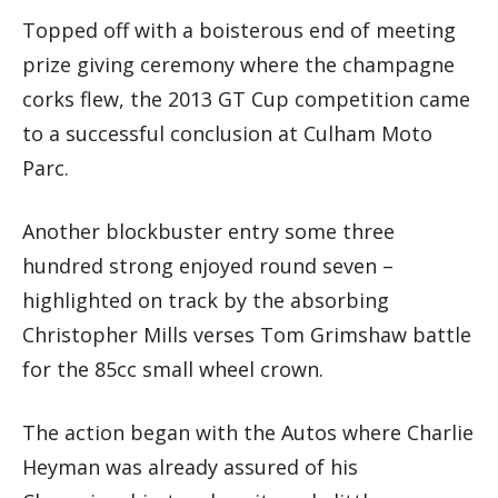
Topped off with a boisterous end of meeting
prize giving ceremony where the champagne
corks flew, the 2013 GT Cup competition came
to a successful conclusion at Culham Moto
Parc.
Another blockbuster entry some three
hundred strong enjoyed round seven –
highlighted on track by the absorbing
Christopher Mills verses Tom Grimshaw battle
for the 85cc small wheel crown.
The action began with the Autos where Charlie
Heyman was already assured of his