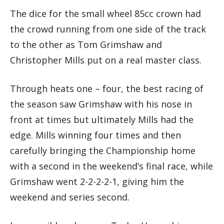
The dice for the small wheel 85cc crown had
the crowd running from one side of the track
to the other as Tom Grimshaw and
Christopher Mills put on a real master class.
Through heats one – four, the best racing of
the season saw Grimshaw with his nose in
front at times but ultimately Mills had the
edge. Mills winning four times and then
carefully bringing the Championship home
with a second in the weekend’s final race, while
Grimshaw went 2-2-2-2-1, giving him the
weekend and series second.