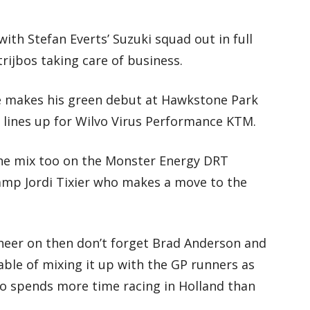
with Stefan Everts’ Suzuki squad out in full
rijbos taking care of business.
e makes his green debut at Hawkstone Park
lines up for Wilvo Virus Performance KTM.
the mix too on the Monster Energy DRT
amp Jordi Tixier who makes a move to the
 cheer on then don’t forget Brad Anderson and
ble of mixing it up with the GP runners as
o spends more time racing in Holland than