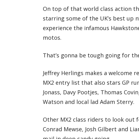
On top of that world class action t
starring some of the UK’s best up n
experience the infamous Hawkstone 
motos.
That’s gonna be tough going for th
Jeffrey Herlings makes a welcome r
MX2 entry list that also stars GP r
Jonass, Davy Pootjes, Thomas Covin
Watson and local lad Adam Sterry.
Other MX2 class riders to look out f
Conrad Mewse, Josh Gilbert and Lia
mail in deep sandy going.