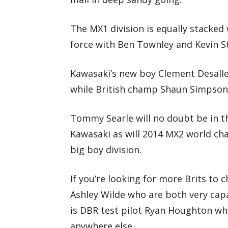
The MX1 division is equally stacked 
force with Ben Townley and Kevin St
Kawasaki’s new boy Clement Desall
while British champ Shaun Simpson 
Tommy Searle will no doubt be in 
Kawasaki as will 2014 MX2 world ch
big boy division.
If you’re looking for more Brits to
Ashley Wilde who are both very capa
is DBR test pilot Ryan Houghton wh
anywhere else.