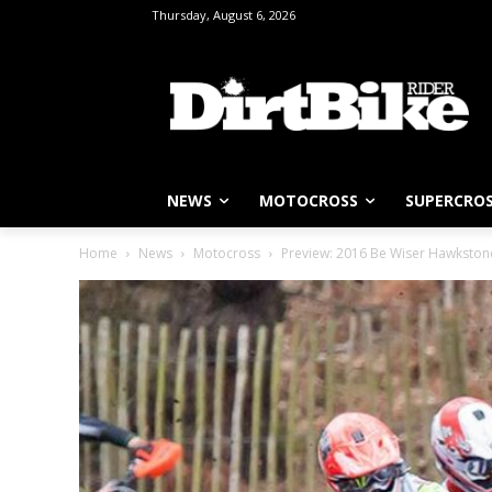
Thursday, August 6, 2026
NEWS
MOTOCROSS
SUPERCRO
Home
News
Motocross
Preview: 2016 Be Wiser Hawkstone