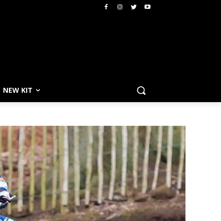
NEW KIT