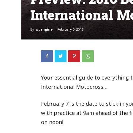
International M
By
wpengine
-
February 5, 2016
Your essential guide to everything 
International Motocross…
February 7 is the date to stick in yo
with practice at 9am ahead of the fi
on noon!