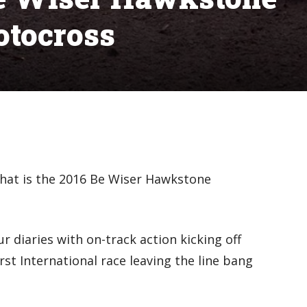
otocross
that is the 2016 Be Wiser Hawkstone
ur diaries with on-track action kicking off
rst International race leaving the line bang