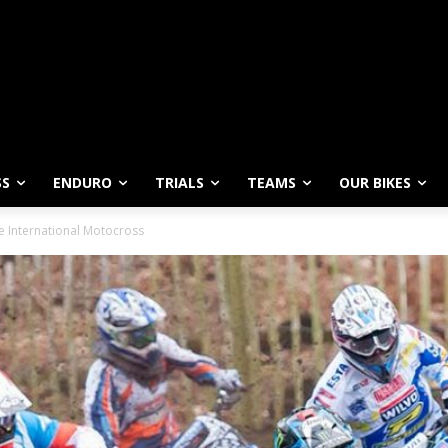
SS
ENDURO
TRIALS
TEAMS
OUR BIKES
 International Motocross