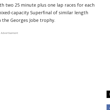
with two 25 minute plus one lap races for each
mixed-capacity Superfinal of similar length
h the Georges Jobe trophy.
Advertisement