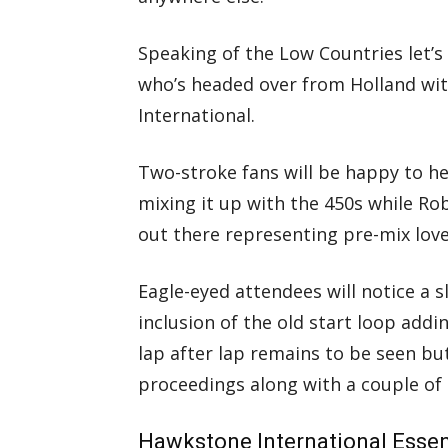
Speaking of the Low Countries let’
who’s headed over from Holland wit
International.
Two-stroke fans will be happy to h
mixing it up with the 450s while Ro
out there representing pre-mix love
Eagle-eyed attendees will notice a s
inclusion of the old start loop addin
lap after lap remains to be seen but
proceedings along with a couple of 
Hawkstone International Essent