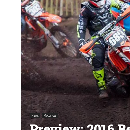
News
Motocross
Preview: 2016 