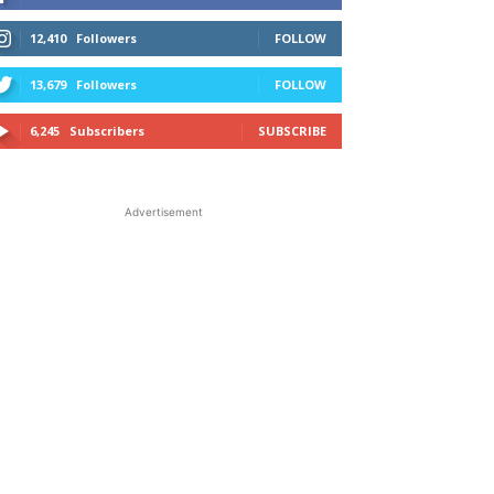
12,410
Followers
FOLLOW
13,679
Followers
FOLLOW
6,245
Subscribers
SUBSCRIBE
Advertisement