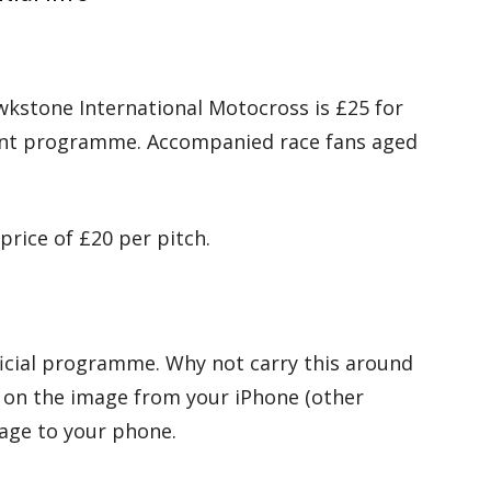
wkstone International Motocross is £25 for
event programme. Accompanied race fans aged
price of £20 per pitch.
ficial programme. Why not carry this around
 on the image from your iPhone (other
mage to your phone.