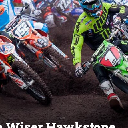
Be Wiser Hawkstone