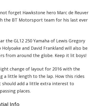
s not forget Hawkstone hero Marc de Reuver
h the BT Motorsport team for his last ever
ear the GL12 250 Yamaha of Lewis Gregory
b Holyoake and David Frankland will also be
rs from around the globe. Keep it lit boys!
light change of layout for 2016 with the
g a little length to the lap. How this rides
 should add a little extra interest to
passing places.
ial Info