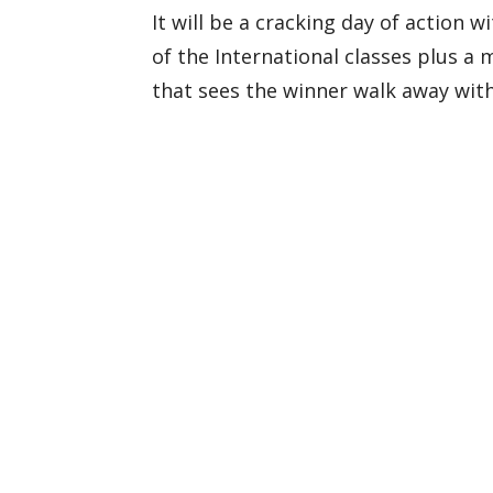
It will be a cracking day of action 
of the International classes plus a 
that sees the winner walk away wit