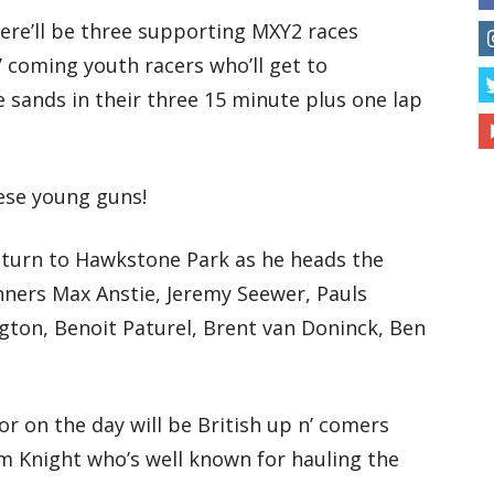
here’ll be three supporting MXY2 races
’ coming youth racers who’ll get to
sands in their three 15 minute plus one lap
ese young guns!
eturn to Hawkstone Park as he heads the
unners Max Anstie, Jeremy Seewer, Pauls
gton, Benoit Paturel, Brent van Doninck, Ben
or on the day will be British up n’ comers
m Knight who’s well known for hauling the