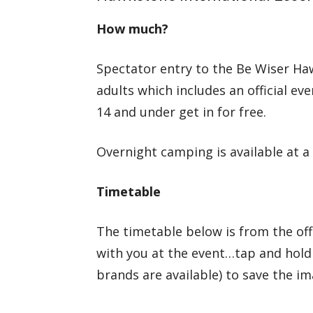
How much?
Spectator entry to the Be Wiser Ha
adults which includes an official 
14 and under get in for free.
Overnight camping is available at a 
Timetable
The timetable below is from the of
with you at the event…tap and hold
brands are available) to save the i