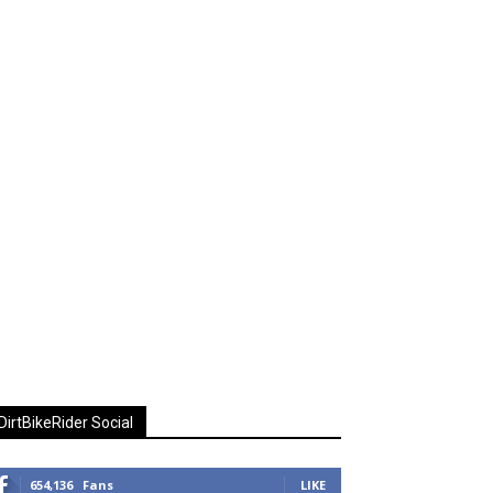
DirtBikeRider Social
654,136
Fans
LIKE