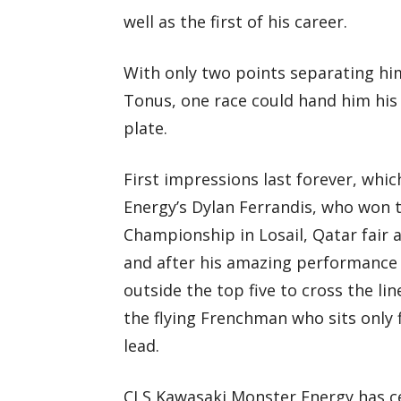
well as the first of his career.
With only two points separating hi
Tonus, one race could hand him his
plate.
First impressions last forever, whi
Energy’s Dylan Ferrandis, who won 
Championship in Losail, Qatar fair 
and after his amazing performance 
outside the top five to cross the li
the flying Frenchman who sits only
lead.
CLS Kawasaki Monster Energy has cer