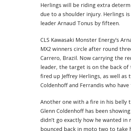
Herlings will be riding extra determ
due to a shoulder injury. Herlings is
leader Arnaud Tonus by fifteen.
CLS Kawasaki Monster Energy’s Arna
MX2 winners circle after round thr
Carrero, Brazil. Now carrying the 
leader, the target is on the back of 
fired up Jeffrey Herlings, as well 
Coldenhoff and Ferrandis who have th
Another one with a fire in his belly
Glenn Coldenhoff has been showing 
didn’t go exactly how he wanted in 
bounced back in moto two to take ho