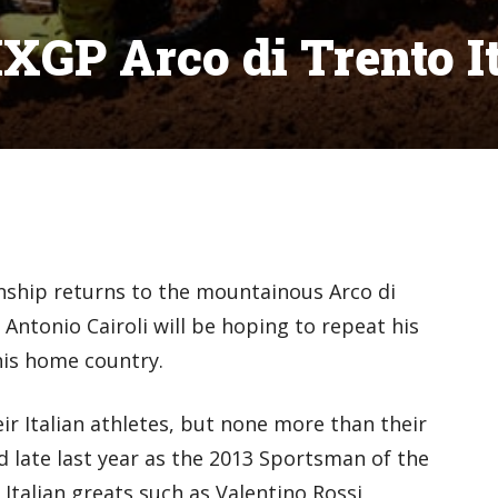
XGP Arco di Trento I
hip returns to the mountainous Arco di
 Antonio Cairoli will be hoping to repeat his
his home country.
ir Italian athletes, but none more than their
 late last year as the 2013 Sportsman of the
 Italian greats such as Valentino Rossi,