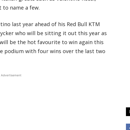
st to name a few.
ino last year ahead of his Red Bull KTM
ker who will be sitting it out this year as
will be the hot favourite to win again this
the podium with four wins over the last two
Advertisement