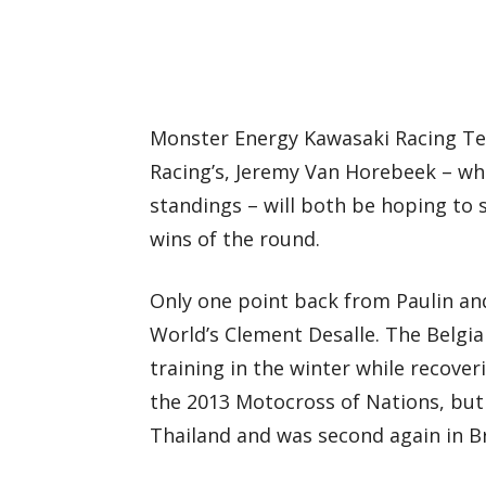
Monster Energy Kawasaki Racing Te
Racing’s, Jeremy Van Horebeek – wh
standings – will both be hoping to s
wins of the round.
Only one point back from Paulin an
World’s Clement Desalle. The Belgia
training in the winter while recove
the 2013 Motocross of Nations, but
Thailand and was second again in Br