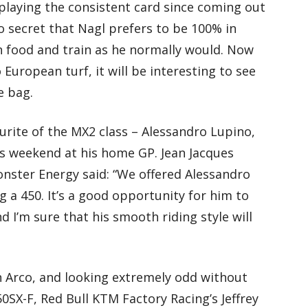
laying the consistent card since coming out
s no secret that Nagl prefers to be 100% in
n food and train as he normally would. Now
European turf, it will be interesting to see
e bag.
urite of the MX2 class – Alessandro Lupino,
is weekend at his home GP. Jean Jacques
onster Energy said: “We offered Alessandro
ng a 450. It’s a good opportunity for him to
d I’m sure that his smooth riding style will
n Arco, and looking extremely odd without
SX-F, Red Bull KTM Factory Racing’s Jeffrey