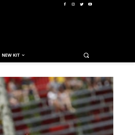
NEW KIT