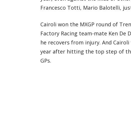
Francesco Totti, Mario Balotelli, ju
Cairoli won the MXGP round of Trent
Factory Racing team-mate Ken De Dyc
he recovers from injury. And Cairoli 
year after hitting the top step of 
GPs.