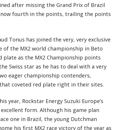
ined after missing the Grand Prix of Brazil
 now fourth in the points, trailing the points
ud Tonus has joined the very, very exclusive
ee of the MX2 world championship in Beto
red plate as the MX2 Championship points
the Swiss star as he has to deal with a very
as two eager championship contenders,
at coveted red plate right in their sites.
 this year, Rockstar Energy Suzuki Europe’s
excellent form. Although his game plan
race one in Brazil, the young Dutchman
me his first MX2 race victory of the year as