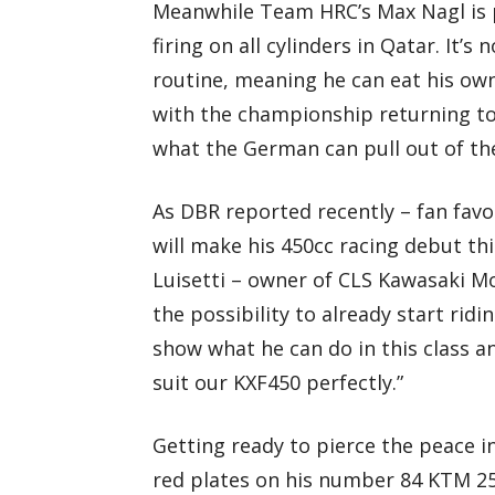
Meanwhile Team HRC’s Max Nagl is p
firing on all cylinders in Qatar. It’
routine, meaning he can eat his ow
with the championship returning to 
what the German can pull out of th
As DBR reported recently – fan favo
will make his 450cc racing debut th
Luisetti – owner of CLS Kawasaki M
the possibility to already start ridi
show what he can do in this class an
suit our KXF450 perfectly.”
Getting ready to pierce the peace i
red plates on his number 84 KTM 250