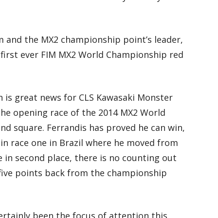
m and the MX2 championship point’s leader,
 first ever FIM MX2 World Championship red
ch is great news for CLS Kawasaki Monster
the opening race of the 2014 MX2 World
and square. Ferrandis has proved he can win,
in race one in Brazil where he moved from
ne in second place, there is no counting out
 five points back from the championship
tainly been the focus of attention this