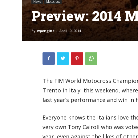
News
Motocross
Preview: 2014 M
By
wpengine
-
April 10, 2014
The FIM World Motocross Champions
Trento in Italy, this weekend, where
last year’s performance and win in 
Everyone knows the Italians love the
very own Tony Cairoli who was voted
year, even against the likes of other