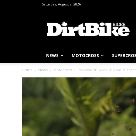
Saturday, August 8, 2026
NEWS
MOTOCROSS
SUPERCRO
Home
News
Motocross
Preview: 2014 MXGP Arco di Trento