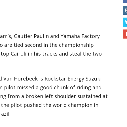
am’s, Gautier Paulin and Yamaha Factory
o are tied second in the championship
top Cairoli in his tracks and steal the two
d Van Horebeek is Rockstar Energy Suzuki
n pilot missed a good chunk of riding and
ring from a broken left shoulder sustained at
 the pilot pushed the world champion in
azil.