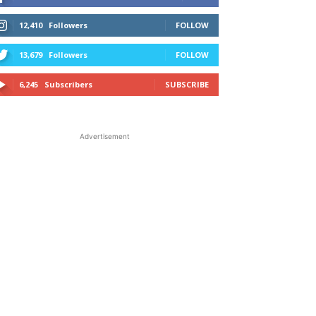
12,410
Followers
FOLLOW
13,679
Followers
FOLLOW
6,245
Subscribers
SUBSCRIBE
Advertisement