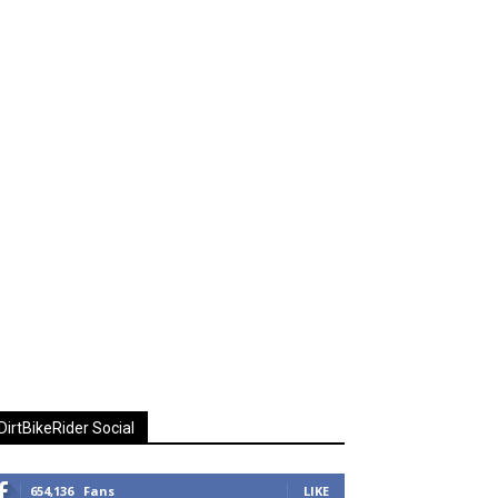
DirtBikeRider Social
654,136
Fans
LIKE