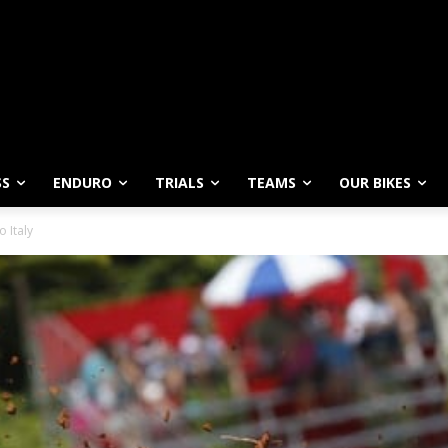
SS
ENDURO
TRIALS
TEAMS
OUR BIKES
 Italy