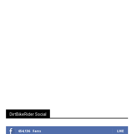
DirtBikeRider Social
654,136
Fans
LIKE