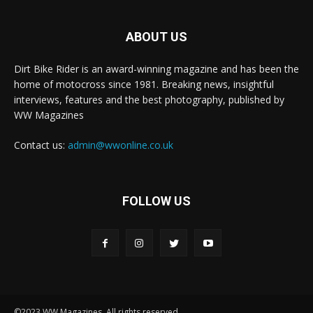
ABOUT US
Dirt Bike Rider is an award-winning magazine and has been the
home of motocross since 1981. Breaking news, insightful
interviews, features and the best photography, published by
WW Magazines
Contact us:
admin@wwonline.co.uk
FOLLOW US
©2023 WW Magazines. All rights reserved.