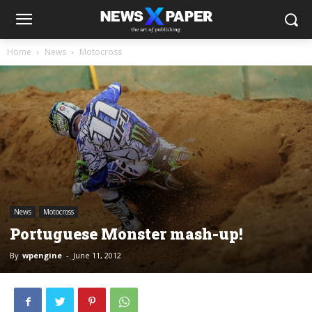
Home
News
Motocross
News
Motocross
Portuguese Monster mash-up!
By
wpengine
-
June 11, 2012