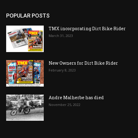
POPULAR POSTS
TMX incorporating Dirt Bike Rider
March 31, 2023
New Owners for Dirt Bike Rider
February 8, 2023
Andre Malherbe has died
November 25, 2022