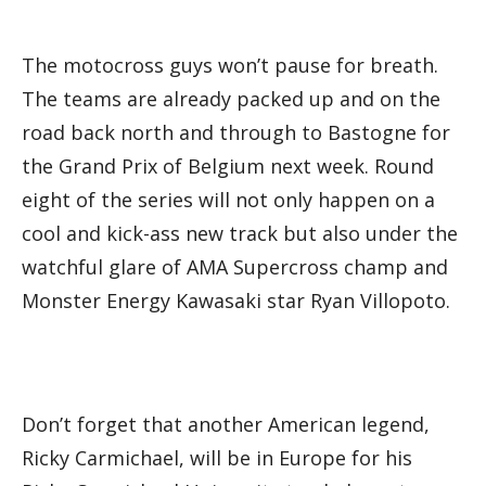
The motocross guys won’t pause for breath.
The teams are already packed up and on the
road back north and through to Bastogne for
the Grand Prix of Belgium next week. Round
eight of the series will not only happen on a
cool and kick-ass new track but also under the
watchful glare of AMA Supercross champ and
Monster Energy Kawasaki star Ryan Villopoto.
Don’t forget that another American legend,
Ricky Carmichael, will be in Europe for his