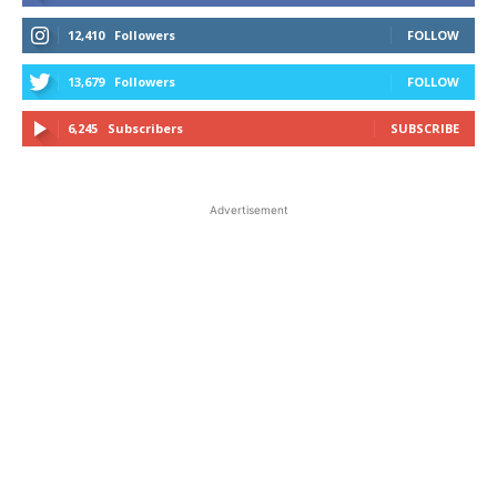
12,410
Followers
FOLLOW
13,679
Followers
FOLLOW
6,245
Subscribers
SUBSCRIBE
Advertisement