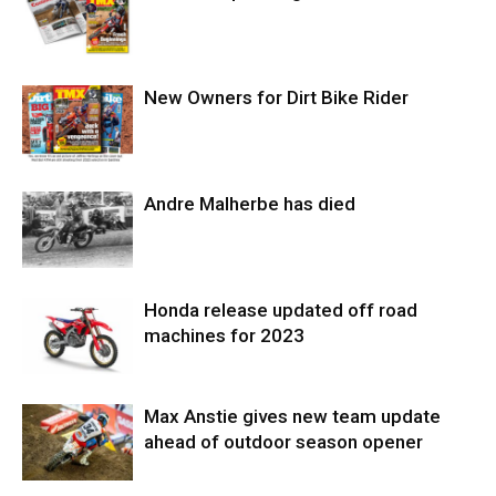
New Owners for Dirt Bike Rider
Andre Malherbe has died
Honda release updated off road
machines for 2023
Max Anstie gives new team update
ahead of outdoor season opener