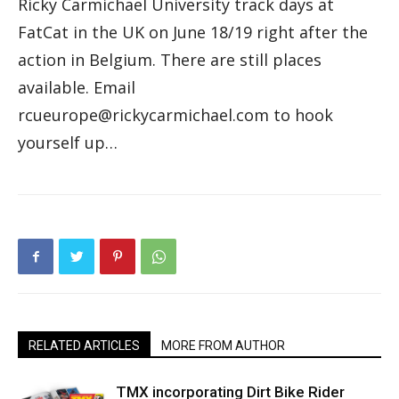
Ricky Carmichael University track days at
FatCat in the UK on June 18/19 right after the
action in Belgium. There are still places
available. Email
rcueurope@rickycarmichael.com to hook
yourself up…
RELATED ARTICLES
MORE FROM AUTHOR
TMX incorporating Dirt Bike Rider