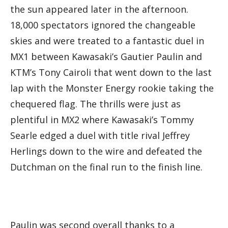
the sun appeared later in the afternoon.
18,000 spectators ignored the changeable
skies and were treated to a fantastic duel in
MX1 between Kawasaki’s Gautier Paulin and
KTM’s Tony Cairoli that went down to the last
lap with the Monster Energy rookie taking the
chequered flag. The thrills were just as
plentiful in MX2 where Kawasaki’s Tommy
Searle edged a duel with title rival Jeffrey
Herlings down to the wire and defeated the
Dutchman on the final run to the finish line.
Paulin was second overall thanks to a