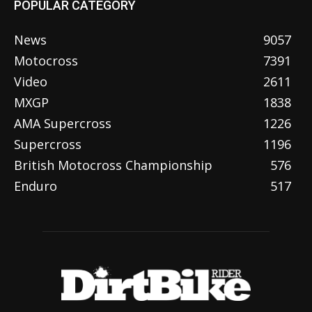
POPULAR CATEGORY
News
9057
Motocross
7391
Video
2611
MXGP
1838
AMA Supercross
1226
Supercross
1196
British Motocross Championship
576
Enduro
517