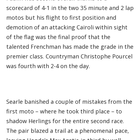
scorecard of 4-1 in the two 35 minute and 2 lap
motos but his flight to first position and
demotion of an attacking Cairoli within sight
of the flag was the final proof that the
talented Frenchman has made the grade in the
premier class. Countryman Christophe Pourcel
was fourth with 2-4 on the day.
Searle banished a couple of mistakes from the
first moto – where he took third place – to
shadow Herlings for the entire second race.
The pair blazed a trail at a phenomenal pace,