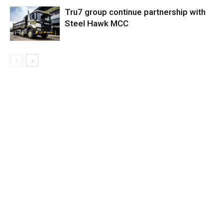
Tru7 group continue partnership with
Steel Hawk MCC