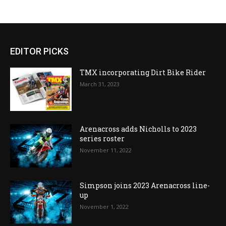
EDITOR PICKS
TMX incorporating Dirt Bike Rider
March 31, 2023
Arenacross adds Nicholls to 2023
series roster
November 11, 2022
Simpson joins 2023 Arenacross line-
up
November 1, 2022