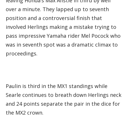
leaving Honda’s Max Anstie in third by well
over a minute. They lapped up to seventh
position and a controversial finish that
involved Herlings making a mistake trying to
pass impressive Yamaha rider Mel Pocock who
was in seventh spot was a dramatic climax to
proceedings.
Paulin is third in the MX1 standings while
Searle continues to breath down Herlings neck
and 24 points separate the pair in the dice for
the MX2 crown.