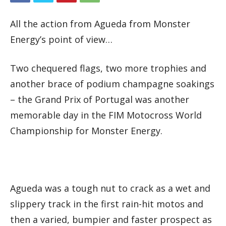
All the action from Agueda from Monster
Energy’s point of view…
Two chequered flags, two more trophies and
another brace of podium champagne soakings
– the Grand Prix of Portugal was another
memorable day in the FIM Motocross World
Championship for Monster Energy.
Agueda was a tough nut to crack as a wet and
slippery track in the first rain-hit motos and
then a varied, bumpier and faster prospect as