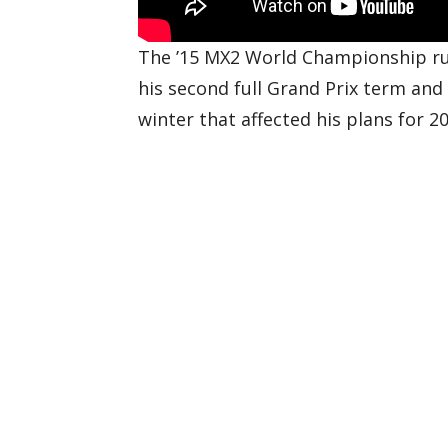
The ’15 MX2 World Championship run
his second full Grand Prix term and
winter that affected his plans for 20