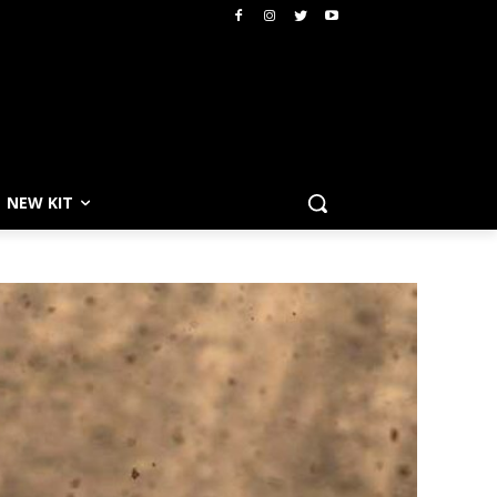
NEW KIT