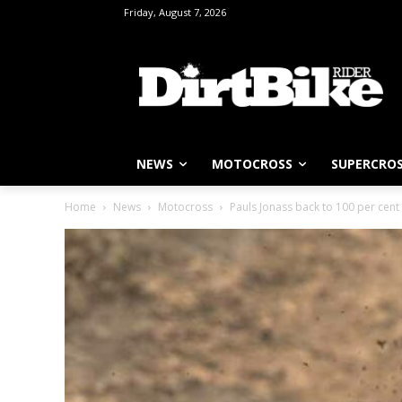
Friday, August 7, 2026
NEWS
MOTOCROSS
SUPERCRO
Home
News
Motocross
Pauls Jonass back to 100 per cent