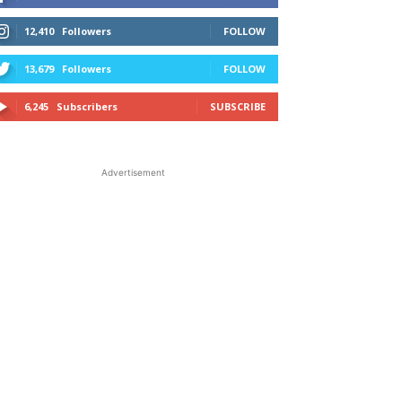
12,410
Followers
FOLLOW
13,679
Followers
FOLLOW
6,245
Subscribers
SUBSCRIBE
Advertisement