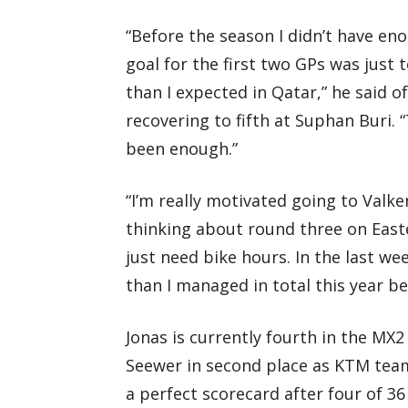
“Before the season I didn’t have en
goal for the first two GPs was just 
than I expected in Qatar,” he said of
recovering to fifth at Suphan Buri. 
been enough.”
“I’m really motivated going to Val
thinking about round three on Easte
just need bike hours. In the last we
than I managed in total this year be
Jonas is currently fourth in the MX
Seewer in second place as KTM team
a perfect scorecard after four of 3