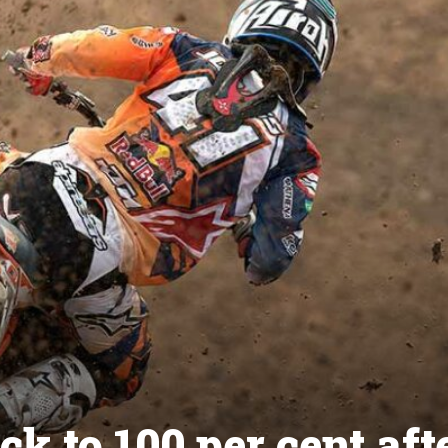
k to 100 per cent aft