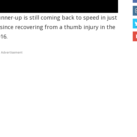
ner-up is still coming back to speed in just
 since recovering from a thumb injury in the
16.
Advertisement