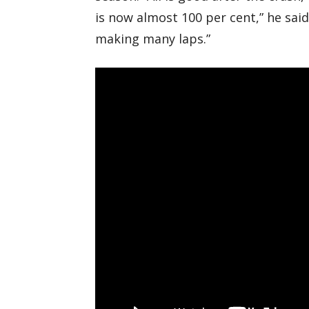
is now almost 100 per cent,” he said.
making many laps.”