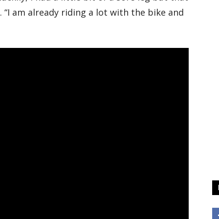
 “I am already riding a lot with the bike and