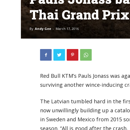
Thai Grand Pri
By
Andy Gee
-
March 17, 2016
Red Bull KTM’s Pauls Jonass was agai
surviving another wince-inducing cr
The Latvian tumbled hard in the fir
now unwillingly building up a catalog
in Sweden and Mexico from 2015 som
season. “All is good after the crash, l