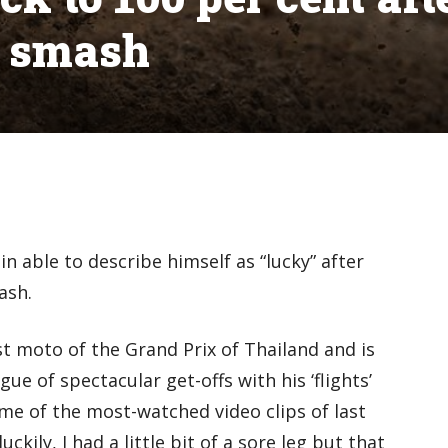
x smash
n able to describe himself as “lucky” after
ash.
st moto of the Grand Prix of Thailand and is
ue of spectacular get-offs with his ‘flights’
e of the most-watched video clips of last
uckily, I had a little bit of a sore leg but that