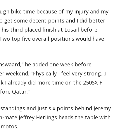
ough bike time because of my injury and my
to get some decent points and I did better
 his third placed finish at Losail before
“Two top five overall positions would have
kenswaard,” he added one week before
r weekend. “Physically I feel very strong…I
ek I already did more time on the 250SX-F
fore Qatar.”
2 standings and just six points behind Jeremy
-mate Jeffrey Herlings heads the table with
6 motos.