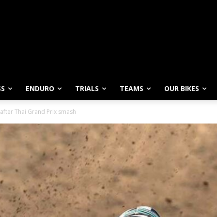
SS
ENDURO
TRIALS
TEAMS
OUR BIKES
 after Thai Grand Prix smash