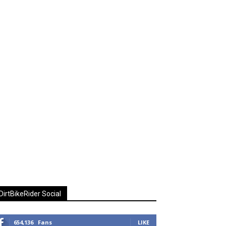
DirtBikeRider Social
654,136
Fans
LIKE