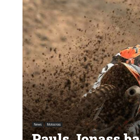
News
Motocross
Pauls Jonass bac