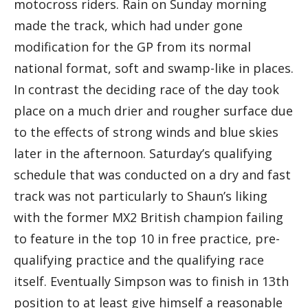
motocross riders. Rain on Sunday morning
made the track, which had under gone
modification for the GP from its normal
national format, soft and swamp-like in places.
In contrast the deciding race of the day took
place on a much drier and rougher surface due
to the effects of strong winds and blue skies
later in the afternoon. Saturday’s qualifying
schedule that was conducted on a dry and fast
track was not particularly to Shaun’s liking
with the former MX2 British champion failing
to feature in the top 10 in free practice, pre-
qualifying practice and the qualifying race
itself. Eventually Simpson was to finish in 13th
position to at least give himself a reasonable