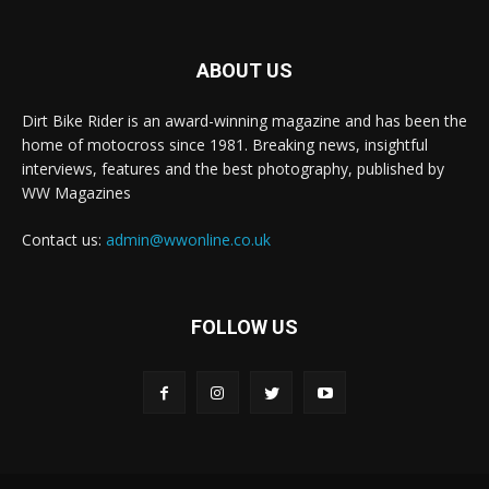
ABOUT US
Dirt Bike Rider is an award-winning magazine and has been the
home of motocross since 1981. Breaking news, insightful
interviews, features and the best photography, published by
WW Magazines
Contact us:
admin@wwonline.co.uk
FOLLOW US