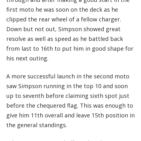
first moto he was soon on the deck as he
clipped the rear wheel of a fellow charger.
Down but not out, Simpson showed great
resolve as well as speed as he battled back
from last to 16th to put him in good shape for
his next outing.
A more successful launch in the second moto
saw Simpson running in the top 10 and soon
up to seventh before claiming sixth spot just
before the chequered flag. This was enough to
give him 11th overall and leave 15th position in
the general standings.