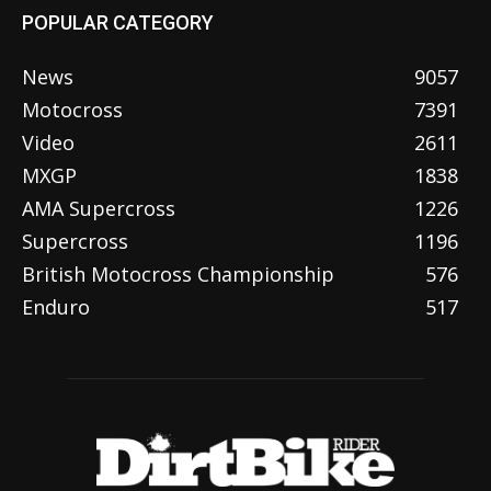
POPULAR CATEGORY
News
9057
Motocross
7391
Video
2611
MXGP
1838
AMA Supercross
1226
Supercross
1196
British Motocross Championship
576
Enduro
517