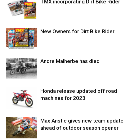
TMX incorporating Dirt Bike Rider
New Owners for Dirt Bike Rider
Andre Malherbe has died
Honda release updated off road
machines for 2023
Max Anstie gives new team update
ahead of outdoor season opener