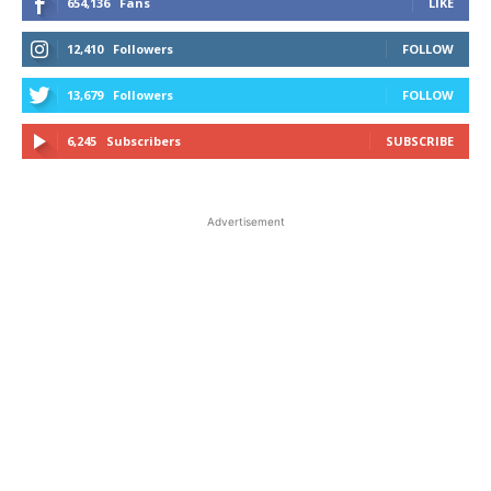
654,136
Fans
LIKE
12,410
Followers
FOLLOW
13,679
Followers
FOLLOW
6,245
Subscribers
SUBSCRIBE
Advertisement