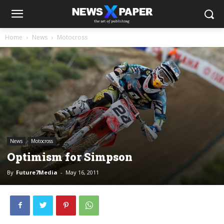
Home
News
Motocross
News
Motocross
Optimism for Simpson
By
Future7Media
-
May 16, 2011