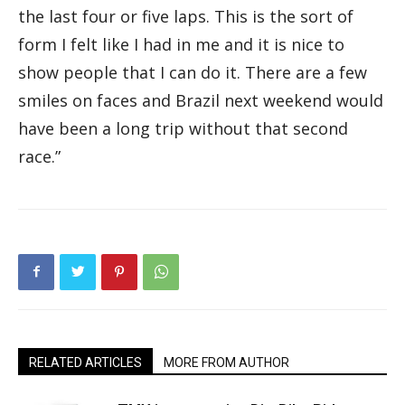
the last four or five laps. This is the sort of
form I felt like I had in me and it is nice to
show people that I can do it. There are a few
smiles on faces and Brazil next weekend would
have been a long trip without that second
race.”
RELATED ARTICLES
MORE FROM AUTHOR