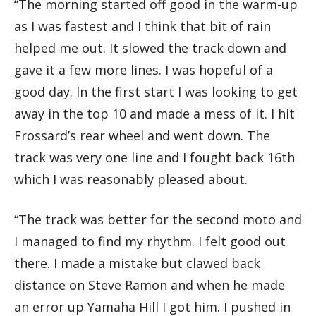
“The morning started off good in the warm-up
as I was fastest and I think that bit of rain
helped me out. It slowed the track down and
gave it a few more lines. I was hopeful of a
good day. In the first start I was looking to get
away in the top 10 and made a mess of it. I hit
Frossard’s rear wheel and went down. The
track was very one line and I fought back 16th
which I was reasonably pleased about.
“The track was better for the second moto and
I managed to find my rhythm. I felt good out
there. I made a mistake but clawed back
distance on Steve Ramon and when he made
an error up Yamaha Hill I got him. I pushed in