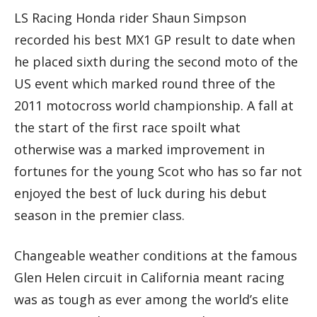
LS Racing Honda rider Shaun Simpson
recorded his best MX1 GP result to date when
he placed sixth during the second moto of the
US event which marked round three of the
2011 motocross world championship. A fall at
the start of the first race spoilt what
otherwise was a marked improvement in
fortunes for the young Scot who has so far not
enjoyed the best of luck during his debut
season in the premier class.
Changeable weather conditions at the famous
Glen Helen circuit in California meant racing
was as tough as ever among the world’s elite