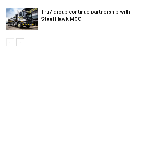
Tru7 group continue partnership with
Steel Hawk MCC