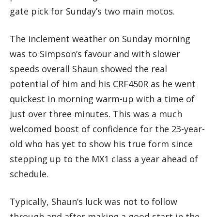
gate pick for Sunday’s two main motos.
The inclement weather on Sunday morning
was to Simpson’s favour and with slower
speeds overall Shaun showed the real
potential of him and his CRF450R as he went
quickest in morning warm-up with a time of
just over three minutes. This was a much
welcomed boost of confidence for the 23-year-
old who has yet to show his true form since
stepping up to the MX1 class a year ahead of
schedule.
Typically, Shaun’s luck was not to follow
through and after making a good start in the