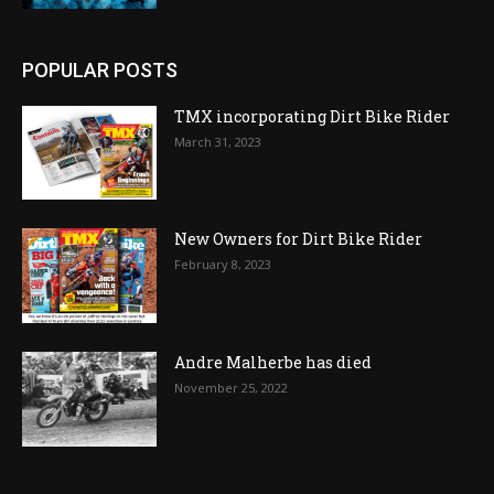
POPULAR POSTS
TMX incorporating Dirt Bike Rider
March 31, 2023
New Owners for Dirt Bike Rider
February 8, 2023
Andre Malherbe has died
November 25, 2022