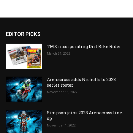
EDITOR PICKS
TMX incorporating Dirt Bike Rider
March 31, 2023
Arenacross adds Nicholls to 2023
series roster
November 11, 2022
Simpson joins 2023 Arenacross line-
up
November 1, 2022