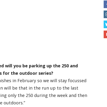
ed will you be parking up the 250 and
s for the outdoor series?
inishes in February so we will stay focussed
an will be that in the run up to the last
ding only the 250 during the week and then
he outdoors.”