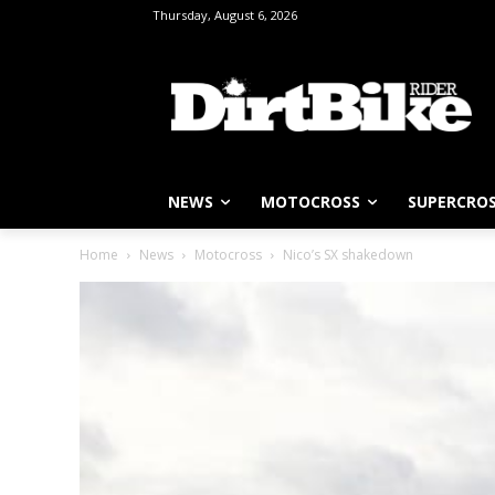
Thursday, August 6, 2026
NEWS
MOTOCROSS
SUPERCRO
Home
News
Motocross
Nico’s SX shakedown