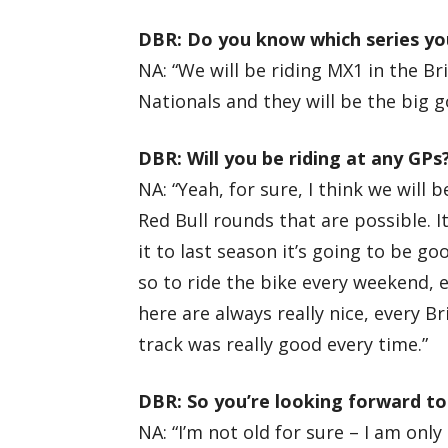
DBR: Do you know which series you
NA: “We will be riding MX1 in the B
Nationals and they will be the big g
DBR: Will you be riding at any GPs
NA: “Yeah, for sure, I think we will
Red Bull rounds that are possible. It
it to last season it’s going to be goo
so to ride the bike every weekend, e
here are always really nice, every Br
track was really good every time.”
DBR: So you’re looking forward to
NA: “I’m not old for sure – I am onl