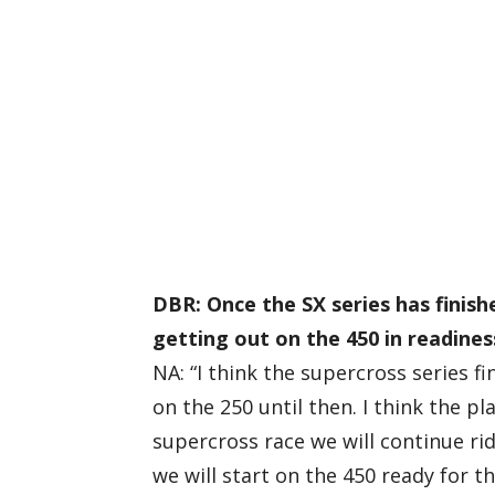
DBR: Once the SX series has finish
getting out on the 450 in readines
NA: “I think the supercross series f
on the 250 until then. I think the pl
supercross race we will continue ri
we will start on the 450 ready for t