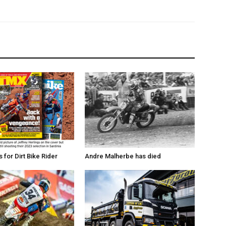
for Dirt Bike Rider
Andre Malherbe has died