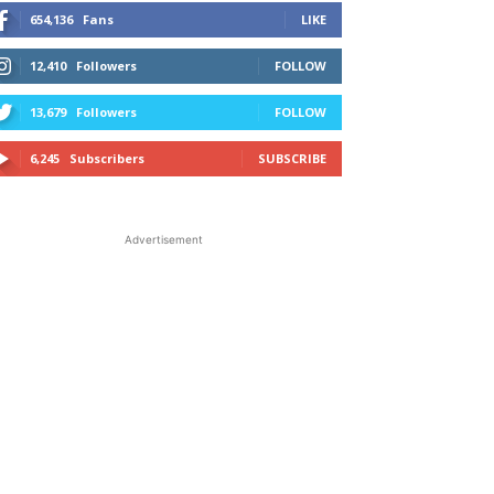
654,136
Fans
LIKE
12,410
Followers
FOLLOW
13,679
Followers
FOLLOW
6,245
Subscribers
SUBSCRIBE
Advertisement