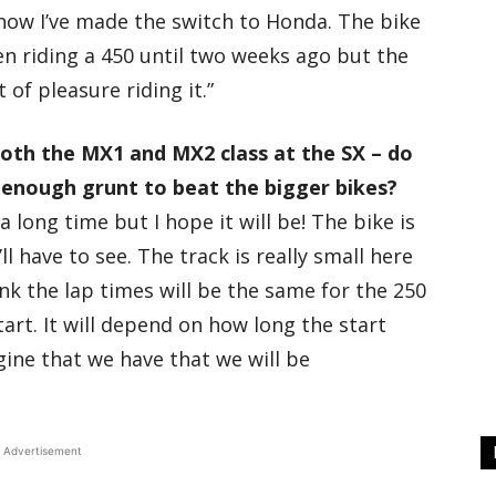
 now I’ve made the switch to Honda. The bike
 been riding a 450 until two weeks ago but the
 of pleasure riding it.”
 both the MX1 and MX2 class at the SX – do
e enough grunt to beat the bigger bikes?
a long time but I hope it will be! The bike is
ll have to see. The track is really small here
ink the lap times will be the same for the 250
art. It will depend on how long the start
ngine that we have that we will be
Advertisement