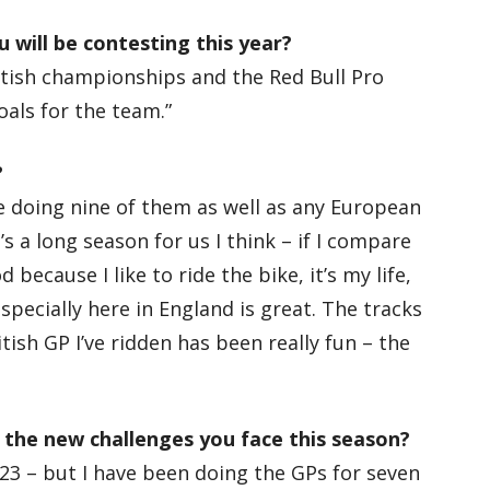
 will be contesting this year?
ritish championships and the Red Bull Pro
oals for the team.”
?
 be doing nine of them as well as any European
’s a long season for us I think – if I compare
d because I like to ride the bike, it’s my life,
specially here in England is great. The tracks
itish GP I’ve ridden has been really fun – the
 the new challenges you face this season?
y 23 – but I have been doing the GPs for seven