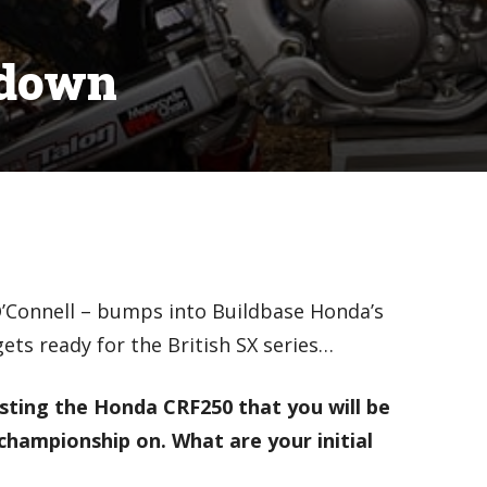
edown
’Connell – bumps into Buildbase Honda’s
ets ready for the British SX series…
esting the Honda CRF250 that you will be
championship on. What are your initial