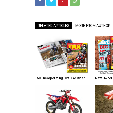
RELATED ARTICLES
MORE FROM AUTHOR
TMX incorporating Dirt Bike Rider
New Owners 