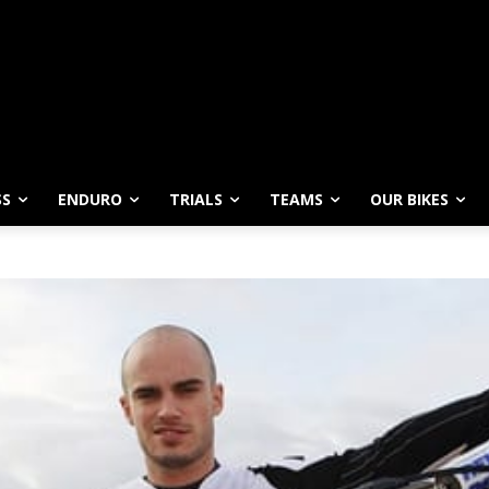
SS
ENDURO
TRIALS
TEAMS
OUR BIKES