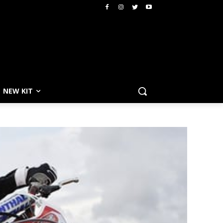
NEW KIT