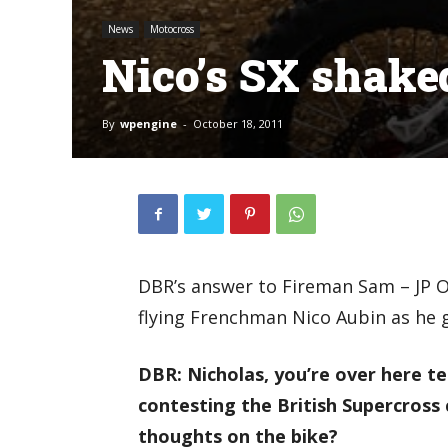
News
Motocross
Nico’s SX shak
By
wpengine
-
October 18, 2011
DBR’s answer to Fireman Sam – JP O
flying Frenchman Nico Aubin as he g
DBR: Nicholas, you’re over here t
contesting the British Supercross 
thoughts on the bike?