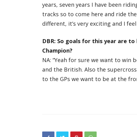
years, seven years I have been rid
tracks so to come here and ride thes
different, it’s very exciting and I f
DBR: So goals for this year are to
Champion?
NA: “Yeah for sure we want to win 
and the British. Also the supercros
to the GPs we want to be at the fron