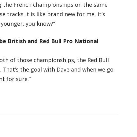
ing the French championships on the same
e tracks it is like brand new for me, it’s
eel younger, you know?”
 be British and Red Bull Pro National
both of those championships, the Red Bull
s. That’s the goal with Dave and when we go
t for sure.”