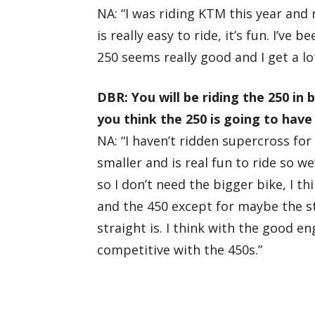
NA: “I was riding KTM this year and
is really easy to ride, it’s fun. I’ve
250 seems really good and I get a lot
DBR: You will be riding the 250 in
you think the 250 is going to hav
NA: “I haven’t ridden supercross for 
smaller and is real fun to ride so we’
so I don’t need the bigger bike, I th
and the 450 except for maybe the st
straight is. I think with the good e
competitive with the 450s.”