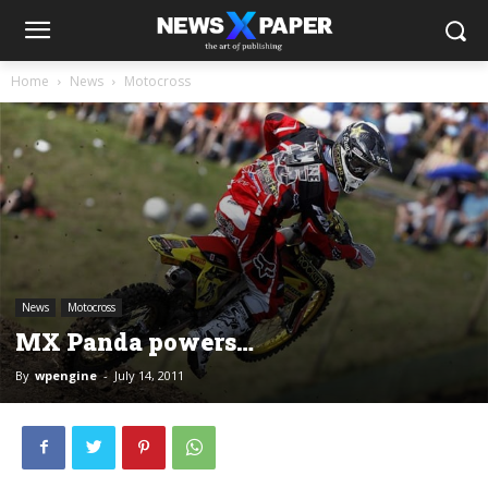
Home
News
Motocross
News
Motocross
MX Panda powers…
By
wpengine
-
July 14, 2011