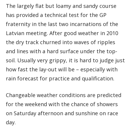
The largely flat but loamy and sandy course
has provided a technical test for the GP
fraternity in the last two incarnations of the
Latvian meeting. After good weather in 2010
the dry track churned into waves of ripples
and lines with a hard surface under the top-
soil. Usually very grippy, it is hard to judge just
how fast the lay-out will be – especially with
rain forecast for practice and qualification.
Changeable weather conditions are predicted
for the weekend with the chance of showers
on Saturday afternoon and sunshine on race
day.