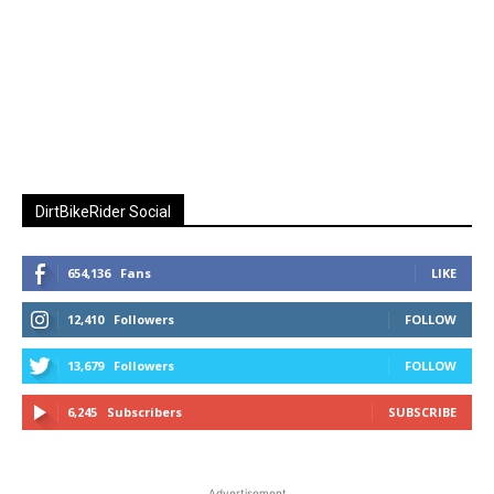
DirtBikeRider Social
654,136
Fans
LIKE
12,410
Followers
FOLLOW
13,679
Followers
FOLLOW
6,245
Subscribers
SUBSCRIBE
Advertisement