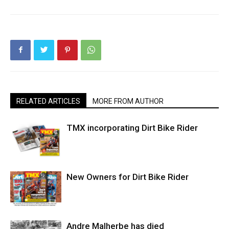
RELATED ARTICLES
MORE FROM AUTHOR
TMX incorporating Dirt Bike Rider
New Owners for Dirt Bike Rider
Andre Malherbe has died