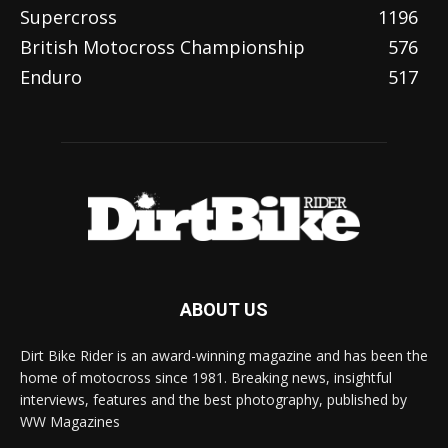
Supercross
1196
British Motocross Championship
576
Enduro
517
ABOUT US
Dirt Bike Rider is an award-winning magazine and has been the
home of motocross since 1981. Breaking news, insightful
interviews, features and the best photography, published by
WW Magazines