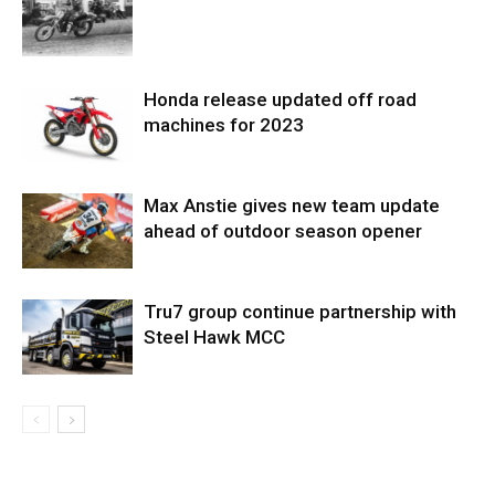
Honda release updated off road
machines for 2023
Max Anstie gives new team update
ahead of outdoor season opener
Tru7 group continue partnership with
Steel Hawk MCC