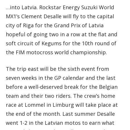
…into Latvia. Rockstar Energy Suzuki World
MX1’s Clement Desalle will fly to the capital
city of Riga for the Grand Prix of Latvia
hopeful of going two in a row at the flat and
soft circuit of Kegums for the 10th round of
the FIM motocross world championship.
The trip east will be the sixth event from
seven weeks in the GP calendar and the last
before a well-deserved break for the Belgian
team and their two riders. The crew’s home
race at Lommel in Limburg will take place at
the end of the month. Last summer Desalle
went 1-2 in the Latvian motos to earn what