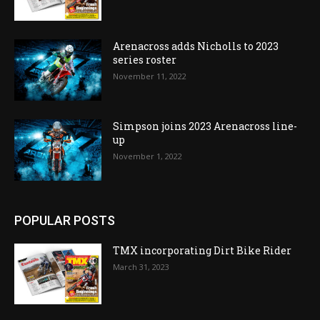
Arenacross adds Nicholls to 2023
series roster
November 11, 2022
Simpson joins 2023 Arenacross line-
up
November 1, 2022
POPULAR POSTS
TMX incorporating Dirt Bike Rider
March 31, 2023