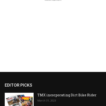
EDITOR PICKS
TMX incorporating Dirt Bike Rider
March 31, 2023