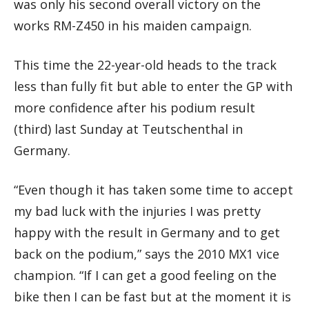
was only his second overall victory on the
works RM-Z450 in his maiden campaign.
This time the 22-year-old heads to the track
less than fully fit but able to enter the GP with
more confidence after his podium result
(third) last Sunday at Teutschenthal in
Germany.
“Even though it has taken some time to accept
my bad luck with the injuries I was pretty
happy with the result in Germany and to get
back on the podium,” says the 2010 MX1 vice
champion. “If I can get a good feeling on the
bike then I can be fast but at the moment it is