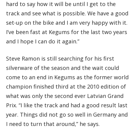
hard to say how it will be until I get to the
track and see what is possible. We have a good
set-up on the bike and I am very happy with it.
I’ve been fast at Kegums for the last two years
and I hope I can do it again.”
Steve Ramon is still searching for his first
silverware of the season and the wait could
come to an end in Kegums as the former world
champion finished third at the 2010 edition of
what was only the second ever Latvian Grand
Prix. “I like the track and had a good result last
year. Things did not go so well in Germany and
I need to turn that around,” he says.