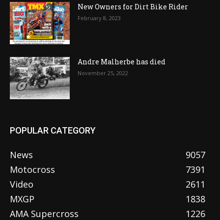
New Owners for Dirt Bike Rider
February 8, 2023
Andre Malherbe has died
November 25, 2022
POPULAR CATEGORY
News
9057
Motocross
7391
Video
2611
MXGP
1838
AMA Supercross
1226