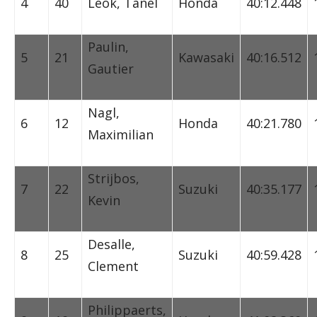
4
40
Leok, Tanel
Honda
40:12.448
Paulin,
5
21
Kawasaki
40:16.512
Gautier
Nagl,
6
12
Honda
40:21.780
Maximilian
Strijbos,
7
22
Suzuki
40:35.177
Kevin
Desalle,
8
25
Suzuki
40:59.428
Clement
Philippaerts,