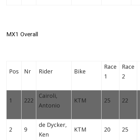
MX1 Overall
Race
Race
Pos
Nr
Rider
Bike
1
2
Cairoli,
1
222
KTM
25
22
Antonio
de Dycker,
2
9
KTM
20
25
Ken