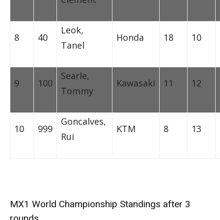
Leok,
8
40
Honda
18
10
Tanel
Searle,
9
100
Kawasaki
11
12
Tommy
Goncalves,
10
999
KTM
8
13
Rui
MX1 World Championship Standings after 3
rounds