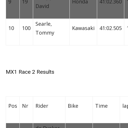
9
19
Honda
41:02.360
David
Searle,
10
100
Kawasaki
41:02.505
Tommy
MX1 Race 2 Results
Pos
Nr
Rider
Bike
Time
la