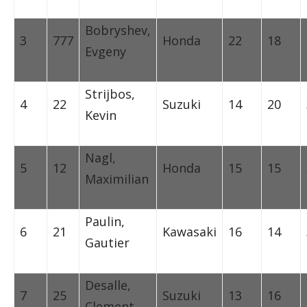
Bobryshev,
3
777
Honda
22
18
Evgeny
Strijbos,
4
22
Suzuki
14
20
Kevin
Nagl,
5
12
Honda
15
15
Maximilian
Paulin,
6
21
Kawasaki
16
14
Gautier
Desalle,
7
25
Suzuki
13
16
Clement