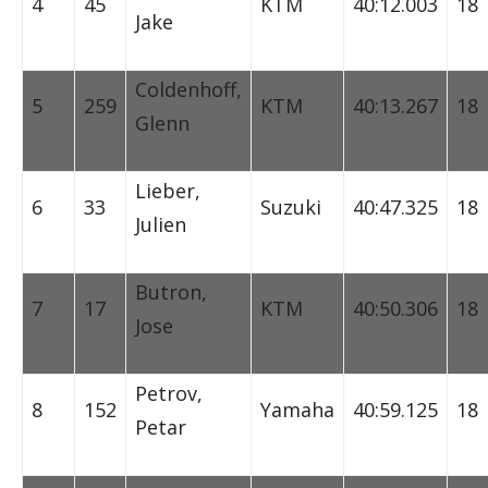
4
45
KTM
40:12.003
18
Jake
Coldenhoff,
5
259
KTM
40:13.267
18
Glenn
Lieber,
6
33
Suzuki
40:47.325
18
Julien
Butron,
7
17
KTM
40:50.306
18
Jose
Petrov,
8
152
Yamaha
40:59.125
18
Petar