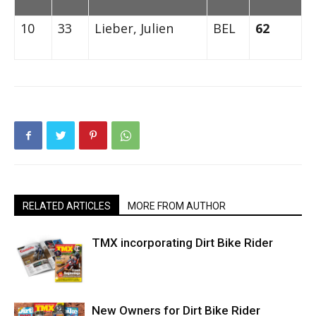
10
33
Lieber, Julien
BEL
62
RELATED ARTICLES
MORE FROM AUTHOR
TMX incorporating Dirt Bike Rider
New Owners for Dirt Bike Rider