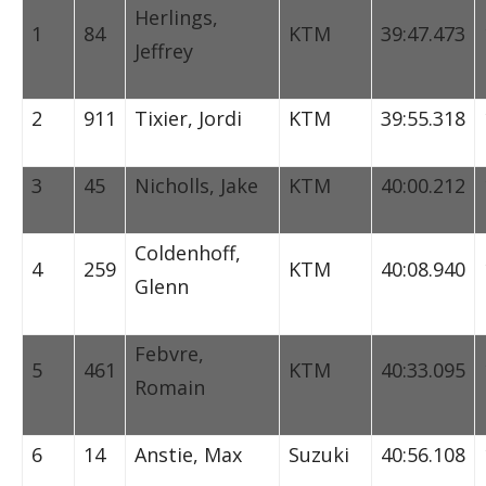
Herlings,
1
84
KTM
39:47.473
Jeffrey
2
911
Tixier, Jordi
KTM
39:55.318
3
45
Nicholls, Jake
KTM
40:00.212
Coldenhoff,
4
259
KTM
40:08.940
Glenn
Febvre,
5
461
KTM
40:33.095
Romain
6
14
Anstie, Max
Suzuki
40:56.108