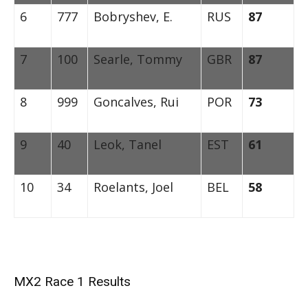
6
777
Bobryshev, E.
RUS
87
7
100
Searle, Tommy
GBR
87
8
999
Goncalves, Rui
POR
73
9
40
Leok, Tanel
EST
61
10
34
Roelants, Joel
BEL
58
MX2 Race 1 Results