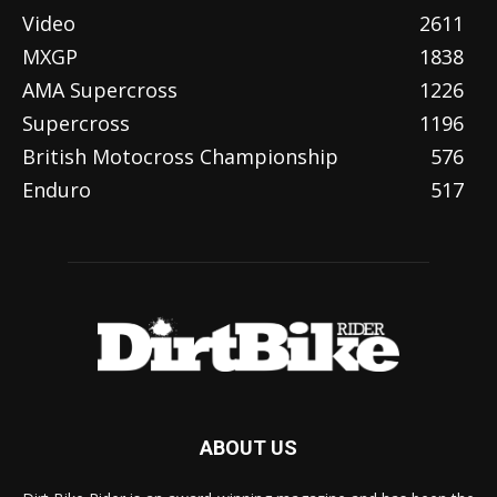
Video
2611
MXGP
1838
AMA Supercross
1226
Supercross
1196
British Motocross Championship
576
Enduro
517
ABOUT US