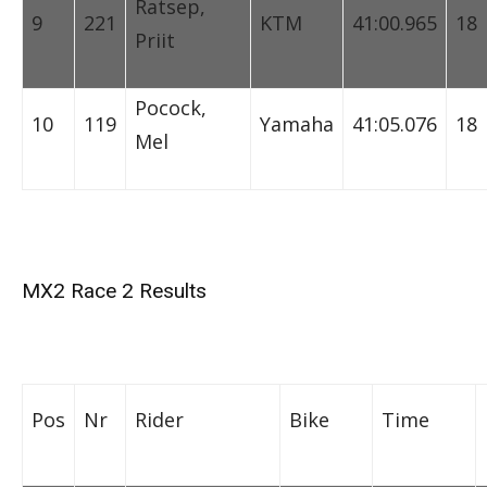
Ratsep,
9
221
KTM
41:00.965
18
Priit
Pocock,
10
119
Yamaha
41:05.076
18
Mel
MX2 Race 2 Results
Pos
Nr
Rider
Bike
Time