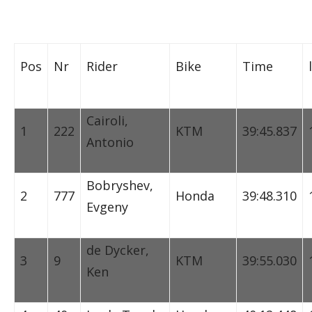
Pos
Nr
Rider
Bike
Time
Cairoli,
1
222
KTM
39:45.837
Antonio
Bobryshev,
2
777
Honda
39:48.310
Evgeny
de Dycker,
3
9
KTM
39:55.030
Ken