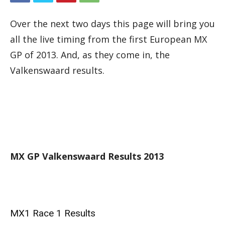
Over the next two days this page will bring you
all the live timing from the first European MX
GP of 2013. And, as they come in, the
Valkenswaard results.
MX GP Valkenswaard Results 2013
MX1 Race 1 Results