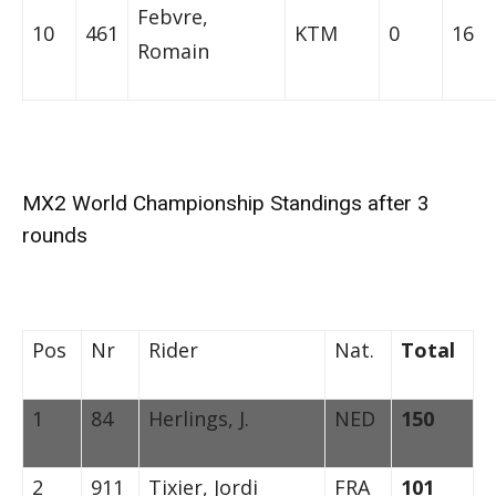
Febvre,
10
461
KTM
0
16
Romain
MX2 World Championship Standings after 3
rounds
Pos
Nr
Rider
Nat.
Total
1
84
Herlings, J.
NED
150
2
911
Tixier, Jordi
FRA
101