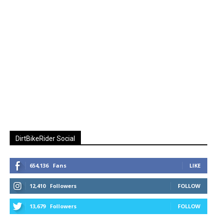
DirtBikeRider Social
654,136
Fans
LIKE
12,410
Followers
FOLLOW
13,679
Followers
FOLLOW