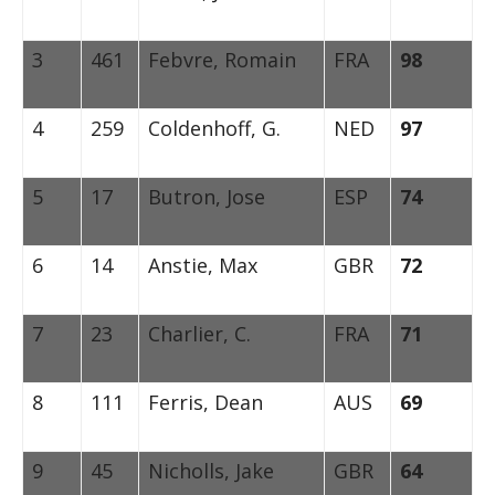
3
461
Febvre, Romain
FRA
98
4
259
Coldenhoff, G.
NED
97
5
17
Butron, Jose
ESP
74
6
14
Anstie, Max
GBR
72
7
23
Charlier, C.
FRA
71
8
111
Ferris, Dean
AUS
69
9
45
Nicholls, Jake
GBR
64