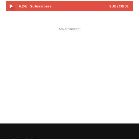
6,245
Subscribers
SUBSCRIBE
Advertisement