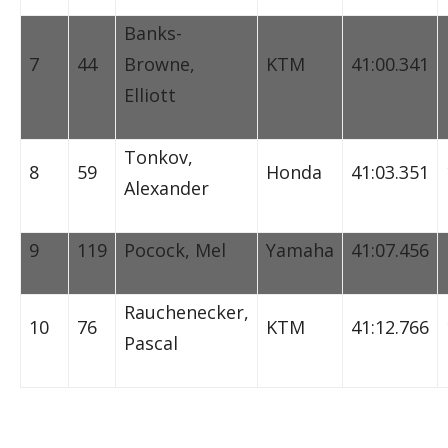
Banks-
7
44
Browne,
KTM
41:00.341
Elliott
Tonkov,
8
59
Honda
41:03.351
Alexander
9
119
Pocock, Mel
Yamaha
41:07.456
Rauchenecker,
10
76
KTM
41:12.766
Pascal