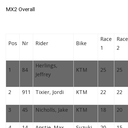
MX2 Overall
Race
Race
Pos
Nr
Rider
Bike
1
2
Herlings,
1
84
KTM
25
25
Jeffrey
2
911
Tixier, Jordi
KTM
22
22
3
45
Nicholls, Jake
KTM
18
20
4
14
Anstie, Max
Suzuki
20
15