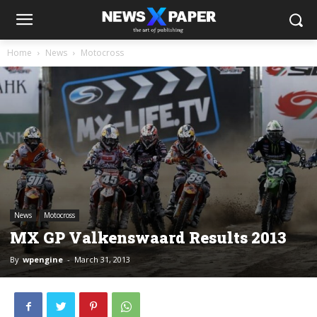
Home
News
Motocross
News
Motocross
MX GP Valkenswaard Results 2013
By
wpengine
-
March 31, 2013