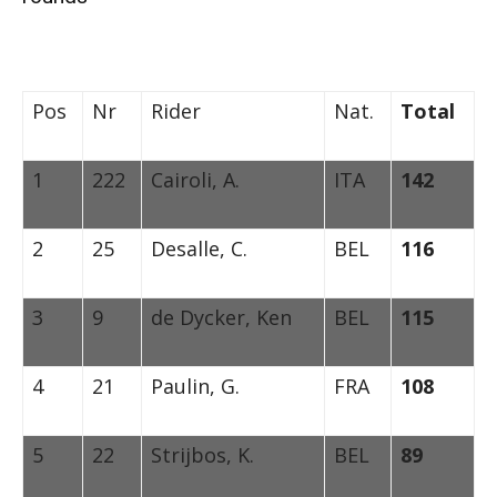
Pos
Nr
Rider
Nat.
Total
1
222
Cairoli, A.
ITA
142
2
25
Desalle, C.
BEL
116
3
9
de Dycker, Ken
BEL
115
4
21
Paulin, G.
FRA
108
5
22
Strijbos, K.
BEL
89