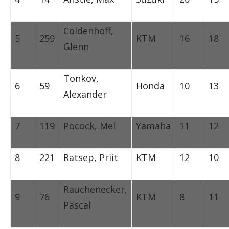
Coldenhoff,
5
259
KTM
16
18
Glenn
Tonkov,
6
59
Honda
10
13
Alexander
7
119
Pocock, Mel
Yamaha
11
12
8
221
Ratsep, Priit
KTM
12
10
Rauchenecker,
9
76
KTM
8
11
Pascal