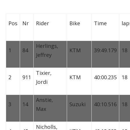
Pos
Nr
Rider
Bike
Time
lap
Herlings,
1
84
KTM
39:49.179
18
Jeffrey
Tixier,
2
911
KTM
40:00.235
18
Jordi
Anstie,
3
14
Suzuki
40:10.516
18
Max
Nicholls,