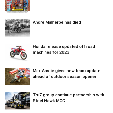
Andre Malherbe has died
Honda release updated off road
machines for 2023
Max Anstie gives new team update
ahead of outdoor season opener
Tru7 group continue partnership with
Steel Hawk MCC