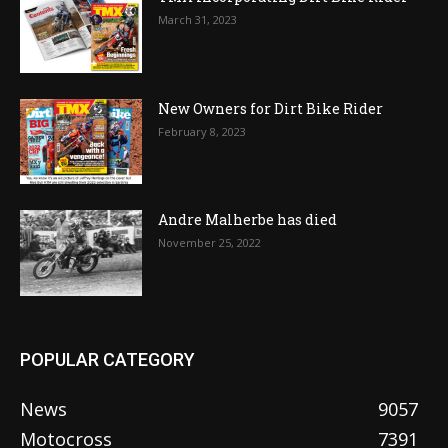
March 31, 2023
New Owners for Dirt Bike Rider
February 8, 2023
Andre Malherbe has died
November 25, 2022
POPULAR CATEGORY
News
9057
Motocross
7391