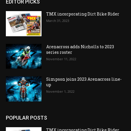
EDITOR PICKS
TMX incorporating Dirt Bike Rider
March 31, 2023
Arenacross adds Nicholls to 2023
series roster
November 11, 2022
Simpson joins 2023 Arenacross line-
up
November 1, 2022
POPULAR POSTS
TMX incorporating Dirt Bike Rider