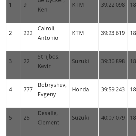
de Dycker,
1
9
KTM
39:22.098
18
Ken
Cairoli,
2
222
KTM
39:23.619
18
Antonio
Strijbos,
3
22
Suzuki
39:36.898
18
Kevin
Bobryshev,
4
777
Honda
39:59.243
18
Evgeny
Desalle,
5
25
Suzuki
40:07.079
18
Clement