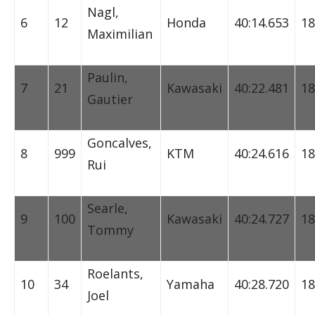
Nagl,
6
12
Honda
40:14.653
18
Maximilian
Paulin,
7
21
Kawasaki
40:22.481
18
Gautier
Goncalves,
8
999
KTM
40:24.616
18
Rui
Searle,
9
100
Kawasaki
40:24.727
18
Tommy
Roelants,
10
34
Yamaha
40:28.720
18
Joel