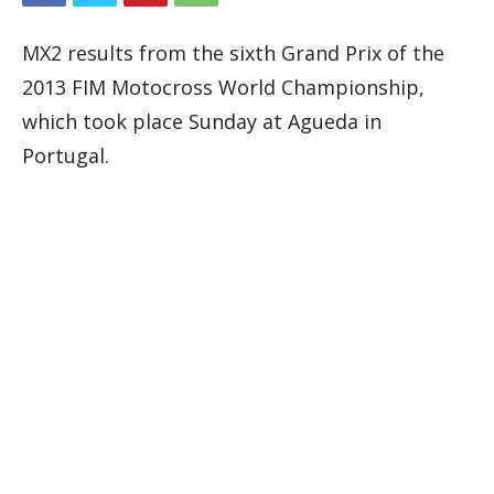
MX2 results from the sixth Grand Prix of the
2013 FIM Motocross World Championship,
which took place Sunday at Agueda in
Portugal.