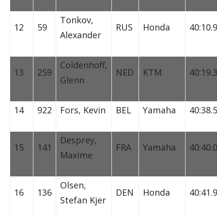
Tonkov,
12
59
RUS
Honda
40:10.
Alexander
Coldenhoff,
13
259
NED
KTM
40:19.
Glenn
14
922
Fors, Kevin
BEL
Yamaha
40:38.
Desprey,
15
141
FRA
Yamaha
40:40.
Maxime
Olsen,
16
136
DEN
Honda
40:41.
Stefan Kjer