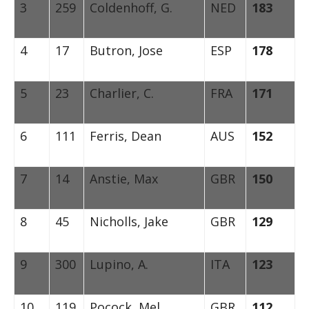
3
259
Coldenhoff, G.
NED
183
4
17
Butron, Jose
ESP
178
5
23
Charlier, C.
FRA
171
6
111
Ferris, Dean
AUS
152
7
14
Anstie, Max
GBR
150
8
45
Nicholls, Jake
GBR
129
9
300
Lupino, A.
ITA
123
10
119
Pocock, Mel
GBR
112