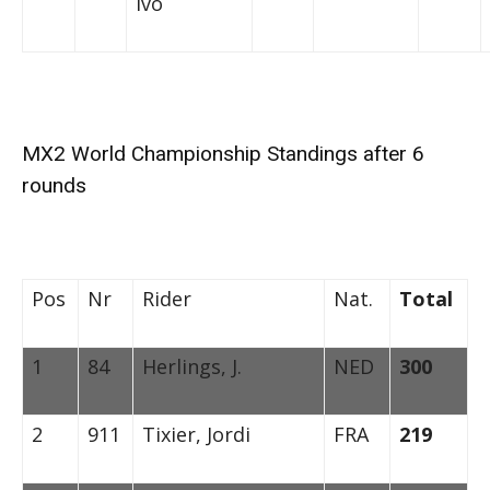
Ivo
MX2 World Championship Standings after 6
rounds
Pos
Nr
Rider
Nat.
Total
1
84
Herlings, J.
NED
300
2
911
Tixier, Jordi
FRA
219