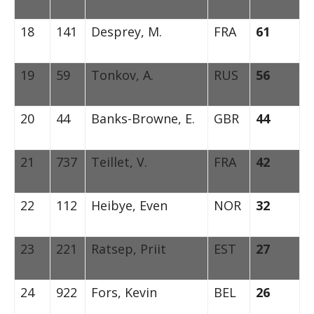
18
141
Desprey, M.
FRA
61
19
59
Tonkov, A.
RUS
56
20
44
Banks-Browne, E.
GBR
44
21
737
Teillet, V.
FRA
42
22
112
Heibye, Even
NOR
32
23
221
Ratsep, Priit
EST
27
24
922
Fors, Kevin
BEL
26