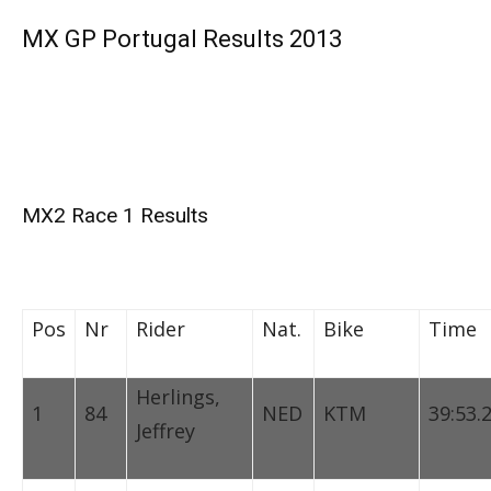
MX GP Portugal Results 2013
MX2 Race 1 Results
Pos
Nr
Rider
Nat.
Bike
Time
Herlings,
1
84
NED
KTM
39:53.
Jeffrey