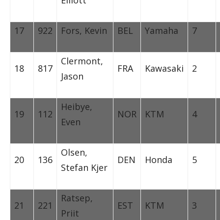
17
922
Fors, Kevin
BEL
Yamaha
7
Clermont,
18
817
FRA
Kawasaki
2
Jason
Heibye,
19
112
NOR
KTM
4
Even
Olsen,
20
136
DEN
Honda
5
Stefan Kjer
Ratsep,
21
221
EST
KTM
3
Priit