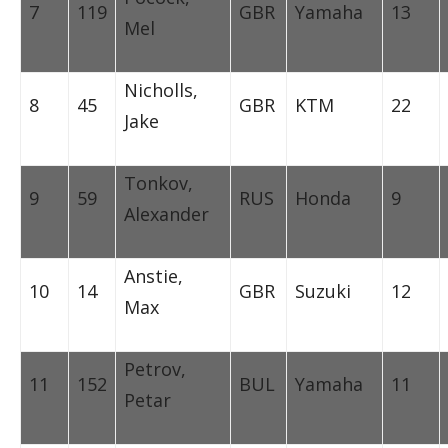
7
119
GBR
Yamaha
13
Mel
Nicholls,
8
45
GBR
KTM
22
Jake
Tonkov,
9
59
RUS
Honda
9
Alexander
Anstie,
10
14
GBR
Suzuki
12
Max
Petrov,
11
152
BUL
Yamaha
11
Petar