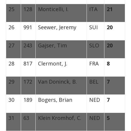
25
128
Monticelli, I.
ITA
21
26
991
Seewer, Jeremy
SUI
20
27
243
Gajser, Tim
SLO
20
28
817
Clermont, J.
FRA
8
29
172
Van Doninck, B.
BEL
7
30
189
Bogers, Brian
NED
7
31
63
Klein Kromhof, C.
NED
5