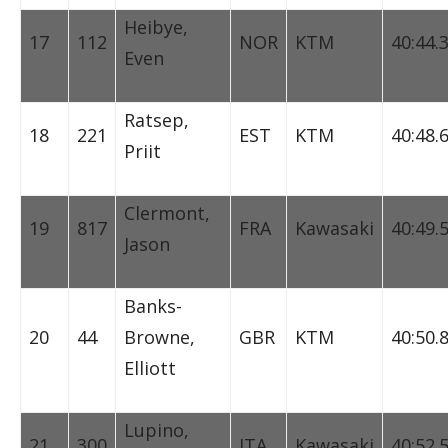
Heibye,
17
112
NOR
KTM
40:44.
Even
Ratsep,
18
221
EST
KTM
40:48.
Priit
Clermont,
19
817
FRA
Kawasaki
40:49.
Jason
Banks-
20
44
Browne,
GBR
KTM
40:50.
Elliott
Lupino,
21
300
ITA
Kawasaki
40:52.