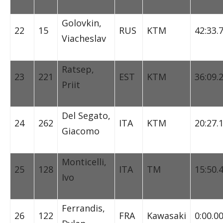
Golovkin,
22
15
RUS
KTM
42:33.
Viacheslav
Ratsep,
23
221
EST
KTM
36:09.
Priit
Del Segato,
24
262
ITA
KTM
20:27.
Giacomo
Monticelli,
25
128
ITA
TM
15:50.
Ivo
Ferrandis,
26
122
FRA
Kawasaki
0:00.0