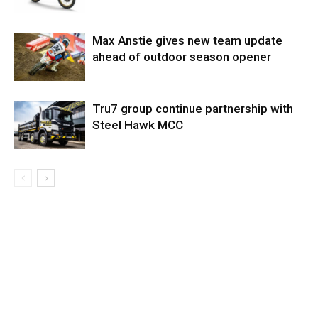
Max Anstie gives new team update
ahead of outdoor season opener
Tru7 group continue partnership with
Steel Hawk MCC