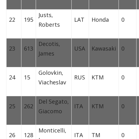
Justs,
22
195
LAT
Honda
0
Roberts
Decotis,
23
613
USA
Kawasaki
0
James
Golovkin,
24
15
RUS
KTM
0
Viacheslav
Del Segato,
25
262
ITA
KTM
0
Giacomo
Monticelli,
26
128
ITA
TM
0