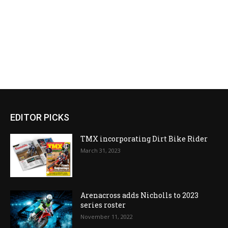
EDITOR PICKS
TMX incorporating Dirt Bike Rider
March 31, 2023
Arenacross adds Nicholls to 2023
series roster
November 11, 2022