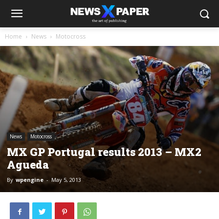
Home
News
Motocross
News
Motocross
MX GP Portugal results 2013 – MX2
Agueda
By
wpengine
-
May 5, 2013