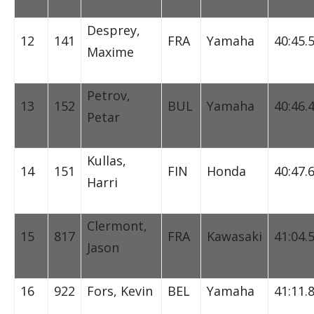
Desprey,
12
141
FRA
Yamaha
40:45.
Maxime
Petrov,
13
152
BUL
Yamaha
40:46.
Petar
Kullas,
14
151
FIN
Honda
40:47.
Harri
Clermont,
15
817
FRA
Kawasaki
41:04.
Jason
16
922
Fors, Kevin
BEL
Yamaha
41:11.