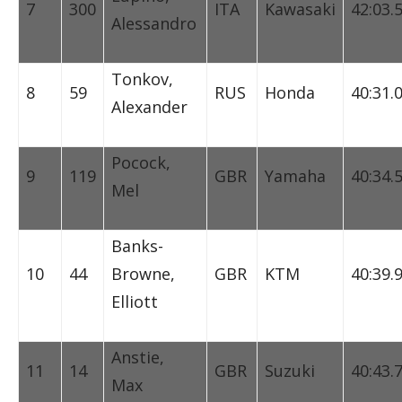
7
300
ITA
Kawasaki
42:03.
Alessandro
Tonkov,
8
59
RUS
Honda
40:31.
Alexander
Pocock,
9
119
GBR
Yamaha
40:34.
Mel
Banks-
10
44
Browne,
GBR
KTM
40:39.
Elliott
Anstie,
11
14
GBR
Suzuki
40:43.
Max