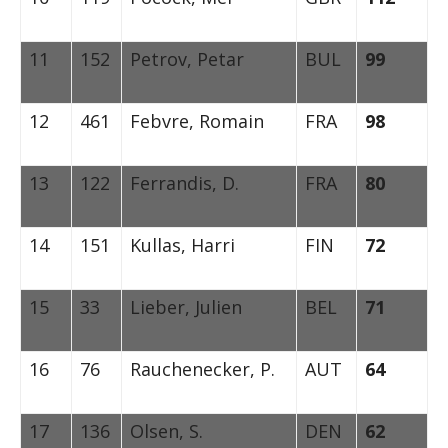
11
152
Petrov, Petar
BUL
99
12
461
Febvre, Romain
FRA
98
13
122
Ferrandis, D.
FRA
80
14
151
Kullas, Harri
FIN
72
15
33
Lieber, Julien
BEL
71
16
76
Rauchenecker, P.
AUT
64
17
136
Olsen, S.
DEN
62