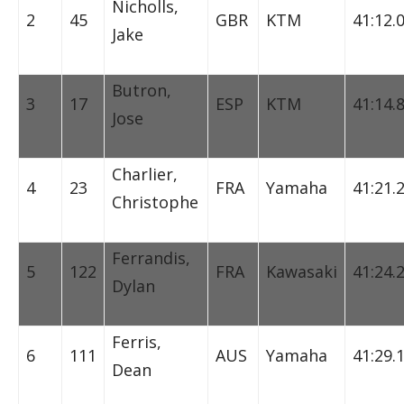
Nicholls,
2
45
GBR
KTM
41:12.
Jake
Butron,
3
17
ESP
KTM
41:14.
Jose
Charlier,
4
23
FRA
Yamaha
41:21.
Christophe
Ferrandis,
5
122
FRA
Kawasaki
41:24.
Dylan
Ferris,
6
111
AUS
Yamaha
41:29.
Dean