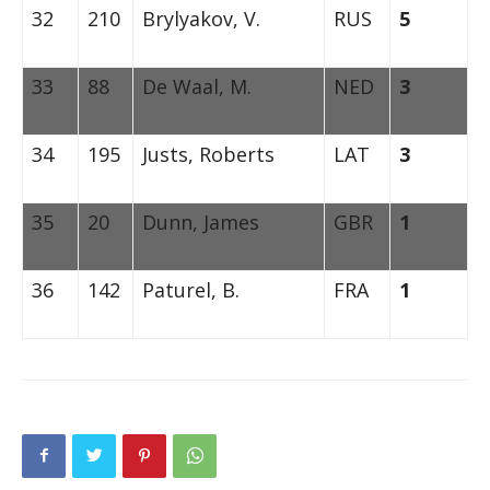
32
210
Brylyakov, V.
RUS
5
33
88
De Waal, M.
NED
3
34
195
Justs, Roberts
LAT
3
35
20
Dunn, James
GBR
1
36
142
Paturel, B.
FRA
1