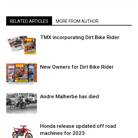
RELATED ARTICLES
MORE FROM AUTHOR
TMX incorporating Dirt Bike Rider
New Owners for Dirt Bike Rider
Andre Malherbe has died
Honda release updated off road
machines for 2023