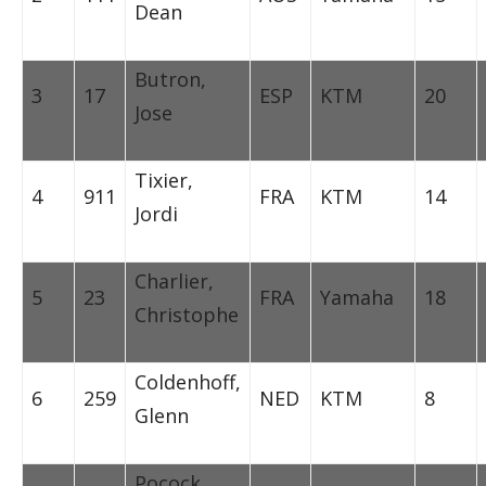
Dean
Butron,
3
17
ESP
KTM
20
Jose
Tixier,
4
911
FRA
KTM
14
Jordi
Charlier,
5
23
FRA
Yamaha
18
Christophe
Coldenhoff,
6
259
NED
KTM
8
Glenn
Pocock,