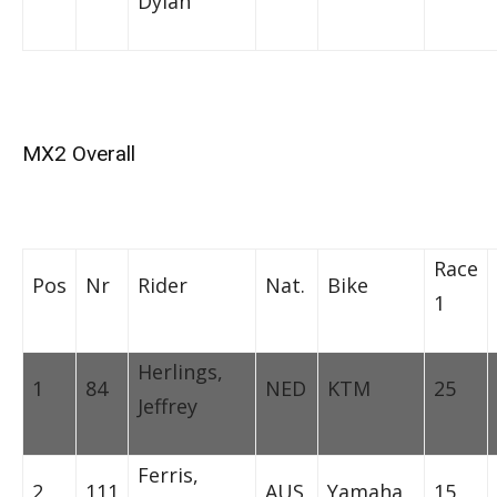
Dylan
MX2 Overall
Race
Pos
Nr
Rider
Nat.
Bike
1
Herlings,
1
84
NED
KTM
25
Jeffrey
Ferris,
2
111
AUS
Yamaha
15