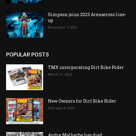
Simpson joins 2023 Arenacross line-
up
November 1, 2022
POPULAR POSTS
TMX incorporating Dirt Bike Rider
March 31, 2023
New Owners for Dirt Bike Rider
February 8, 2023
Andre Malherbe has died