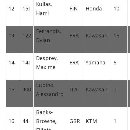
Kullas,
12
151
FIN
Honda
10
Harri
Ferrandis,
13
122
FRA
Kawasaki
16
Dylan
Desprey,
14
141
FRA
Yamaha
6
Maxime
Lupino,
15
300
ITA
Kawasaki
0
Alessandro
Banks-
16
44
Browne,
GBR
KTM
1
Elliott