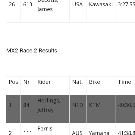
26
613
USA
Kawasaki
3:27.5
James
MX2 Race 2 Results
Pos
Nr
Rider
Nat.
Bike
Time
Herlings,
1
84
NED
KTM
40:30.
Jeffrey
Ferris,
2
111
AUS
Yamaha
41:38.