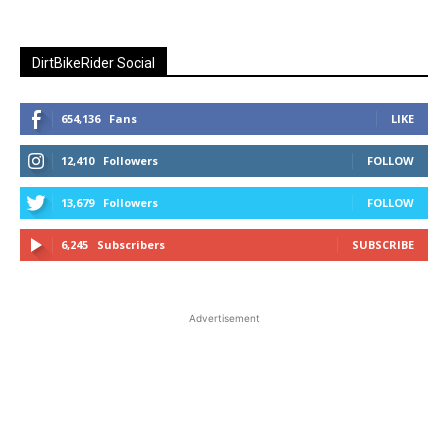
DirtBikeRider Social
654,136
Fans
LIKE
12,410
Followers
FOLLOW
13,679
Followers
FOLLOW
6,245
Subscribers
SUBSCRIBE
Advertisement