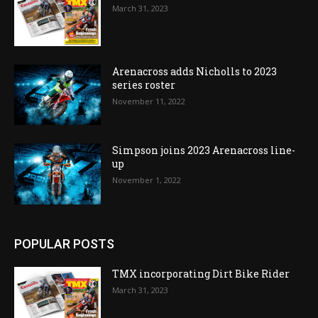
March 31, 2023
Arenacross adds Nicholls to 2023
series roster
November 11, 2022
Simpson joins 2023 Arenacross line-
up
November 1, 2022
POPULAR POSTS
TMX incorporating Dirt Bike Rider
March 31, 2023