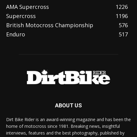
AMA Supercross
1226
Supercross
1196
British Motocross Championship
576
Enduro
517
ABOUT US
Dirt Bike Rider is an award-winning magazine and has been the
home of motocross since 1981. Breaking news, insightful
interviews, features and the best photography, published by