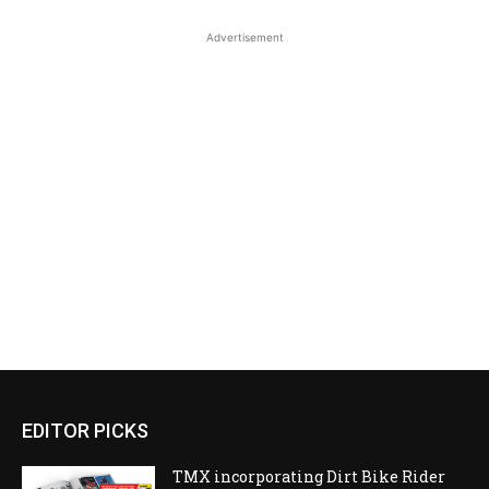
Advertisement
EDITOR PICKS
TMX incorporating Dirt Bike Rider