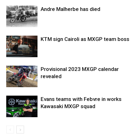
Andre Malherbe has died
KTM sign Cairoli as MXGP team boss
Provisional 2023 MXGP calendar
revealed
Evans teams with Febvre in works
Kawasaki MXGP squad