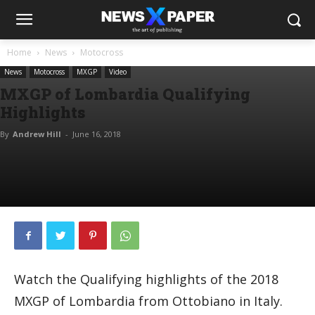
Home
News
Motocross
News
Motocross
MXGP
Video
MXGP of Lombardia Qualifying
Highlights
By
Andrew Hill
-
June 16, 2018
Watch the Qualifying highlights of the 2018
MXGP of Lombardia from Ottobiano in Italy.