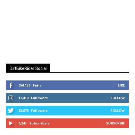
DirtBikeRider Social
654,136
Fans
LIKE
12,410
Followers
FOLLOW
13,679
Followers
FOLLOW
6,245
Subscribers
SUBSCRIBE