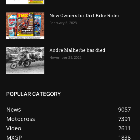
New Owners for Dirt Bike Rider
February 8, 2023
Andre Malherbe has died
November 25, 2022
POPULAR CATEGORY
News
9057
Motocross
7391
Video
2611
MXGP
1838