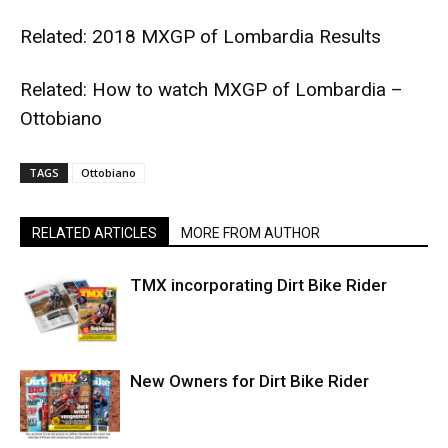
Related:
2018 MXGP of Lombardia Results
Related:
How to watch MXGP of Lombardia –
Ottobiano
TAGS
Ottobiano
RELATED ARTICLES
MORE FROM AUTHOR
TMX incorporating Dirt Bike Rider
New Owners for Dirt Bike Rider