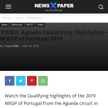
Home
News
Motocross
News
Motocross
MXGP
Video
VIDEO: Agueda Qualifying Highlights –
MXGP of Portugal 2019
By
Team DBR
-
May 18, 2019
Watch the Qualifying highlights of the 2019
MXGP of Portugal from the Agueda circuit in