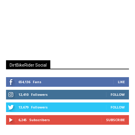
DirtBikeRider Social
654,136
Fans
LIKE
12,410
Followers
FOLLOW
13,679
Followers
FOLLOW
6,245
Subscribers
SUBSCRIBE