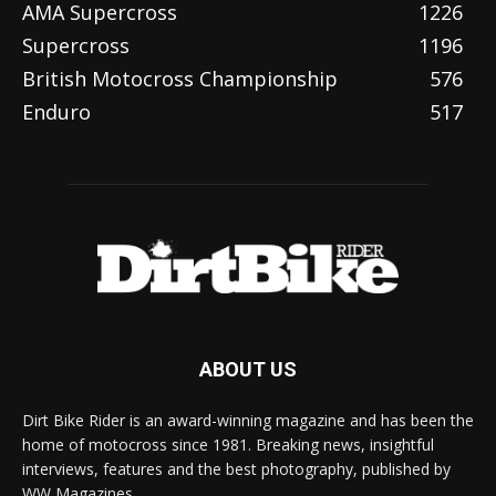
AMA Supercross
1226
Supercross
1196
British Motocross Championship
576
Enduro
517
ABOUT US
Dirt Bike Rider is an award-winning magazine and has been the
home of motocross since 1981. Breaking news, insightful
interviews, features and the best photography, published by
WW Magazines