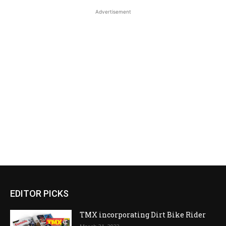
Advertisement
EDITOR PICKS
TMX incorporating Dirt Bike Rider