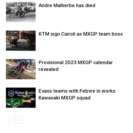
Andre Malherbe has died
KTM sign Cairoli as MXGP team boss
Provisional 2023 MXGP calendar
revealed
Evans teams with Febvre in works
Kawasaki MXGP squad