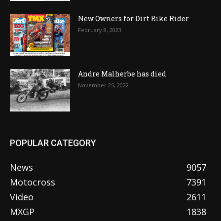
New Owners for Dirt Bike Rider
February 8, 2023
Andre Malherbe has died
November 25, 2022
POPULAR CATEGORY
News
9057
Motocross
7391
Video
2611
MXGP
1838