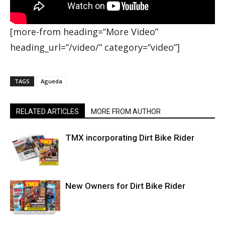
[more-from heading=”More Video”
heading_url=”/video/” category=”video”]
TAGS
Agueda
RELATED ARTICLES
MORE FROM AUTHOR
TMX incorporating Dirt Bike Rider
New Owners for Dirt Bike Rider