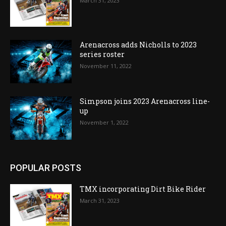
March 31, 2023
Arenacross adds Nicholls to 2023
series roster
November 11, 2022
Simpson joins 2023 Arenacross line-
up
November 1, 2022
POPULAR POSTS
TMX incorporating Dirt Bike Rider
March 31, 2023