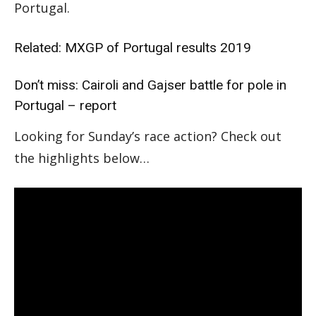
Portugal.
Related:
MXGP of Portugal results 2019
Don’t miss:
Cairoli and Gajser battle for pole in
Portugal – report
Looking for Sunday’s race action? Check out
the highlights below…