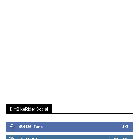
DirtBikeRider Social
654,136
Fans
LIKE