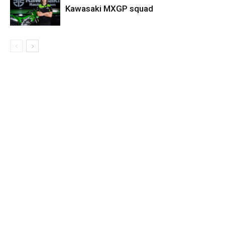
Kawasaki MXGP squad