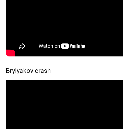
Brylyakov crash