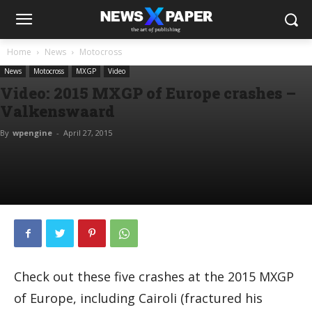
Home
News
Motocross
News
Motocross
MXGP
Video
Video: 2015 MXGP of Europe crashes –
Valkenswaard
By
wpengine
-
April 27, 2015
Check out these five crashes at the 2015 MXGP
of Europe, including Cairoli (fractured his