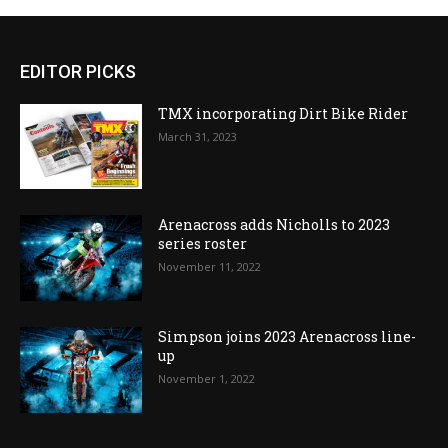
EDITOR PICKS
TMX incorporating Dirt Bike Rider
March 31, 2023
Arenacross adds Nicholls to 2023
series roster
November 11, 2022
Simpson joins 2023 Arenacross line-
up
November 1, 2022