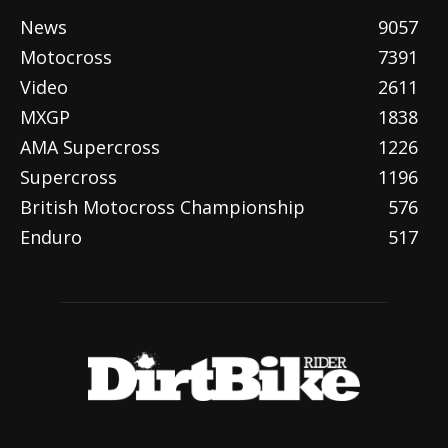
News
9057
Motocross
7391
Video
2611
MXGP
1838
AMA Supercross
1226
Supercross
1196
British Motocross Championship
576
Enduro
517