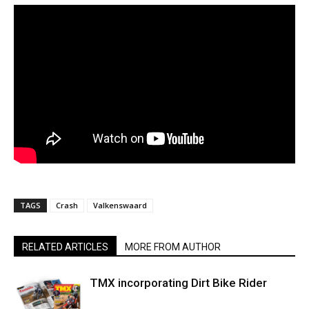
TAGS
Crash
Valkenswaard
RELATED ARTICLES
MORE FROM AUTHOR
TMX incorporating Dirt Bike Rider