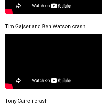
Tim Gajser and Ben Watson crash
Tony Cairoli crash