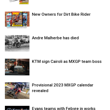
New Owners for Dirt Bike Rider
Andre Malherbe has died
KTM sign Cairoli as MXGP team boss
Provisional 2023 MXGP calendar
revealed
Evans teams with Febvre in works