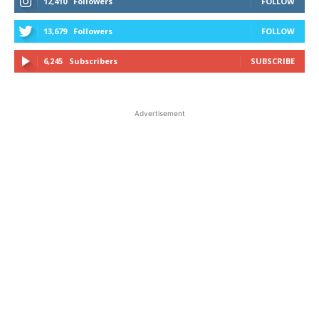
12,410
Followers
FOLLOW
13,679
Followers
FOLLOW
6,245
Subscribers
SUBSCRIBE
Advertisement