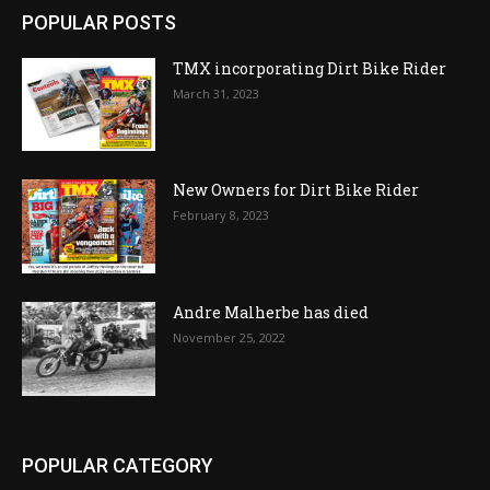
POPULAR POSTS
TMX incorporating Dirt Bike Rider
March 31, 2023
New Owners for Dirt Bike Rider
February 8, 2023
Andre Malherbe has died
November 25, 2022
POPULAR CATEGORY