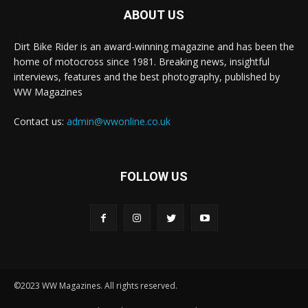
ABOUT US
Dirt Bike Rider is an award-winning magazine and has been the
home of motocross since 1981. Breaking news, insightful
interviews, features and the best photography, published by
WW Magazines
Contact us:
admin@wwonline.co.uk
FOLLOW US
©2023 WW Magazines. All rights reserved.