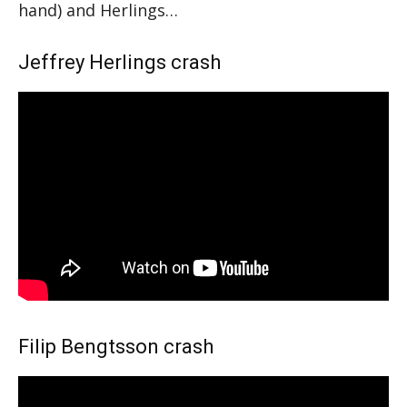
hand) and Herlings…
Jeffrey Herlings crash
Filip Bengtsson crash