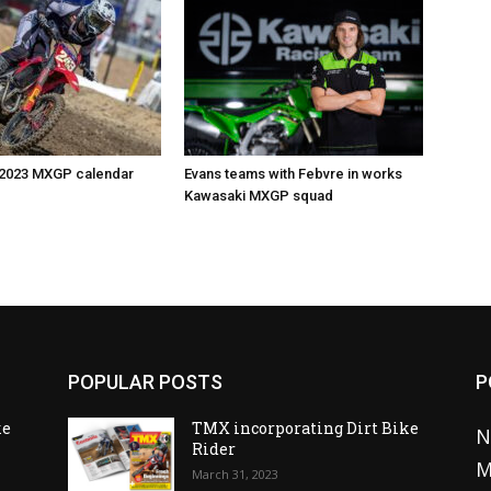
 2023 MXGP calendar
Evans teams with Febvre in works
Kawasaki MXGP squad
POPULAR POSTS
P
ke
TMX incorporating Dirt Bike
N
Rider
M
March 31, 2023