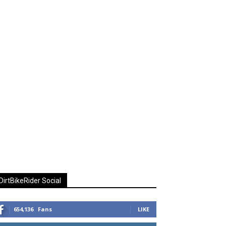
DirtBikeRider Social
654,136
Fans
LIKE