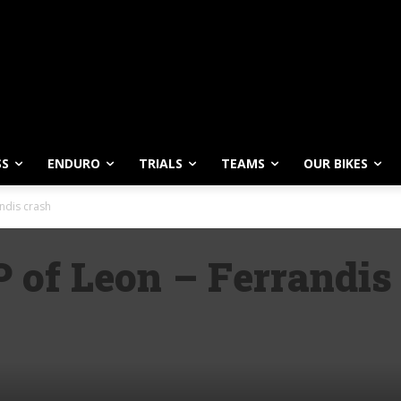
SS
ENDURO
TRIALS
TEAMS
OUR BIKES
ndis crash
 of Leon – Ferrandis