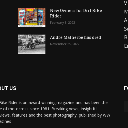
V
o
New Owners for Dirt Bike
M
Rider
A
February 8, 2023
S
B
Andre Malherbe has died
November 25, 2022
E
OUT US
F
 Bike Rider is an award-winning magazine and has been the
 of motocross since 1981. Breaking news, insightful
rviews, features and the best photography, published by WW
azines