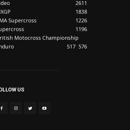
ideo
2611
XGP
1838
MA Supercross
1226
upercross
1196
ritish Motocross Championship
nduro
517
576
OLLOW US