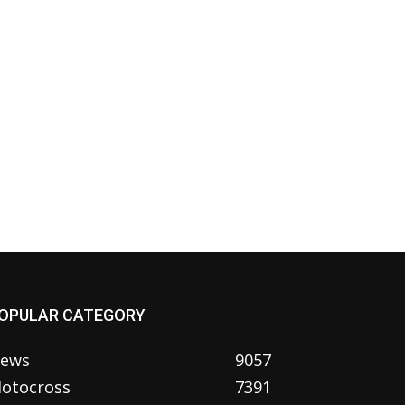
OPULAR CATEGORY
ews
9057
otocross
7391