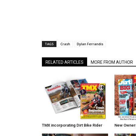
TAGS
Crash
Dylan Ferrandis
RELATED ARTICLES
MORE FROM AUTHOR
TMX incorporating Dirt Bike Rider
New Owners 