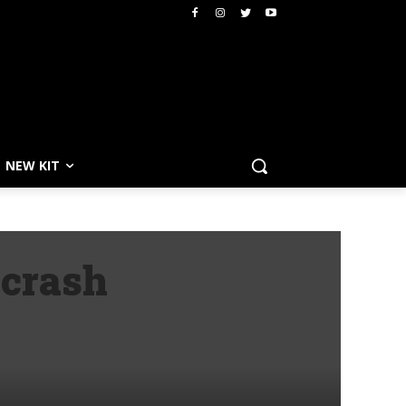
NEW KIT
 crash