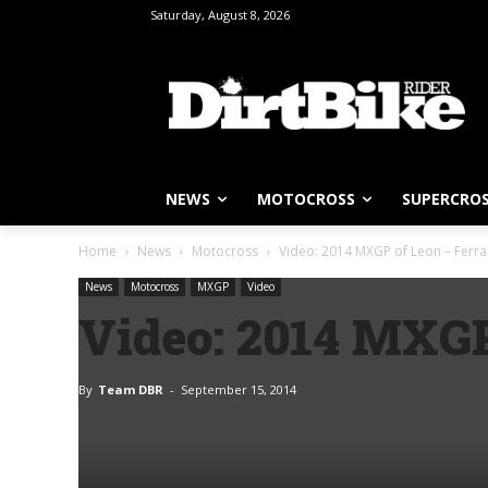
Saturday, August 8, 2026
NEWS
MOTOCROSS
SUPERCRO
Home
News
Motocross
Video: 2014 MXGP of Leon – Ferra
News
Motocross
MXGP
Video
Video: 2014 MXGP
By
Team DBR
-
September 15, 2014