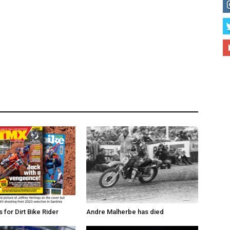
for Dirt Bike Rider
Andre Malherbe has died