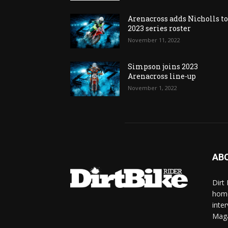
Arenacross adds Nicholls t
2023 series roster
November 11, 2022
Simpson joins 2023
Arenacross line-up
November 1, 2022
AB
Dirt
home
inte
Mag