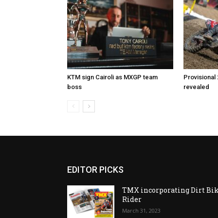
KTM sign Cairoli as MXGP team
Provisional
boss
revealed
EDITOR PICKS
TMX incorporating Dirt Bi
Rider
March 31, 2023