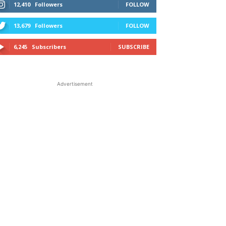
12,410
Followers
FOLLOW
13,679
Followers
FOLLOW
6,245
Subscribers
SUBSCRIBE
Advertisement