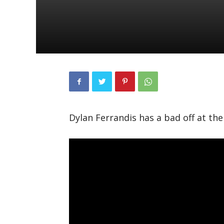
Dylan Ferrandis has a bad off at th