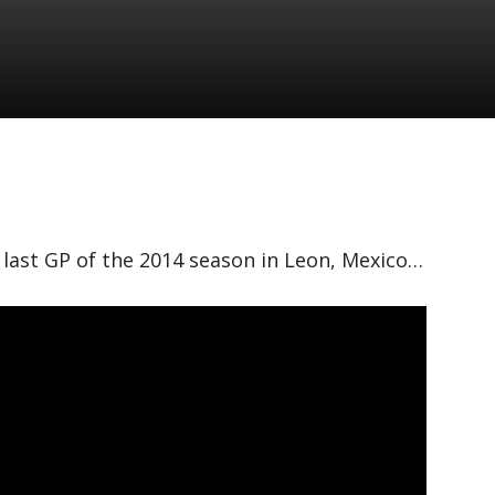
e last GP of the 2014 season in Leon, Mexico…