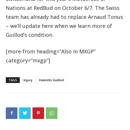
Nations at RedBud on October 6/7. The Swiss
team has already had to replace Arnaud Tonus
– we’ll update here when we learn more of
Guillod’s condition.
[more-from heading=”Also In MXGP”
category=”mxgp”]
TAGS
Injury
Valentin Guillod