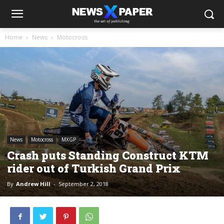
Home
News
Motocross
News
Motocross
MXGP
Crash puts Standing Construct KTM
rider out of Turkish Grand Prix
By
Andrew Hill
-
September 2, 2018