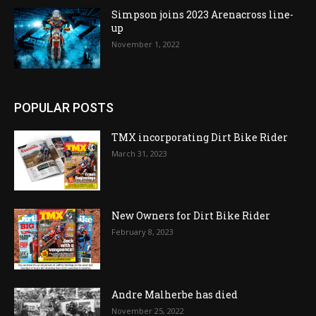
Simpson joins 2023 Arenacross line-
up
November 1, 2022
POPULAR POSTS
TMX incorporating Dirt Bike Rider
March 31, 2023
New Owners for Dirt Bike Rider
February 8, 2023
Andre Malherbe has died
November 25, 2022