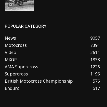
POPULAR CATEGORY
News
9057
Motocross
7391
Video
2611
MXGP
1838
AMA Supercross
1226
Supercross
1196
British Motocross Championship
576
Enduro
517