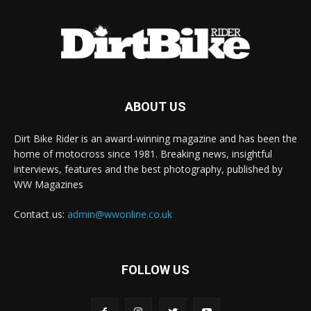
ABOUT US
Dirt Bike Rider is an award-winning magazine and has been the
home of motocross since 1981. Breaking news, insightful
interviews, features and the best photography, published by
WW Magazines
Contact us:
admin@wwonline.co.uk
FOLLOW US