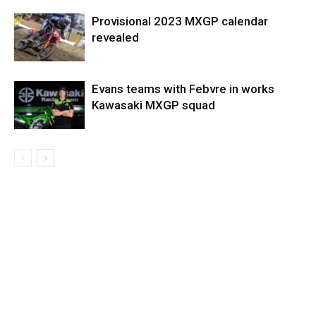
Provisional 2023 MXGP calendar
revealed
Evans teams with Febvre in works
Kawasaki MXGP squad