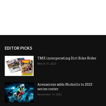
EDITOR PICKS
TMX incorporating Dirt Bike Rider
March 31, 2023
Arenacross adds Nicholls to 2023
series roster
November 11, 2022