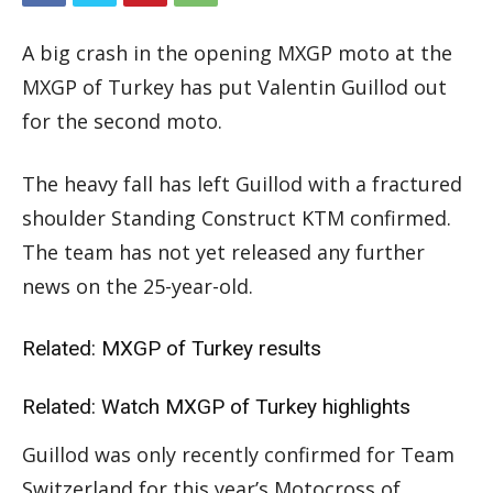
A big crash in the opening MXGP moto at the
MXGP of Turkey has put Valentin Guillod out
for the second moto.
The heavy fall has left Guillod with a fractured
shoulder Standing Construct KTM confirmed.
The team has not yet released any further
news on the 25-year-old.
Related:
MXGP of Turkey results
Related:
Watch MXGP of Turkey highlights
Guillod was only recently confirmed for Team
Switzerland for this year’s Motocross of