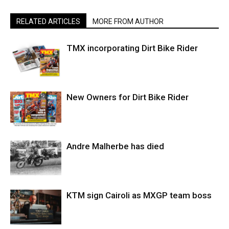
RELATED ARTICLES
MORE FROM AUTHOR
TMX incorporating Dirt Bike Rider
New Owners for Dirt Bike Rider
Andre Malherbe has died
KTM sign Cairoli as MXGP team boss