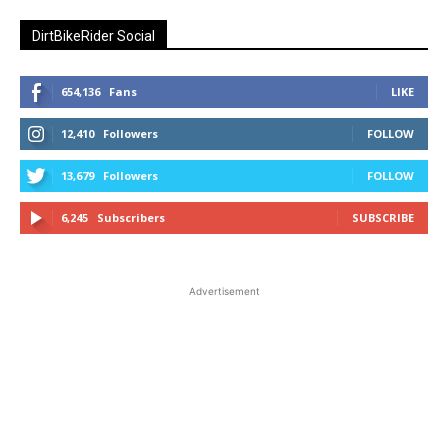
DirtBikeRider Social
654,136
Fans
LIKE
12,410
Followers
FOLLOW
13,679
Followers
FOLLOW
6,245
Subscribers
SUBSCRIBE
Advertisement