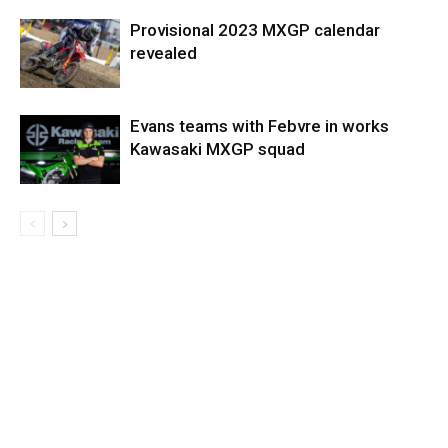
Provisional 2023 MXGP calendar
revealed
Evans teams with Febvre in works
Kawasaki MXGP squad