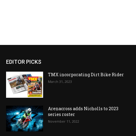
EDITOR PICKS
TMX incorporating Dirt Bike Rider
March 31, 2023
Arenacross adds Nicholls to 2023
series roster
November 11, 2022