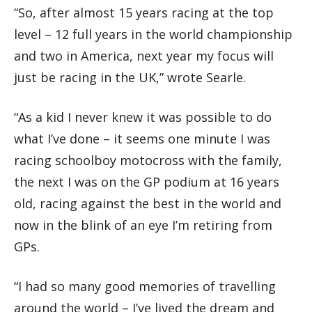
“So, after almost 15 years racing at the top
level – 12 full years in the world championship
and two in America, next year my focus will
just be racing in the UK,” wrote Searle.
“As a kid I never knew it was possible to do
what I’ve done – it seems one minute I was
racing schoolboy motocross with the family,
the next I was on the GP podium at 16 years
old, racing against the best in the world and
now in the blink of an eye I’m retiring from
GPs.
“I had so many good memories of travelling
around the world – I’ve lived the dream and