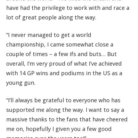
have had the privilege to work with and race a
lot of great people along the way.
“I never managed to get a world
championship, I came somewhat close a
couple of times – a few ifs and buts… But
overall, I’m very proud of what I’ve achieved
with 14 GP wins and podiums in the US as a
young gun.
“I’ll always be grateful to everyone who has
supported me along the way. I want to say a
massive thanks to the fans that have cheered
me on, hopefully I given you a few good