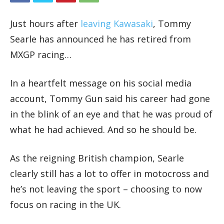
Just hours after
leaving Kawasaki
, Tommy
Searle has announced he has retired from
MXGP racing…
In a heartfelt message on his social media
account, Tommy Gun said his career had gone
in the blink of an eye and that he was proud of
what he had achieved. And so he should be.
As the reigning British champion, Searle
clearly still has a lot to offer in motocross and
he’s not leaving the sport – choosing to now
focus on racing in the UK.