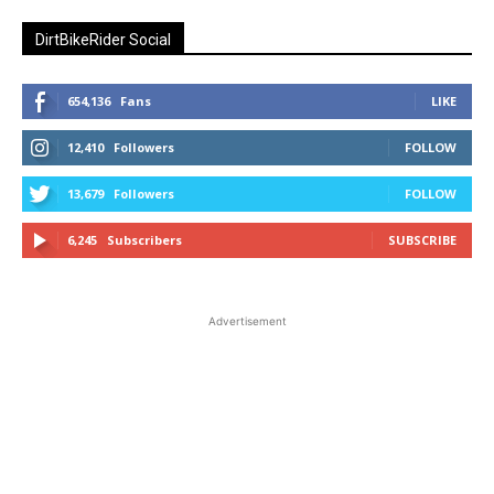
DirtBikeRider Social
654,136
Fans
LIKE
12,410
Followers
FOLLOW
13,679
Followers
FOLLOW
6,245
Subscribers
SUBSCRIBE
Advertisement