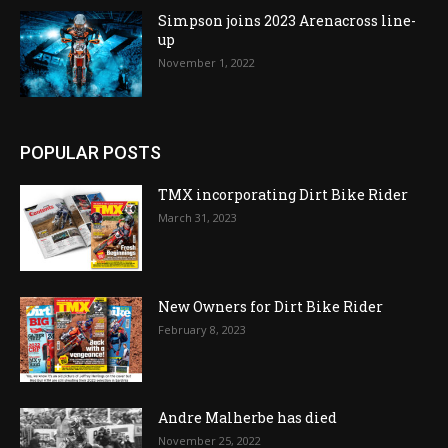
Simpson joins 2023 Arenacross line-
up
November 1, 2022
POPULAR POSTS
TMX incorporating Dirt Bike Rider
March 31, 2023
New Owners for Dirt Bike Rider
February 8, 2023
Andre Malherbe has died
November 25, 2022