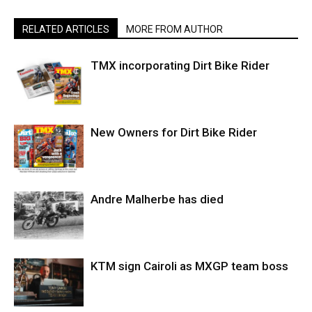
RELATED ARTICLES
MORE FROM AUTHOR
TMX incorporating Dirt Bike Rider
New Owners for Dirt Bike Rider
Andre Malherbe has died
KTM sign Cairoli as MXGP team boss