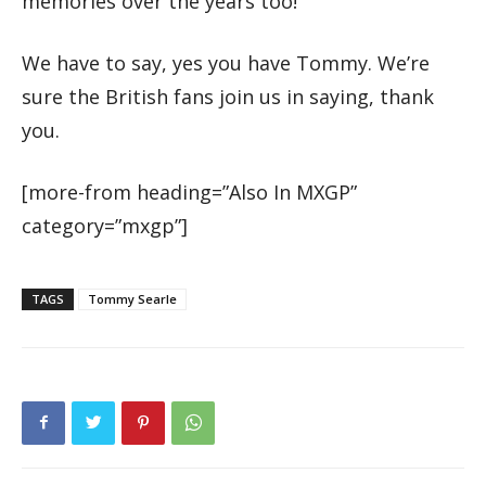
memories over the years too!”
We have to say, yes you have Tommy. We’re
sure the British fans join us in saying, thank
you.
[more-from heading=”Also In MXGP”
category=”mxgp”]
TAGS
Tommy Searle