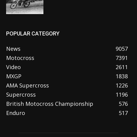
POPULAR CATEGORY
News
9057
Motocross
7391
Video
2611
MXGP
1838
AMA Supercross
1226
Supercross
1196
British Motocross Championship
576
Enduro
517