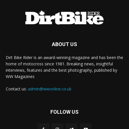
ABOUT US
Dirt Bike Rider is an award-winning magazine and has been the
home of motocross since 1981. Breaking news, insightful
interviews, features and the best photography, published by
WW Magazines
Contact us:
admin@wwonline.co.uk
FOLLOW US