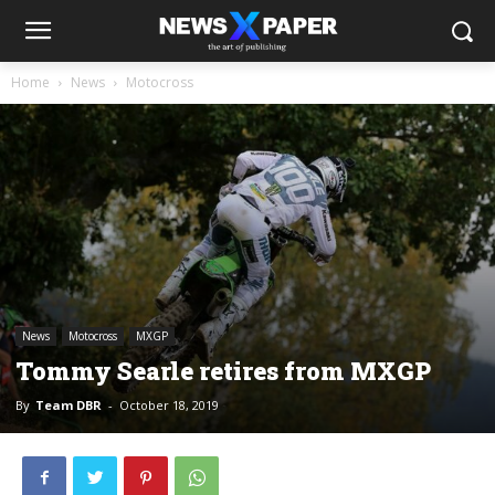
Home
News
Motocross
News
Motocross
MXGP
Tommy Searle retires from MXGP
By
Team DBR
-
October 18, 2019