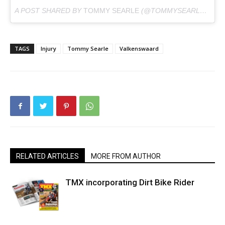
A POST SHARED BY
TOMMY SEARLE
(@TOMMYSEARLE100) ON
TAGS
Injury
Tommy Searle
Valkenswaard
RELATED ARTICLES
MORE FROM AUTHOR
TMX incorporating Dirt Bike Rider