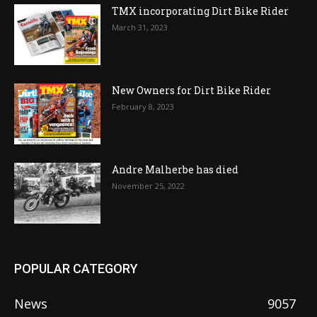
TMX incorporating Dirt Bike Rider
March 31, 2023
New Owners for Dirt Bike Rider
February 8, 2023
Andre Malherbe has died
November 25, 2022
POPULAR CATEGORY
News
9057