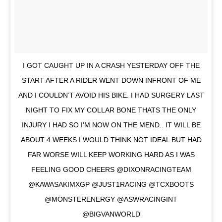
I GOT CAUGHT UP IN A CRASH YESTERDAY OFF THE
START AFTER A RIDER WENT DOWN INFRONT OF ME
AND I COULDN’T AVOID HIS BIKE. I HAD SURGERY LAST
NIGHT TO FIX MY COLLAR BONE THATS THE ONLY
INJURY I HAD SO I’M NOW ON THE MEND.. IT WILL BE
ABOUT 4 WEEKS I WOULD THINK NOT IDEAL BUT HAD
FAR WORSE WILL KEEP WORKING HARD AS I WAS
FEELING GOOD CHEERS @DIXONRACINGTEAM
@KAWASAKIMXGP @JUST1RACING @TCXBOOTS
@MONSTERENERGY @ASWRACINGINT
@BIGVANWORLD