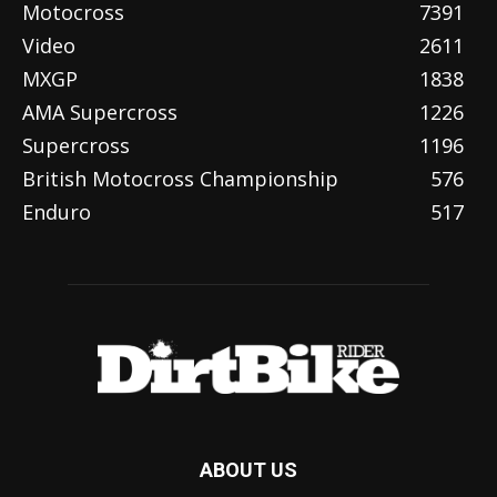
Motocross
7391
Video
2611
MXGP
1838
AMA Supercross
1226
Supercross
1196
British Motocross Championship
576
Enduro
517
ABOUT US