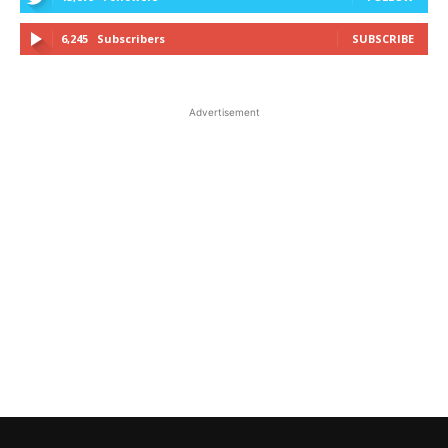
6,245
Subscribers
SUBSCRIBE
Advertisement