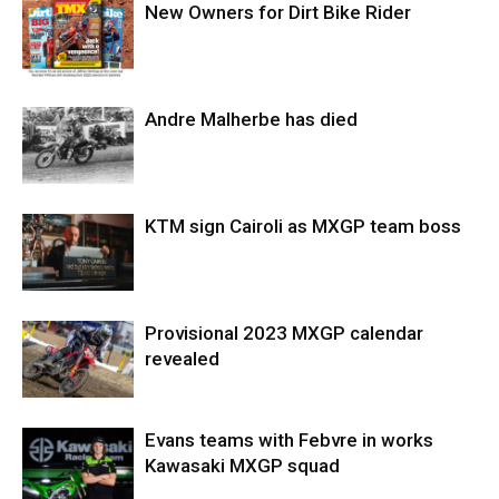
New Owners for Dirt Bike Rider
Andre Malherbe has died
KTM sign Cairoli as MXGP team boss
Provisional 2023 MXGP calendar
revealed
Evans teams with Febvre in works
Kawasaki MXGP squad