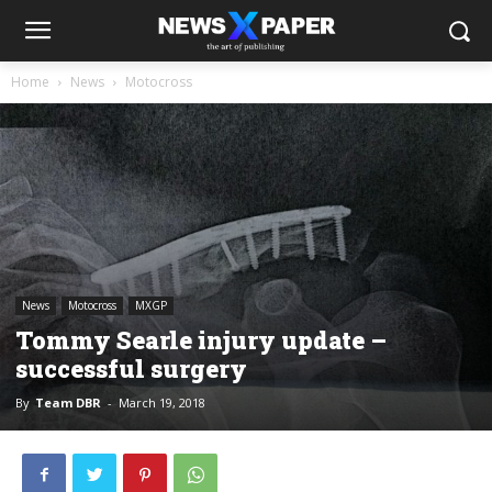
Home
News
Motocross
News
Motocross
MXGP
Tommy Searle injury update –
successful surgery
By
Team DBR
-
March 19, 2018