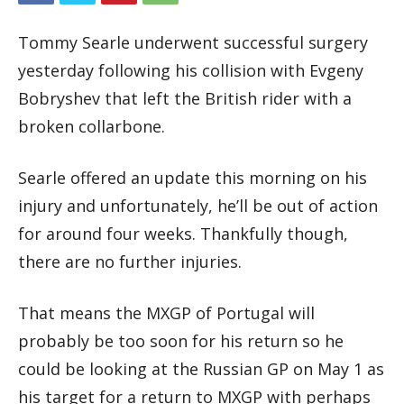
Tommy Searle underwent successful surgery
yesterday following his collision with Evgeny
Bobryshev that left the British rider with a
broken collarbone.
Searle offered an update this morning on his
injury and unfortunately, he’ll be out of action
for around four weeks. Thankfully though,
there are no further injuries.
That means the MXGP of Portugal will
probably be too soon for his return so he
could be looking at the Russian GP on May 1 as
his target for a return to MXGP with perhaps