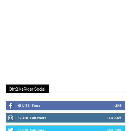
DirtBikeRider Social
654,136
Fans
LIKE
12,410
Followers
FOLLOW
13,679
Followers
FOLLOW