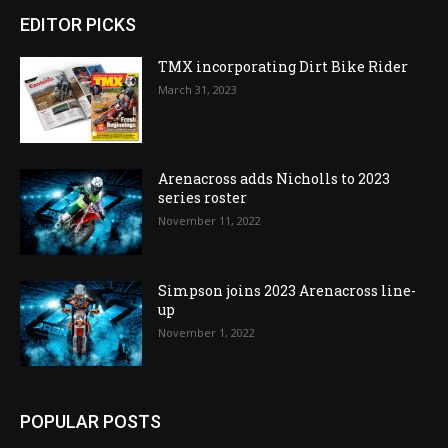
EDITOR PICKS
TMX incorporating Dirt Bike Rider
March 31, 2023
Arenacross adds Nicholls to 2023
series roster
November 11, 2022
Simpson joins 2023 Arenacross line-
up
November 1, 2022
POPULAR POSTS