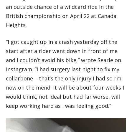
an outside chance of a wildcard ride in the
British championship on April 22 at Canada
Heights.
“I got caught up in a crash yesterday off the
start after a rider went down in front of me
and I couldn’t avoid his bike,” wrote Searle on
Instagram. “I had surgery last night to fix my
collarbone – that’s the only injury I had so I’m
now on the mend. It will be about four weeks I
would think, not ideal but had far worse, will
keep working hard as I was feeling good.”