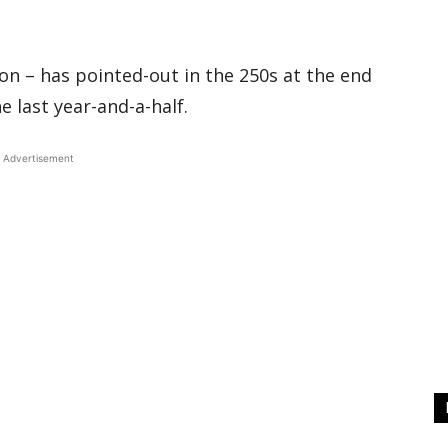
n – has pointed-out in the 250s at the end
he last year-and-a-half.
Advertisement