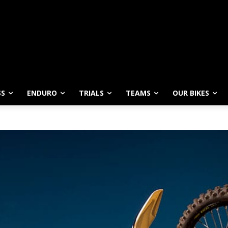
SS
ENDURO
TRIALS
TEAMS
OUR BIKES