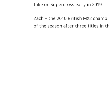
take on Supercross early in 2019.
Zach – the 2010 British MX2 champio
of the season after three titles in t