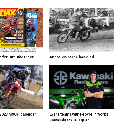
for Dirt Bike Rider
Andre Malherbe has died
 2023 MXGP calendar
Evans teams with Febvre in works
Kawasaki MXGP squad