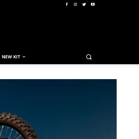
NEW KIT