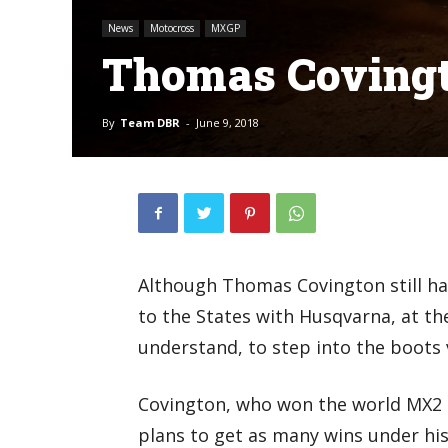
News
Motocross
MXGP
Thomas Covingt
By
Team DBR
-
June 9, 2018
Although Thomas Covington still has 
to the States with Husqvarna, at th
understand, to step into the boots 
Covington, who won the world MX2 qu
plans to get as many wins under his