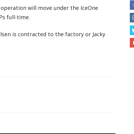
operation will move under the IceOne
s full-time.
sen is contracted to the factory or Jacky