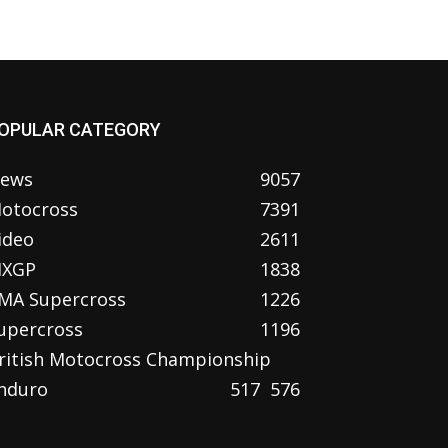
OPULAR CATEGORY
ews
9057
otocross
7391
ideo
2611
XGP
1838
MA Supercross
1226
upercross
1196
ritish Motocross Championship
nduro
517
576