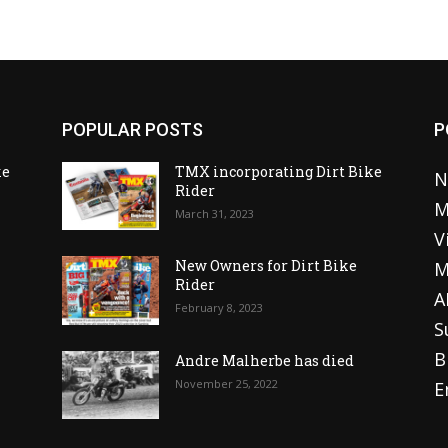
POPULAR POSTS
P
ke
TMX incorporating Dirt Bike
N
Rider
M
March 31, 2023
V
o
New Owners for Dirt Bike
M
Rider
A
February 8, 2023
S
B
Andre Malherbe has died
November 25, 2022
E