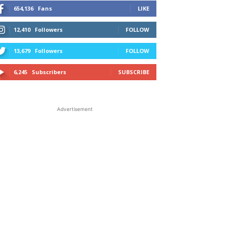
654,136
Fans
LIKE
12,410
Followers
FOLLOW
13,679
Followers
FOLLOW
6,245
Subscribers
SUBSCRIBE
Advertisement