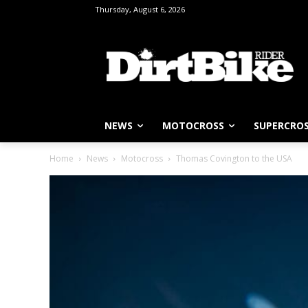
Thursday, August 6, 2026
NEWS
MOTOCROSS
SUPERCRO
Home
News
Motocross
Thomas Covington to the USA