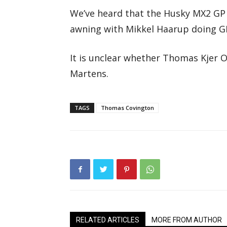
We’ve heard that the Husky MX2 GP 
awning with Mikkel Haarup doing GP
It is unclear whether Thomas Kjer Ol
Martens.
TAGS
Thomas Covington
RELATED ARTICLES
MORE FROM AUTHOR