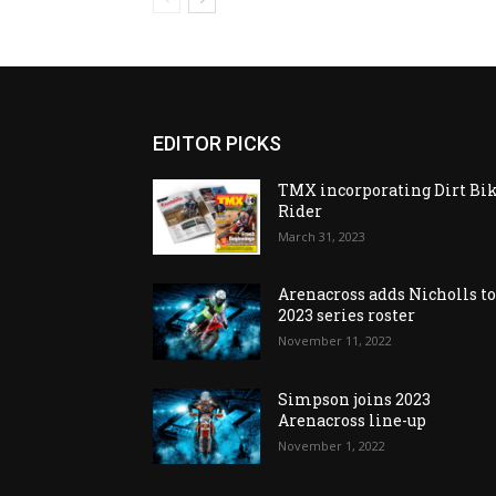
EDITOR PICKS
TMX incorporating Dirt Bi
Rider
March 31, 2023
Arenacross adds Nicholls t
2023 series roster
November 11, 2022
Simpson joins 2023
Arenacross line-up
November 1, 2022