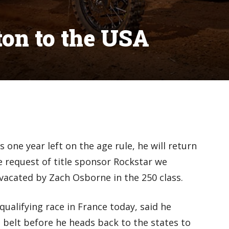
on to the USA
one year left on the age rule, he will return
e request of title sponsor Rockstar we
vacated by Zach Osborne in the 250 class.
alifying race in France today, said he
 belt before he heads back to the states to