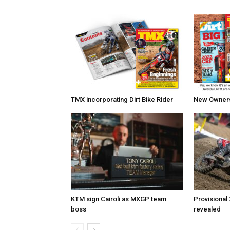
TMX incorporating Dirt Bike Rider
New Owners 
KTM sign Cairoli as MXGP team
Provisional
boss
revealed