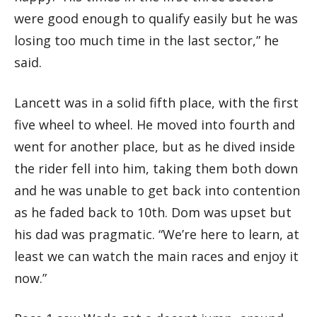
were good enough to qualify easily but he was
losing too much time in the last sector,” he
said.
Lancett was in a solid fifth place, with the first
five wheel to wheel. He moved into fourth and
went for another place, but as he dived inside
the rider fell into him, taking them both down
and he was unable to get back into contention
as he faded back to 10th. Dom was upset but
his dad was pragmatic. “We’re here to learn, at
least we can watch the main races and enjoy it
now.”