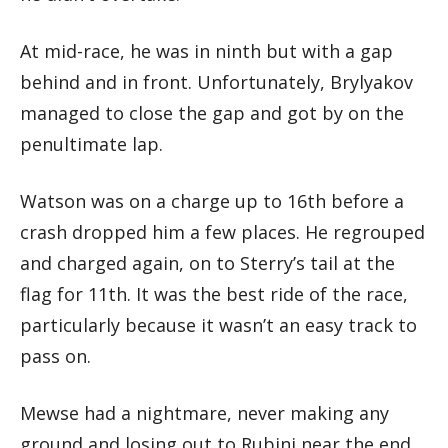
At mid-race, he was in ninth but with a gap
behind and in front. Unfortunately, Brylyakov
managed to close the gap and got by on the
penultimate lap.
Watson was on a charge up to 16th before a
crash dropped him a few places. He regrouped
and charged again, on to Sterry’s tail at the
flag for 11th. It was the best ride of the race,
particularly because it wasn’t an easy track to
pass on.
Mewse had a nightmare, never making any
ground and losing out to Rubini near the end,