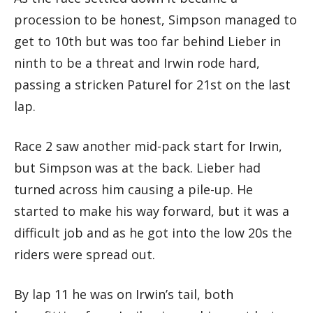
procession to be honest, Simpson managed to
get to 10th but was too far behind Lieber in
ninth to be a threat and Irwin rode hard,
passing a stricken Paturel for 21st on the last
lap.
Race 2 saw another mid-pack start for Irwin,
but Simpson was at the back. Lieber had
turned across him causing a pile-up. He
started to make his way forward, but it was a
difficult job and as he got into the low 20s the
riders were spread out.
By lap 11 he was on Irwin’s tail, both