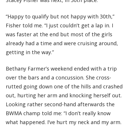
“Happy to qualify but not happy with 30th,”
Fisher told me. “I just couldn’t get a lap in. I
was faster at the end but most of the girls
already had a time and were cruising around,
getting in the way.”
Bethany Farmer’s weekend ended with a trip
over the bars and a concussion. She cross-
rutted going down one of the hills and crashed
out, hurting her arm and knocking herself out.
Looking rather second-hand afterwards the
BWMA champ told me: “I don’t really know
what happened. I’ve hurt my neck and my arm.