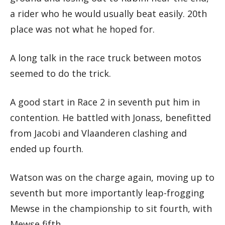
a rider who he would usually beat easily. 20th
place was not what he hoped for.
A long talk in the race truck between motos
seemed to do the trick.
A good start in Race 2 in seventh put him in
contention. He battled with Jonass, benefitted
from Jacobi and Vlaanderen clashing and
ended up fourth.
Watson was on the charge again, moving up to
seventh but more importantly leap-frogging
Mewse in the championship to sit fourth, with
Mewse fifth.