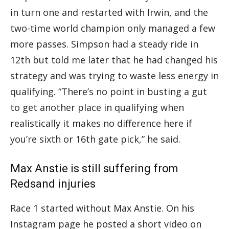
in turn one and restarted with Irwin, and the
two-time world champion only managed a few
more passes. Simpson had a steady ride in
12th but told me later that he had changed his
strategy and was trying to waste less energy in
qualifying. “There’s no point in busting a gut
to get another place in qualifying when
realistically it makes no difference here if
you’re sixth or 16th gate pick,” he said.
Max Anstie is still suffering from
Redsand injuries
Race 1 started without Max Anstie. On his
Instagram page he posted a short video on