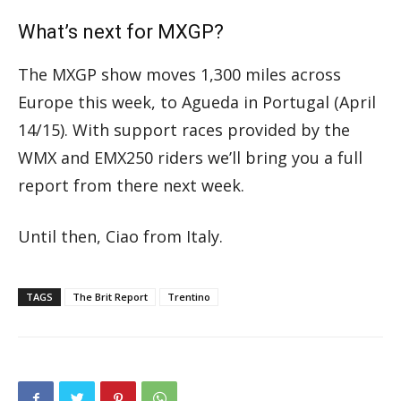
What’s next for MXGP?
The MXGP show moves 1,300 miles across
Europe this week, to Agueda in Portugal (April
14/15). With support races provided by the
WMX and EMX250 riders we’ll bring you a full
report from there next week.
Until then, Ciao from Italy.
TAGS
The Brit Report
Trentino