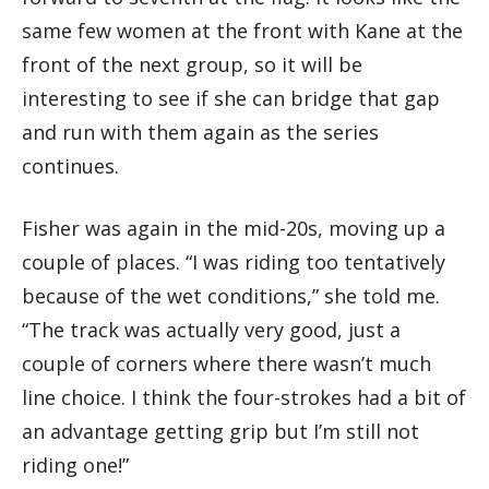
same few women at the front with Kane at the
front of the next group, so it will be
interesting to see if she can bridge that gap
and run with them again as the series
continues.
Fisher was again in the mid-20s, moving up a
couple of places. “I was riding too tentatively
because of the wet conditions,” she told me.
“The track was actually very good, just a
couple of corners where there wasn’t much
line choice. I think the four-strokes had a bit of
an advantage getting grip but I’m still not
riding one!”