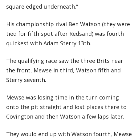
square edged underneath.”
His championship rival Ben Watson (they were
tied for fifth spot after Redsand) was fourth
quickest with Adam Sterry 13th.
The qualifying race saw the three Brits near
the front, Mewse in third, Watson fifth and
Sterry seventh.
Mewse was losing time in the turn coming
onto the pit straight and lost places there to
Covington and then Watson a few laps later.
They would end up with Watson fourth, Mewse