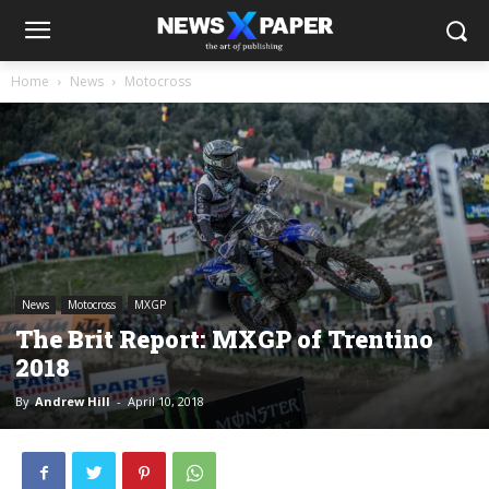
Home
News
Motocross
News
Motocross
MXGP
The Brit Report: MXGP of Trentino
2018
By
Andrew Hill
-
April 10, 2018