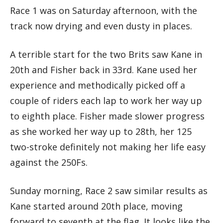
Race 1 was on Saturday afternoon, with the
track now drying and even dusty in places.
A terrible start for the two Brits saw Kane in
20th and Fisher back in 33rd. Kane used her
experience and methodically picked off a
couple of riders each lap to work her way up
to eighth place. Fisher made slower progress
as she worked her way up to 28th, her 125
two-stroke definitely not making her life easy
against the 250Fs.
Sunday morning, Race 2 saw similar results as
Kane started around 20th place, moving
forward to seventh at the flag. It looks like the