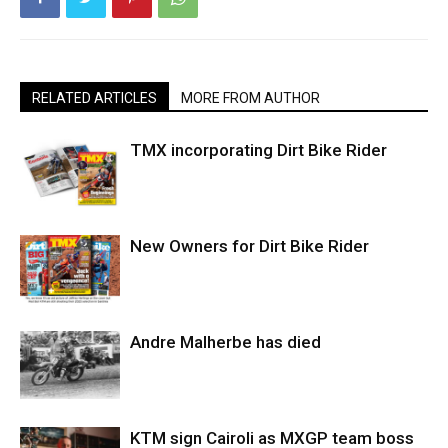
RELATED ARTICLES
MORE FROM AUTHOR
TMX incorporating Dirt Bike Rider
New Owners for Dirt Bike Rider
Andre Malherbe has died
KTM sign Cairoli as MXGP team boss