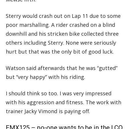
Sterry would crash out on Lap 11 due to some
poor marshalling. A rider crashed on a blind
downhill and his stricken bike collected three
others including Sterry. None were seriously
hurt but that was the only bit of good luck.
Watson said afterwards that he was “gutted”
but “very happy” with his riding.
I should think so too. I was very impressed
with his aggression and fitness. The work with
trainer Jacky Vimond is paying off.
EMX125 – no-one wants to be in the LCQ