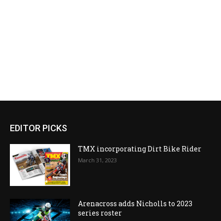
EDITOR PICKS
TMX incorporating Dirt Bike Rider
March 31, 2023
Arenacross adds Nicholls to 2023
series roster