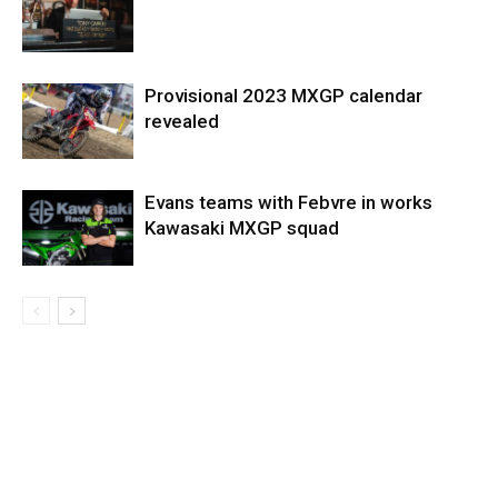
Provisional 2023 MXGP calendar
revealed
Evans teams with Febvre in works
Kawasaki MXGP squad