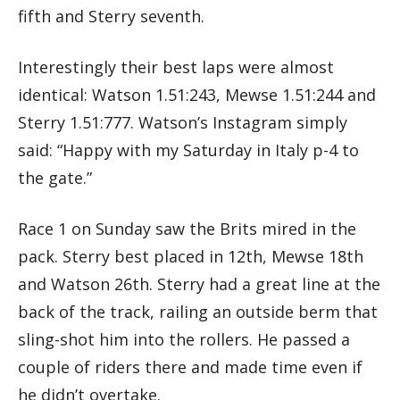
fifth and Sterry seventh.
Interestingly their best laps were almost
identical: Watson 1.51:243, Mewse 1.51:244 and
Sterry 1.51:777. Watson’s Instagram simply
said: “Happy with my Saturday in Italy p-4 to
the gate.”
Race 1 on Sunday saw the Brits mired in the
pack. Sterry best placed in 12th, Mewse 18th
and Watson 26th. Sterry had a great line at the
back of the track, railing an outside berm that
sling-shot him into the rollers. He passed a
couple of riders there and made time even if
he didn’t overtake.