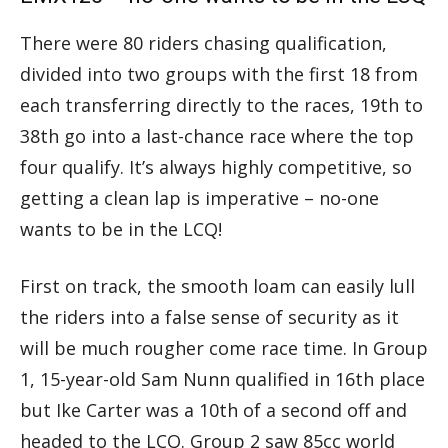
There were 80 riders chasing qualification,
divided into two groups with the first 18 from
each transferring directly to the races, 19th to
38th go into a last-chance race where the top
four qualify. It’s always highly competitive, so
getting a clean lap is imperative – no-one
wants to be in the LCQ!
First on track, the smooth loam can easily lull
the riders into a false sense of security as it
will be much rougher come race time. In Group
1, 15-year-old Sam Nunn qualified in 16th place
but Ike Carter was a 10th of a second off and
headed to the LCQ. Group 2 saw 85cc world