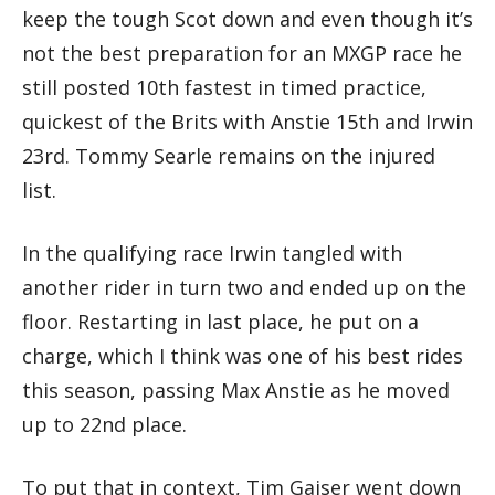
keep the tough Scot down and even though it’s
not the best preparation for an MXGP race he
still posted 10th fastest in timed practice,
quickest of the Brits with Anstie 15th and Irwin
23rd. Tommy Searle remains on the injured
list.
In the qualifying race Irwin tangled with
another rider in turn two and ended up on the
floor. Restarting in last place, he put on a
charge, which I think was one of his best rides
this season, passing Max Anstie as he moved
up to 22nd place.
To put that in context, Tim Gajser went down