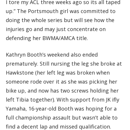
I tore my ACL three weeks ago so its all taped
up.” The Portsmouth girl was committed to
doing the whole series but will see how the
injuries go and may just concentrate on
defending her BWMA/AMCA title.
Kathryn Booth’s weekend also ended
prematurely. Still nursing the leg she broke at
Hawkstone (her left leg was broken when
someone rode over it as she was picking her
bike up, and now has two screws holding her
left Tibia together). With support from JK ifly
Yamaha, 16-year-old Booth was hoping for a
full championship assault but wasn’t able to
find a decent lap and missed qualification.