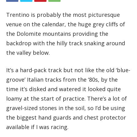
Trentino is probably the most picturesque
venue on the calendar, the huge grey cliffs of
the Dolomite mountains providing the
backdrop with the hilly track snaking around
the valley below.
It’s a hard-pack track but not like the old ‘blue-
groove’ Italian tracks from the ‘80s, by the
time it’s disked and watered it looked quite
loamy at the start of practice. There’s a lot of
gravel-sized stones in the soil, so I’d be using
the biggest hand guards and chest protector
available if I was racing.