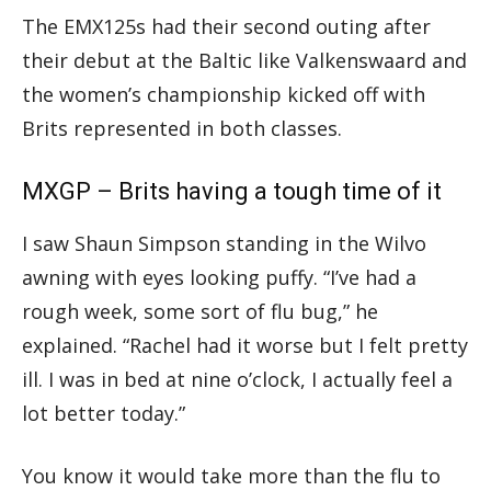
The EMX125s had their second outing after
their debut at the Baltic like Valkenswaard and
the women’s championship kicked off with
Brits represented in both classes.
MXGP – Brits having a tough time of it
I saw Shaun Simpson standing in the Wilvo
awning with eyes looking puffy. “I’ve had a
rough week, some sort of flu bug,” he
explained. “Rachel had it worse but I felt pretty
ill. I was in bed at nine o’clock, I actually feel a
lot better today.”
You know it would take more than the flu to