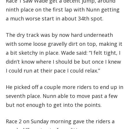
Race 1 saw Wade get a decent jump, around
ninth place on the first lap with Nunn getting
a much worse start in about 34th spot.
The dry track was by now hard underneath
with some loose gravelly dirt on top, making it
a bit sketchy in place. Wade said: “I felt tight, I
didn’t know where I should be but once I knew
I could run at their pace I could relax.”
He picked off a couple more riders to end up in
seventh place. Nunn able to move past a few
but not enough to get into the points.
Race 2 on Sunday morning gave the riders a