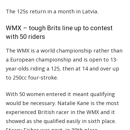
The 125s return in a month in Latvia.
WMX – tough Brits line up to contest
with 50 riders
The WMX is a world championship rather than
a European championship and is open to 13-
year-olds riding a 125, then at 14 and over up
to 250cc four-stroke.
With 50 women entered it meant qualifying
would be necessary. Natalie Kane is the most
experienced British racer in the WMX and it
showed as she qualified easily in sixth place.
Stacey Fisher was next, in 30th place.