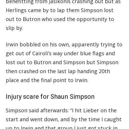
benefitting from Jasikonis crashing out but as
Herlings came by to lap them Simpson lost
out to Butron who used the opportunity to
slip by.
Irwin bobbled on his own, apparently trying to
get out of Cairoli’s way under blue flags and
lost out to Butron and Simpson but Simpson
then crashed on the last lap handing 20th
place and the final point to Irwin.
Injury scare for Shaun Simpson
Simpson said afterwards: “I hit Lieber on the
start and went down, and by the time I caught
up to Irwin and that group I just got stuck in