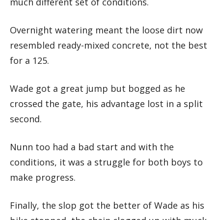
much different set of conditions.
Overnight watering meant the loose dirt now
resembled ready-mixed concrete, not the best
for a 125.
Wade got a great jump but bogged as he
crossed the gate, his advantage lost in a split
second.
Nunn too had a bad start and with the
conditions, it was a struggle for both boys to
make progress.
Finally, the slop got the better of Wade as his