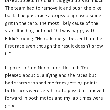
bike stopped, the chain clogged up with muck.
The team had to remove it and push the bike
back. The post-race autopsy diagnosed some
grit in the carb, the most likely cause of the
start line bog but dad Phil was happy with
Eddie’s riding. “He rode mega, better than the
first race even though the result doesn’t show
it.”
I spoke to Sam Nunn later. He said: “I’m
pleased about qualifying and the races but
bad starts stopped me from getting points,
both races were very hard to pass but I moved
forward in both motos and my lap times were
good.”