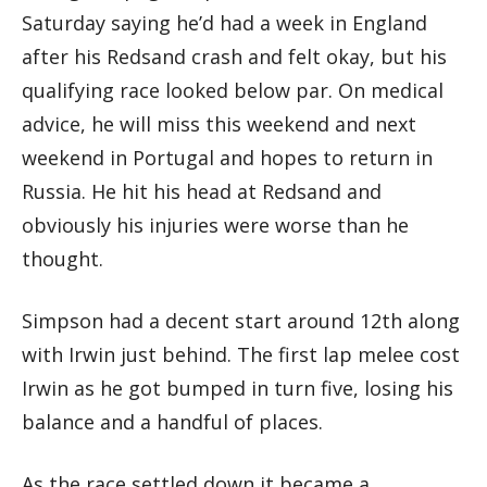
Saturday saying he’d had a week in England
after his Redsand crash and felt okay, but his
qualifying race looked below par. On medical
advice, he will miss this weekend and next
weekend in Portugal and hopes to return in
Russia. He hit his head at Redsand and
obviously his injuries were worse than he
thought.
Simpson had a decent start around 12th along
with Irwin just behind. The first lap melee cost
Irwin as he got bumped in turn five, losing his
balance and a handful of places.
As the race settled down it became a