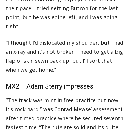
their pace. I tried getting Butron for the last
point, but he was going left, and I was going
right.
“I thought I’d dislocated my shoulder, but I had
an x-ray and it’s not broken. I need to get a big
flap of skin sewn back up, but I’ll sort that
when we get home.”
MX2 – Adam Sterry impresses
“The track was mint in free practice but now
it’s rock hard,” was Conrad Mewse’ assessment
after timed practice where he secured seventh
fastest time. “The ruts are solid and its quite