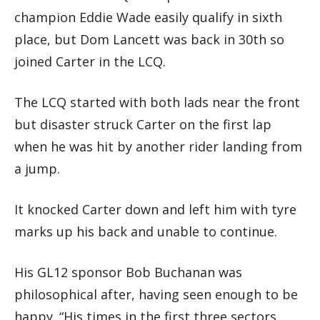
champion Eddie Wade easily qualify in sixth
place, but Dom Lancett was back in 30th so
joined Carter in the LCQ.
The LCQ started with both lads near the front
but disaster struck Carter on the first lap
when he was hit by another rider landing from
a jump.
It knocked Carter down and left him with tyre
marks up his back and unable to continue.
His GL12 sponsor Bob Buchanan was
philosophical after, having seen enough to be
happy. “His times in the first three sectors