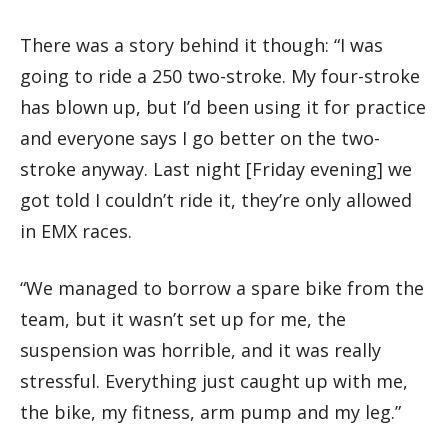
There was a story behind it though: “I was
going to ride a 250 two-stroke. My four-stroke
has blown up, but I’d been using it for practice
and everyone says I go better on the two-
stroke anyway. Last night [Friday evening] we
got told I couldn’t ride it, they’re only allowed
in EMX races.
“We managed to borrow a spare bike from the
team, but it wasn’t set up for me, the
suspension was horrible, and it was really
stressful. Everything just caught up with me,
the bike, my fitness, arm pump and my leg.”