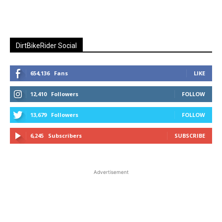
DirtBikeRider Social
654,136
Fans
LIKE
12,410
Followers
FOLLOW
13,679
Followers
FOLLOW
6,245
Subscribers
SUBSCRIBE
Advertisement